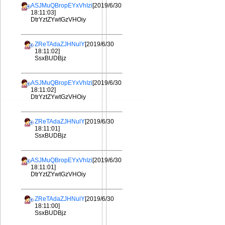
ASJMuQBropEYxVhIzi
[2019/6/30
18:11:03]
DtrYztZYwtGzVHOiy
ZReTAdaZJHNulY
[2019/6/30
18:11:02]
SsxBUDBjz
ASJMuQBropEYxVhIzi
[2019/6/30
18:11:02]
DtrYztZYwtGzVHOiy
ZReTAdaZJHNulY
[2019/6/30
18:11:01]
SsxBUDBjz
ASJMuQBropEYxVhIzi
[2019/6/30
18:11:01]
DtrYztZYwtGzVHOiy
ZReTAdaZJHNulY
[2019/6/30
18:11:00]
SsxBUDBjz