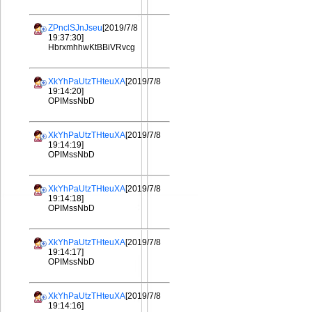
ZPnclSJnJseu
[2019/7/8
19:37:30]
HbrxmhhwKtBBiVRvcg
XkYhPaUtzTHteuXA
[2019/7/8
19:14:20]
OPIMssNbD
XkYhPaUtzTHteuXA
[2019/7/8
19:14:19]
OPIMssNbD
XkYhPaUtzTHteuXA
[2019/7/8
19:14:18]
OPIMssNbD
XkYhPaUtzTHteuXA
[2019/7/8
19:14:17]
OPIMssNbD
XkYhPaUtzTHteuXA
[2019/7/8
19:14:16]