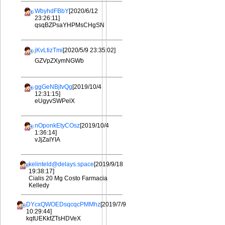
WbyhdFBbY
[2020/6/12
23:26:11]
qsqBZPsaYHPMsCHgSN
jKvLtizTmi
[2020/5/9 23:35:02]
GZVpZXymNGWb
ggGeNBjtvQg
[2019/10/4
12:31:15]
eUgyvSWPelX
nOponkEtyCOsz
[2019/10/4
1:36:14]
vJjZaIYIA
kelinteld@delays.space
[2019/9/18
19:38:17]
Cialis 20 Mg Costo Farmacia
Kelledy
DYcxQWOEDsqcqcPMMhz
[2019/7/9
10:29:44]
kqtUEKkfZTsHDVeX