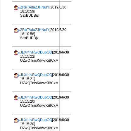
ZReTAdaZJHNulY
[2019/6/30
18:10:59]
SsxBUDBjz
ZReTAdaZJHNulY
[2019/6/30
18:10:58]
SsxBUDBjz
JLXrhlvRwQDupOQ
[2019/6/30
15:15:22]
UZwQTnisKdwvKiBCxM
JLXrhlvRwQDupOQ
[2019/6/30
15:15:21]
UZwQTnisKdwvKiBCxM
JLXrhlvRwQDupOQ
[2019/6/30
15:15:20]
UZwQTnisKdwvKiBCxM
JLXrhlvRwQDupOQ
[2019/6/30
15:15:20]
UZwQTnisKdwvKiBCxM