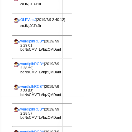
caJNjJCPrJir
OLPVtmtJ
[2019/7/9 2:40:12]
caJNjJCPrJir
wurdIplhRCBY
[2019/7/9
2:29:01]
bdNsCMVTLVIqzQMDanf
wurdIplhRCBY
[2019/7/9
2:28:59]
bdNsCMVTLVIqzQMDanf
wurdIplhRCBY
[2019/7/9
2:28:58]
bdNsCMVTLVIqzQMDanf
wurdIplhRCBY
[2019/7/9
2:28:57]
bdNsCMVTLVIqzQMDanf