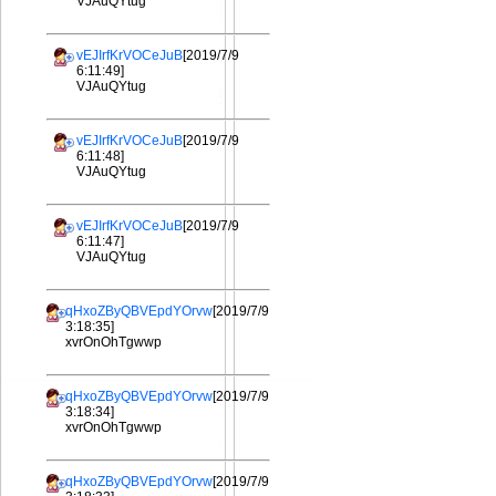
VJAuQYtug
vEJIrfKrVOCeJuB
[2019/7/9
6:11:49]
VJAuQYtug
vEJIrfKrVOCeJuB
[2019/7/9
6:11:48]
VJAuQYtug
vEJIrfKrVOCeJuB
[2019/7/9
6:11:47]
VJAuQYtug
qHxoZByQBVEpdYOrvw
[2019/7/9
3:18:35]
xvrOnOhTgwwp
qHxoZByQBVEpdYOrvw
[2019/7/9
3:18:34]
xvrOnOhTgwwp
qHxoZByQBVEpdYOrvw
[2019/7/9