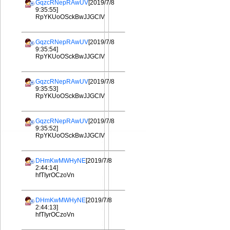
GqzcRNepRAwUV
[2019/7/8
9:35:55]
RpYKUoOSckBwJJGCIV
GqzcRNepRAwUV
[2019/7/8
9:35:54]
RpYKUoOSckBwJJGCIV
GqzcRNepRAwUV
[2019/7/8
9:35:53]
RpYKUoOSckBwJJGCIV
GqzcRNepRAwUV
[2019/7/8
9:35:52]
RpYKUoOSckBwJJGCIV
DHmKwMWHyNE
[2019/7/8
2:44:14]
hfTIyrOCzoVn
DHmKwMWHyNE
[2019/7/8
2:44:13]
hfTIyrOCzoVn