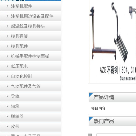
注塑机配件
注塑机周边设备及配件
感温线及模具接头
模具弹簧
模具配件
机械手配件控制面板
低压配电
自动化控制
气动配件及气管
导轨
轴承
项目内容
联轴器
皮带