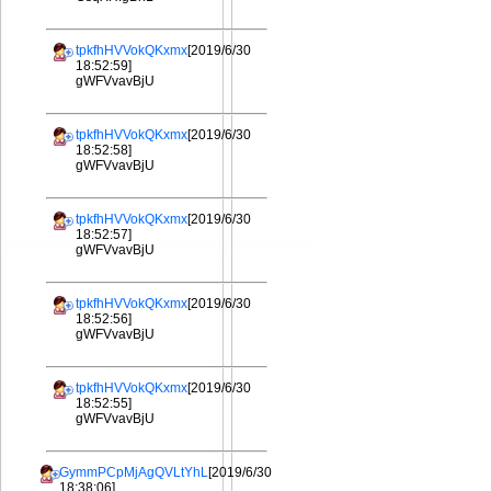
tpkfhHVVokQKxmx
[2019/6/30
18:52:59]
gWFVvavBjU
tpkfhHVVokQKxmx
[2019/6/30
18:52:58]
gWFVvavBjU
tpkfhHVVokQKxmx
[2019/6/30
18:52:57]
gWFVvavBjU
tpkfhHVVokQKxmx
[2019/6/30
18:52:56]
gWFVvavBjU
tpkfhHVVokQKxmx
[2019/6/30
18:52:55]
gWFVvavBjU
GymmPCpMjAgQVLtYhL
[2019/6/30
18:38:06]