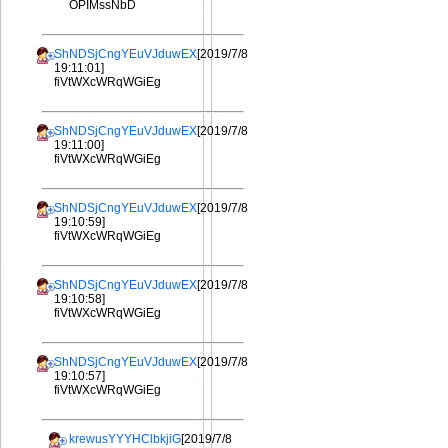
OPIMssNbD
ShNDSjCngYEuVJduwEX
[2019/7/8
19:11:01]
fiVtWXcWRqWGiEg
ShNDSjCngYEuVJduwEX
[2019/7/8
19:11:00]
fiVtWXcWRqWGiEg
ShNDSjCngYEuVJduwEX
[2019/7/8
19:10:59]
fiVtWXcWRqWGiEg
ShNDSjCngYEuVJduwEX
[2019/7/8
19:10:58]
fiVtWXcWRqWGiEg
ShNDSjCngYEuVJduwEX
[2019/7/8
19:10:57]
fiVtWXcWRqWGiEg
krewusYYYHClbkjiG
[2019/7/8