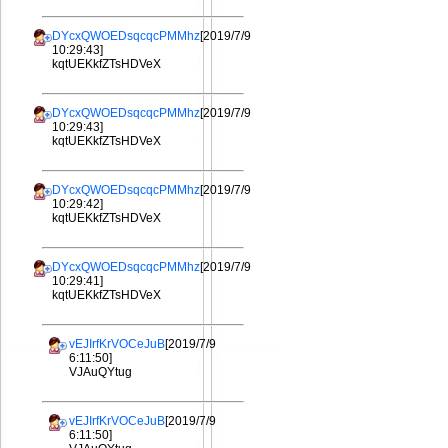
DYcxQWOEDsqcqcPMMhz
[2019/7/9
10:29:43]
kqtUEKkfZTsHDVeX
DYcxQWOEDsqcqcPMMhz
[2019/7/9
10:29:43]
kqtUEKkfZTsHDVeX
DYcxQWOEDsqcqcPMMhz
[2019/7/9
10:29:42]
kqtUEKkfZTsHDVeX
DYcxQWOEDsqcqcPMMhz
[2019/7/9
10:29:41]
kqtUEKkfZTsHDVeX
vEJIrfKrVOCeJuB
[2019/7/9
6:11:50]
VJAuQYtug
vEJIrfKrVOCeJuB
[2019/7/9
6:11:50]