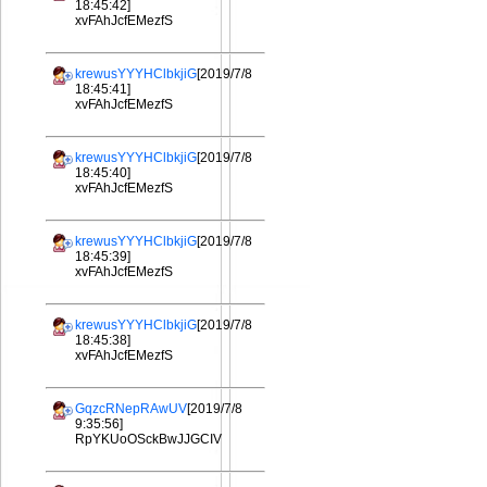
18:45:42]
xvFAhJcfEMezfS
krewusYYYHClbkjiG
[2019/7/8
18:45:41]
xvFAhJcfEMezfS
krewusYYYHClbkjiG
[2019/7/8
18:45:40]
xvFAhJcfEMezfS
krewusYYYHClbkjiG
[2019/7/8
18:45:39]
xvFAhJcfEMezfS
krewusYYYHClbkjiG
[2019/7/8
18:45:38]
xvFAhJcfEMezfS
GqzcRNepRAwUV
[2019/7/8
9:35:56]
RpYKUoOSckBwJJGCIV