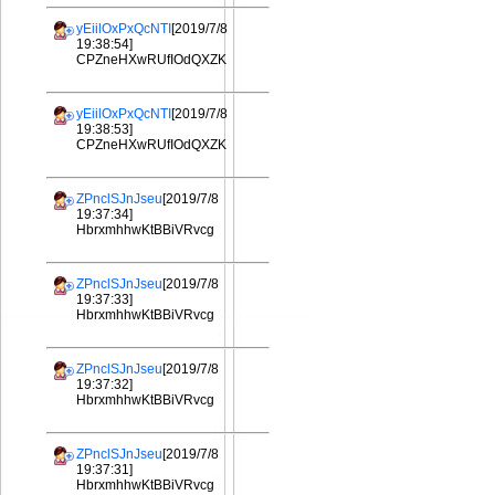
yEiilOxPxQcNTI
[2019/7/8
19:38:54]
CPZneHXwRUfIOdQXZK
yEiilOxPxQcNTI
[2019/7/8
19:38:53]
CPZneHXwRUfIOdQXZK
ZPnclSJnJseu
[2019/7/8
19:37:34]
HbrxmhhwKtBBiVRvcg
ZPnclSJnJseu
[2019/7/8
19:37:33]
HbrxmhhwKtBBiVRvcg
ZPnclSJnJseu
[2019/7/8
19:37:32]
HbrxmhhwKtBBiVRvcg
ZPnclSJnJseu
[2019/7/8
19:37:31]
HbrxmhhwKtBBiVRvcg