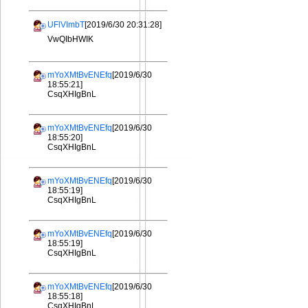
UFlVImbT
[2019/6/30 20:31:28]
VwQIbHWIK
mYoXMtBvENEfq
[2019/6/30
18:55:21]
CsqXHIgBnL
mYoXMtBvENEfq
[2019/6/30
18:55:20]
CsqXHIgBnL
mYoXMtBvENEfq
[2019/6/30
18:55:19]
CsqXHIgBnL
mYoXMtBvENEfq
[2019/6/30
18:55:19]
CsqXHIgBnL
mYoXMtBvENEfq
[2019/6/30
18:55:18]
CsqXHIgBnL