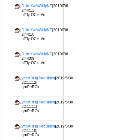
DHmKwMWHyNE
[2019/7/8
2:44:12]
hfTIyrOCzoVn
DHmKwMWHyNE
[2019/7/8
2:44:10]
hfTIyrOCzoVn
DHmKwMWHyNE
[2019/7/8
2:44:09]
hfTIyrOCzoVn
yftKARHgTkrcUNch
[2019/6/30
22:11:12]
qrnPeROx
yftKARHgTkrcUNch
[2019/6/30
22:11:11]
qrnPeROx
yftKARHgTkrcUNch
[2019/6/30
22:11:10]
qrnPeROx