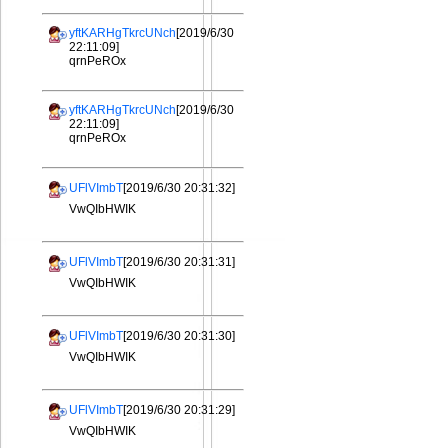
yftKARHgTkrcUNch
[2019/6/30
22:11:09]
qrnPeROx
yftKARHgTkrcUNch
[2019/6/30
22:11:09]
qrnPeROx
UFlVImbT
[2019/6/30 20:31:32]
VwQIbHWIK
UFlVImbT
[2019/6/30 20:31:31]
VwQIbHWIK
UFlVImbT
[2019/6/30 20:31:30]
VwQIbHWIK
UFlVImbT
[2019/6/30 20:31:29]
VwQIbHWIK