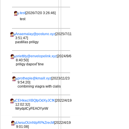
test
[2026/7/20 3:26:46]
test
Anaemalay@postuno.xyz
[2025/7/11
3:51:47]
pastillas priligy
oriettity@envelopelink.xyz
[2024/9/6
8:40:50]
priligy dapoxГtine
protheple@kmaill.xyz
[2023/11/23
9:54:20]
combining viagra with cialis
CEHkwzXBQtpOdXyJCfK
[2022/4/19
12:02:32]
WrydptCyFEAOYyrW
UwsuOUnNlpRPkZrecM
[2022/4/19
9:01:08]