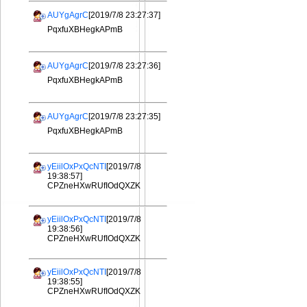
AUYgAgrC
[2019/7/8 23:27:37]
PqxfuXBHegkAPmB
AUYgAgrC
[2019/7/8 23:27:36]
PqxfuXBHegkAPmB
AUYgAgrC
[2019/7/8 23:27:35]
PqxfuXBHegkAPmB
yEiilOxPxQcNTI
[2019/7/8
19:38:57]
CPZneHXwRUfIOdQXZK
yEiilOxPxQcNTI
[2019/7/8
19:38:56]
CPZneHXwRUfIOdQXZK
yEiilOxPxQcNTI
[2019/7/8
19:38:55]
CPZneHXwRUfIOdQXZK