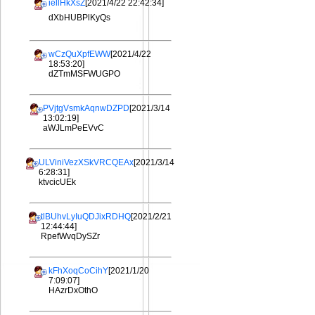
iellHkXsZ
[2021/4/22 22:42:34]
dXbHUBPlKyQs
wCzQuXpfEWW
[2021/4/22
18:53:20]
dZTmMSFWUGPO
PVjtgVsmkAqnwDZPD
[2021/3/14
13:02:19]
aWJLmPeEVvC
ULViniVezXSkVRCQEAx
[2021/3/14
6:28:31]
ktvcicUEk
tlBUhvLyIuQDJixRDHQ
[2021/2/21
12:44:44]
RpefWvqDySZr
kFhXoqCoCihY
[2021/1/20
7:09:07]
HAzrDxOthO