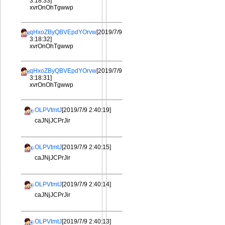
3:18:33]
xvrOnOhTgwwp
qHxoZByQBVEpdYOrvw
[2019/7/9
3:18:32]
xvrOnOhTgwwp
qHxoZByQBVEpdYOrvw
[2019/7/9
3:18:31]
xvrOnOhTgwwp
OLPVtmtJ
[2019/7/9 2:40:19]
caJNjJCPrJir
OLPVtmtJ
[2019/7/9 2:40:15]
caJNjJCPrJir
OLPVtmtJ
[2019/7/9 2:40:14]
caJNjJCPrJir
OLPVtmtJ
[2019/7/9 2:40:13]