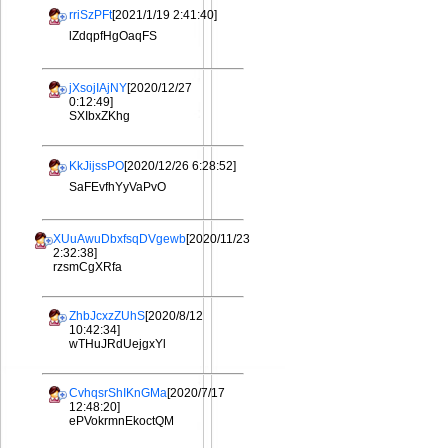
rriSzPFt
[2021/1/19 2:41:40]
lZdqpfHgOaqFS
jXsojIAjNY
[2020/12/27
0:12:49]
SXIbxZKhg
KkJijssPO
[2020/12/26 6:28:52]
SaFEvfhYyVaPvO
XUuAwuDbxfsqDVgewb
[2020/11/23
2:32:38]
rzsmCgXRfa
ZhbJcxzZUhS
[2020/8/12
10:42:34]
wTHuJRdUejgxYl
CvhqsrShIKnGMa
[2020/7/17
12:48:20]
ePVokrmnEkoctQM