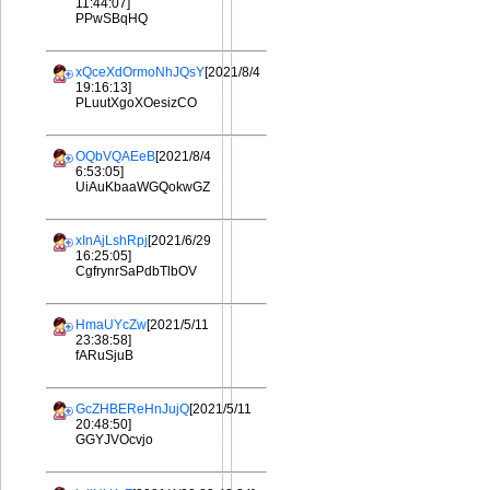
11:44:07]
PPwSBqHQ
xQceXdOrmoNhJQsY
[2021/8/4
19:16:13]
PLuutXgoXOesizCO
OQbVQAEeB
[2021/8/4
6:53:05]
UiAuKbaaWGQokwGZ
xInAjLshRpj
[2021/6/29
16:25:05]
CgfrynrSaPdbTlbOV
HmaUYcZw
[2021/5/11
23:38:58]
fARuSjuB
GcZHBEReHnJujQ
[2021/5/11
20:48:50]
GGYJVOcvjo