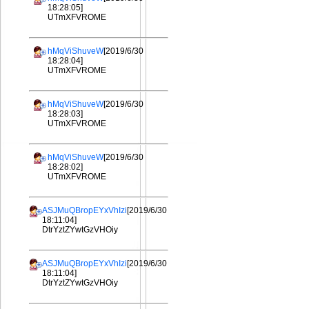
18:28:05]
UTmXFVROME
hMqViShuveW
[2019/6/30
18:28:04]
UTmXFVROME
hMqViShuveW
[2019/6/30
18:28:03]
UTmXFVROME
hMqViShuveW
[2019/6/30
18:28:02]
UTmXFVROME
ASJMuQBropEYxVhIzi
[2019/6/30
18:11:04]
DtrYztZYwtGzVHOiy
ASJMuQBropEYxVhIzi
[2019/6/30
18:11:04]
DtrYztZYwtGzVHOiy