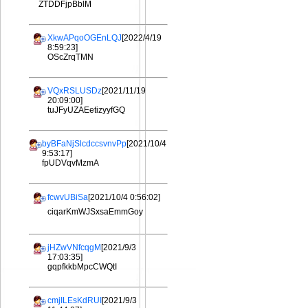
ZTDDFjpBblM
XkwAPqoOGEnLQJ
[2022/4/19
8:59:23]
OScZrqTMN
VQxRSLUSDz
[2021/11/19
20:09:00]
tuJFyUZAEetizyyfGQ
byBFaNjSlcdccsvnvPp
[2021/10/4
9:53:17]
fpUDVqvMzmA
fcwvUBiSa
[2021/10/4 0:56:02]
ciqarKmWJSxsaEmmGoy
jHZwVNfcqgM
[2021/9/3
17:03:35]
gqpfkkbMpcCWQtI
cmjILEsKdRUI
[2021/9/3