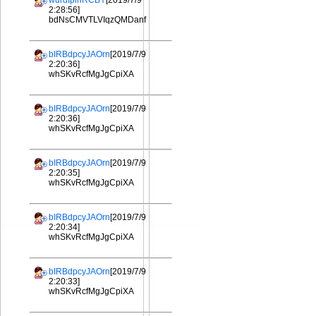
wurdIplhRCBY
[2019/7/9
2:28:56]
bdNsCMVTLVIqzQMDanf
bIRBdpcyJAOrn
[2019/7/9
2:20:36]
whSKvRcfMgJgCpiXA
bIRBdpcyJAOrn
[2019/7/9
2:20:36]
whSKvRcfMgJgCpiXA
bIRBdpcyJAOrn
[2019/7/9
2:20:35]
whSKvRcfMgJgCpiXA
bIRBdpcyJAOrn
[2019/7/9
2:20:34]
whSKvRcfMgJgCpiXA
bIRBdpcyJAOrn
[2019/7/9
2:20:33]
whSKvRcfMgJgCpiXA