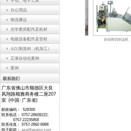
手动、电子工具
办公用品
物流搬运
光学磨床配件及耗材
电镀设备配件及管材
自动瓶盖装配机
防静电工作台
自动剪切折边机
AZG制造科（机加工）
正港自动化案例
案例
广东省佛山市顺德区大良
凤翔路顺雅商务楼二座207
室 (中国· 广东省)
邮政编码： 528300
联系电话： 0757-28609222;
0757-22235858
联系传真： 0757-2860 8988
电子邮箱：
azg@azgmy.com