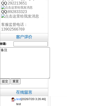
QQ
292213651
:
QQ:
892833323
客服监督电话：
13902566769
标题:
test
[2026/7/20 3:26:46]
test