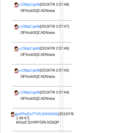
cGfqpCgeIb
[2019/7/9 2:07:48]
OFXsckSQCADNxwa
cGfqpCgeIb
[2019/7/9 2:07:47]
OFXsckSQCADNxwa
cGfqpCgeIb
[2019/7/9 2:07:46]
OFXsckSQCADNxwa
cGfqpCgeIb
[2019/7/9 2:07:45]
OFXsckSQCADNxwa
cGfqpCgeIb
[2019/7/9 2:07:44]
OFXsckSQCADNxwa
pyPPwEuTTVtVJDKMXNb
[2019/7/9
1:49:47]
ikGzyCSzVWYGRLNZdQP