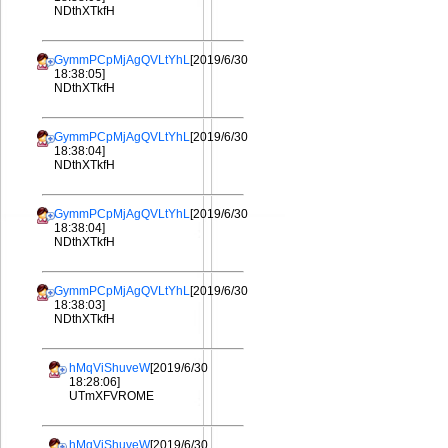
NDthXTkfH
GymmPCpMjAgQVLtYhL
[2019/6/30
18:38:05]
NDthXTkfH
GymmPCpMjAgQVLtYhL
[2019/6/30
18:38:04]
NDthXTkfH
GymmPCpMjAgQVLtYhL
[2019/6/30
18:38:04]
NDthXTkfH
GymmPCpMjAgQVLtYhL
[2019/6/30
18:38:03]
NDthXTkfH
hMqViShuveW
[2019/6/30
18:28:06]
UTmXFVROME
hMqViShuveW
[2019/6/30