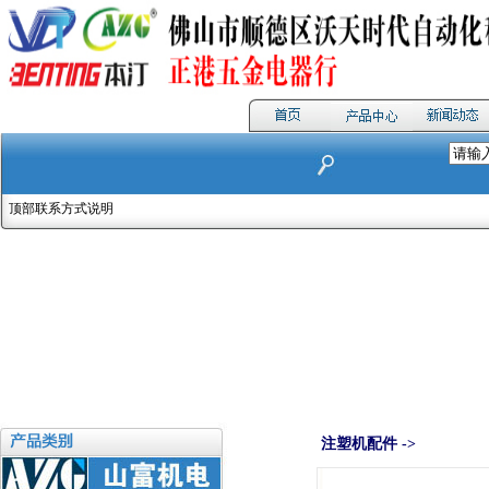
顶部联系方式说明
注塑机配件 ->