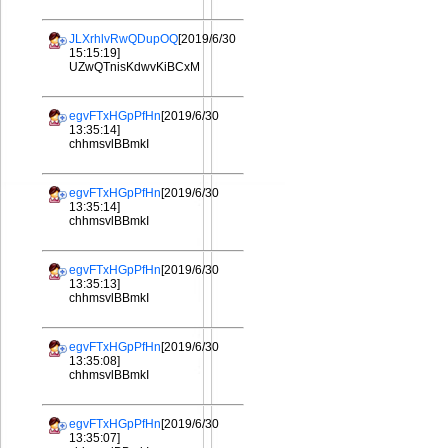
JLXrhlvRwQDupOQ
[2019/6/30
15:15:19]
UZwQTnisKdwvKiBCxM
egvFTxHGpPfHn
[2019/6/30
13:35:14]
chhmsvlBBmkI
egvFTxHGpPfHn
[2019/6/30
13:35:14]
chhmsvlBBmkI
egvFTxHGpPfHn
[2019/6/30
13:35:13]
chhmsvlBBmkI
egvFTxHGpPfHn
[2019/6/30
13:35:08]
chhmsvlBBmkI
egvFTxHGpPfHn
[2019/6/30
13:35:07]