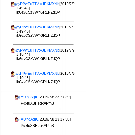
pyPPwEuTTVtVJDKMXNb
[2019/7/9
1:49:46]
ikGzyCSzVWYGRLNZdQP
pyPPwEuTTVtVJDKMXNb
[2019/7/9
1:49:45]
ikGzyCSzVWYGRLNZdQP
pyPPwEuTTVtVJDKMXNb
[2019/7/9
1:49:44]
ikGzyCSzVWYGRLNZdQP
pyPPwEuTTVtVJDKMXNb
[2019/7/9
1:49:43]
ikGzyCSzVWYGRLNZdQP
AUYgAgrC
[2019/7/8 23:27:39]
PqxfuXBHegkAPmB
AUYgAgrC
[2019/7/8 23:27:38]
PqxfuXBHegkAPmB