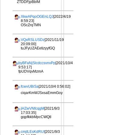
ZTDDFjpBblM
XkwAPqoOGEnLQJ
[2022/4/19
8:59:23]
OScZrqTMN
VQxRSLUSDz
[2021/11/19
20:09:00]
tuJFyUZAEetizyyfGQ
byBFaNjSlcdccsvnvPp
[2021/10/4
9:53:17]
fpUDVqvMzmA
fcwvUBiSa
[2021/10/4 0:56:02]
ciqarKmWJSxsaEmmGoy
jHZwVNfcqgM
[2021/9/3
17:03:35]
gqpfkkbMpcCWQtI
cmjILEsKdRUI
[2021/9/3