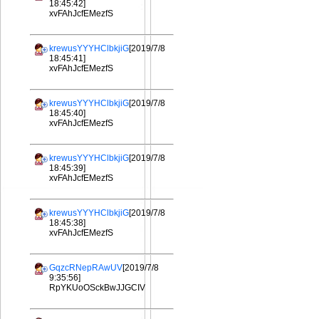
18:45:42]
xvFAhJcfEMezfS
krewusYYYHClbkjiG
[2019/7/8
18:45:41]
xvFAhJcfEMezfS
krewusYYYHClbkjiG
[2019/7/8
18:45:40]
xvFAhJcfEMezfS
krewusYYYHClbkjiG
[2019/7/8
18:45:39]
xvFAhJcfEMezfS
krewusYYYHClbkjiG
[2019/7/8
18:45:38]
xvFAhJcfEMezfS
GqzcRNepRAwUV
[2019/7/8
9:35:56]
RpYKUoOSckBwJJGCIV