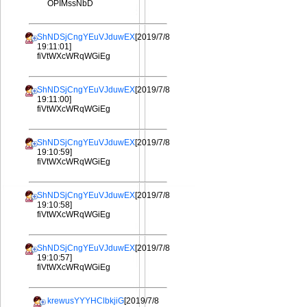
OPIMssNbD
ShNDSjCngYEuVJduwEX
[2019/7/8
19:11:01]
fiVtWXcWRqWGiEg
ShNDSjCngYEuVJduwEX
[2019/7/8
19:11:00]
fiVtWXcWRqWGiEg
ShNDSjCngYEuVJduwEX
[2019/7/8
19:10:59]
fiVtWXcWRqWGiEg
ShNDSjCngYEuVJduwEX
[2019/7/8
19:10:58]
fiVtWXcWRqWGiEg
ShNDSjCngYEuVJduwEX
[2019/7/8
19:10:57]
fiVtWXcWRqWGiEg
krewusYYYHClbkjiG
[2019/7/8