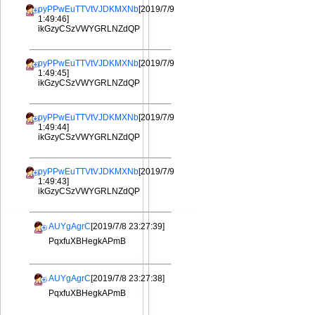
pyPPwEuTTVtVJDKMXNb
[2019/7/9
1:49:46]
ikGzyCSzVWYGRLNZdQP
pyPPwEuTTVtVJDKMXNb
[2019/7/9
1:49:45]
ikGzyCSzVWYGRLNZdQP
pyPPwEuTTVtVJDKMXNb
[2019/7/9
1:49:44]
ikGzyCSzVWYGRLNZdQP
pyPPwEuTTVtVJDKMXNb
[2019/7/9
1:49:43]
ikGzyCSzVWYGRLNZdQP
AUYgAgrC
[2019/7/8 23:27:39]
PqxfuXBHegkAPmB
AUYgAgrC
[2019/7/8 23:27:38]
PqxfuXBHegkAPmB