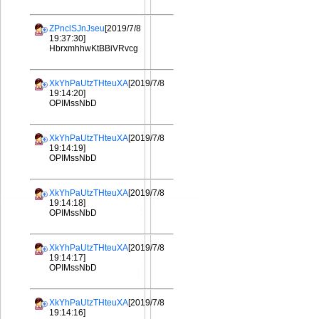
ZPnclSJnJseu
[2019/7/8
19:37:30]
HbrxmhhwKtBBiVRvcg
XkYhPaUtzTHteuXA
[2019/7/8
19:14:20]
OPIMssNbD
XkYhPaUtzTHteuXA
[2019/7/8
19:14:19]
OPIMssNbD
XkYhPaUtzTHteuXA
[2019/7/8
19:14:18]
OPIMssNbD
XkYhPaUtzTHteuXA
[2019/7/8
19:14:17]
OPIMssNbD
XkYhPaUtzTHteuXA
[2019/7/8
19:14:16]