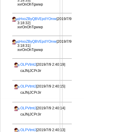
3:18:33]
xvrOnOhTgwwp
qHxoZByQBVEpdYOrvw
[2019/7/9
3:18:32]
xvrOnOhTgwwp
qHxoZByQBVEpdYOrvw
[2019/7/9
3:18:31]
xvrOnOhTgwwp
OLPVtmtJ
[2019/7/9 2:40:19]
caJNjJCPrJir
OLPVtmtJ
[2019/7/9 2:40:15]
caJNjJCPrJir
OLPVtmtJ
[2019/7/9 2:40:14]
caJNjJCPrJir
OLPVtmtJ
[2019/7/9 2:40:13]