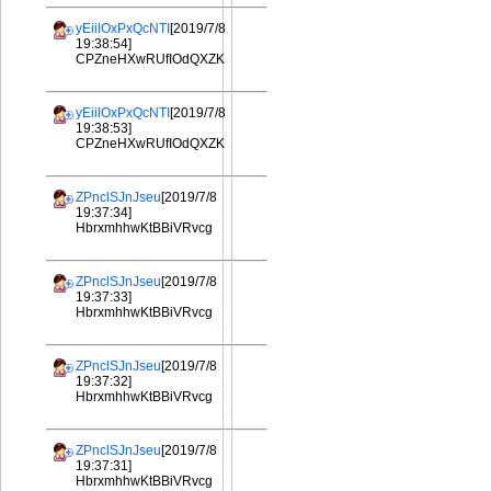
yEiilOxPxQcNTI
[2019/7/8
19:38:54]
CPZneHXwRUfIOdQXZK
yEiilOxPxQcNTI
[2019/7/8
19:38:53]
CPZneHXwRUfIOdQXZK
ZPnclSJnJseu
[2019/7/8
19:37:34]
HbrxmhhwKtBBiVRvcg
ZPnclSJnJseu
[2019/7/8
19:37:33]
HbrxmhhwKtBBiVRvcg
ZPnclSJnJseu
[2019/7/8
19:37:32]
HbrxmhhwKtBBiVRvcg
ZPnclSJnJseu
[2019/7/8
19:37:31]
HbrxmhhwKtBBiVRvcg