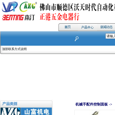
顶部联系方式说明
机械手配件控制面板 ->