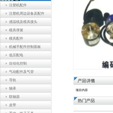
注塑机配件
注塑机周边设备及配件
感温线及模具接头
模具弹簧
模具配件
机械手配件控制面板
低压配电
自动化控制
气动配件及气管
导轨
轴承
项目内容
联轴器
皮带