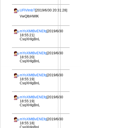
UFlVImbT
[2019/6/30 20:31:28]
VwQIbHWIK
mYoXMtBvENEfq
[2019/6/30
18:55:21]
CsqXHIgBnL
mYoXMtBvENEfq
[2019/6/30
18:55:20]
CsqXHIgBnL
mYoXMtBvENEfq
[2019/6/30
18:55:19]
CsqXHIgBnL
mYoXMtBvENEfq
[2019/6/30
18:55:19]
CsqXHIgBnL
mYoXMtBvENEfq
[2019/6/30
18:55:18]
CsqXHIgBnL