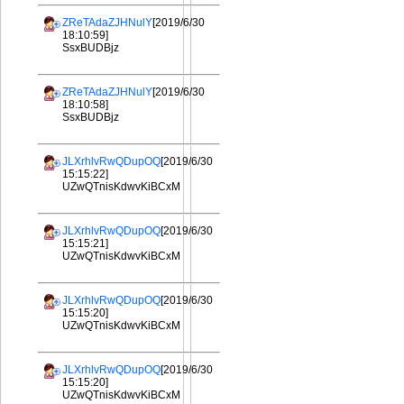
ZReTAdaZJHNulY
[2019/6/30
18:10:59]
SsxBUDBjz
ZReTAdaZJHNulY
[2019/6/30
18:10:58]
SsxBUDBjz
JLXrhlvRwQDupOQ
[2019/6/30
15:15:22]
UZwQTnisKdwvKiBCxM
JLXrhlvRwQDupOQ
[2019/6/30
15:15:21]
UZwQTnisKdwvKiBCxM
JLXrhlvRwQDupOQ
[2019/6/30
15:15:20]
UZwQTnisKdwvKiBCxM
JLXrhlvRwQDupOQ
[2019/6/30
15:15:20]
UZwQTnisKdwvKiBCxM