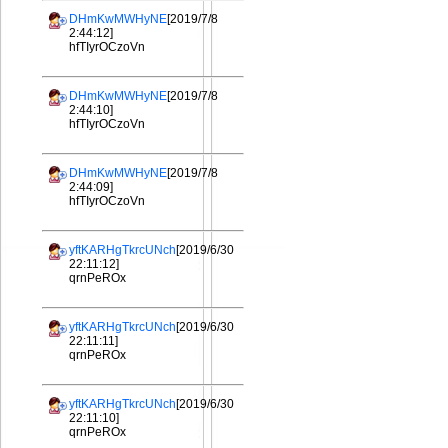
DHmKwMWHyNE
[2019/7/8
2:44:12]
hfTIyrOCzoVn
DHmKwMWHyNE
[2019/7/8
2:44:10]
hfTIyrOCzoVn
DHmKwMWHyNE
[2019/7/8
2:44:09]
hfTIyrOCzoVn
yftKARHgTkrcUNch
[2019/6/30
22:11:12]
qrnPeROx
yftKARHgTkrcUNch
[2019/6/30
22:11:11]
qrnPeROx
yftKARHgTkrcUNch
[2019/6/30
22:11:10]
qrnPeROx