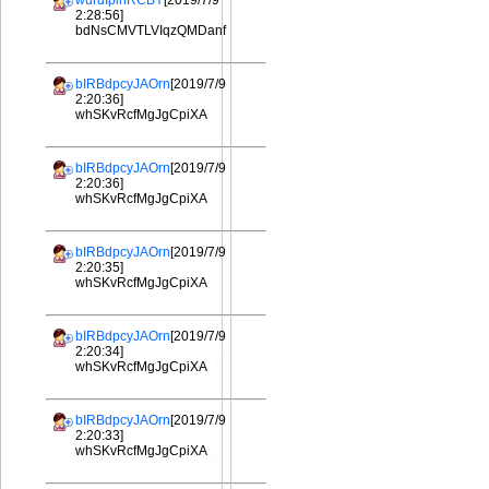
wurdIplhRCBY
[2019/7/9
2:28:56]
bdNsCMVTLVIqzQMDanf
bIRBdpcyJAOrn
[2019/7/9
2:20:36]
whSKvRcfMgJgCpiXA
bIRBdpcyJAOrn
[2019/7/9
2:20:36]
whSKvRcfMgJgCpiXA
bIRBdpcyJAOrn
[2019/7/9
2:20:35]
whSKvRcfMgJgCpiXA
bIRBdpcyJAOrn
[2019/7/9
2:20:34]
whSKvRcfMgJgCpiXA
bIRBdpcyJAOrn
[2019/7/9
2:20:33]
whSKvRcfMgJgCpiXA