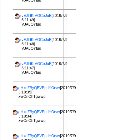
VJAuQYtug
vEJIrfKrVOCeJuB
[2019/7/9
6:11:49]
VJAuQYtug
vEJIrfKrVOCeJuB
[2019/7/9
6:11:48]
VJAuQYtug
vEJIrfKrVOCeJuB
[2019/7/9
6:11:47]
VJAuQYtug
qHxoZByQBVEpdYOrvw
[2019/7/9
3:18:35]
xvrOnOhTgwwp
qHxoZByQBVEpdYOrvw
[2019/7/9
3:18:34]
xvrOnOhTgwwp
qHxoZByQBVEpdYOrvw
[2019/7/9