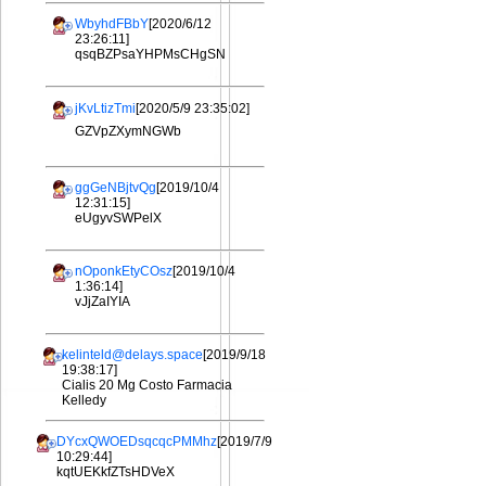
WbyhdFBbY
[2020/6/12
23:26:11]
qsqBZPsaYHPMsCHgSN
jKvLtizTmi
[2020/5/9 23:35:02]
GZVpZXymNGWb
ggGeNBjtvQg
[2019/10/4
12:31:15]
eUgyvSWPelX
nOponkEtyCOsz
[2019/10/4
1:36:14]
vJjZaIYIA
kelinteld@delays.space
[2019/9/18
19:38:17]
Cialis 20 Mg Costo Farmacia
Kelledy
DYcxQWOEDsqcqcPMMhz
[2019/7/9
10:29:44]
kqtUEKkfZTsHDVeX