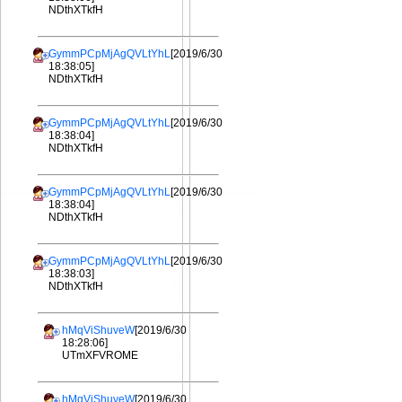
NDthXTkfH
GymmPCpMjAgQVLtYhL
[2019/6/30
18:38:05]
NDthXTkfH
GymmPCpMjAgQVLtYhL
[2019/6/30
18:38:04]
NDthXTkfH
GymmPCpMjAgQVLtYhL
[2019/6/30
18:38:04]
NDthXTkfH
GymmPCpMjAgQVLtYhL
[2019/6/30
18:38:03]
NDthXTkfH
hMqViShuveW
[2019/6/30
18:28:06]
UTmXFVROME
hMqViShuveW
[2019/6/30