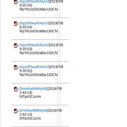
GqzcRNepRAwUV
[2019/7/8
9:35:55]
RpYKUoOSckBwJJGCIV
GqzcRNepRAwUV
[2019/7/8
9:35:54]
RpYKUoOSckBwJJGCIV
GqzcRNepRAwUV
[2019/7/8
9:35:53]
RpYKUoOSckBwJJGCIV
GqzcRNepRAwUV
[2019/7/8
9:35:52]
RpYKUoOSckBwJJGCIV
DHmKwMWHyNE
[2019/7/8
2:44:14]
hfTIyrOCzoVn
DHmKwMWHyNE
[2019/7/8
2:44:13]
hfTIyrOCzoVn