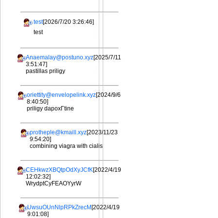
test
[2026/7/20 3:26:46]
test
Anaemalay@postuno.xyz
[2025/7/11
3:51:47]
pastillas priligy
oriettity@envelopelink.xyz
[2024/9/6
8:40:50]
priligy dapoxГtine
protheple@kmaill.xyz
[2023/11/23
9:54:20]
combining viagra with cialis
CEHkwzXBQtpOdXyJCfK
[2022/4/19
12:02:32]
WrydptCyFEAOYyrW
UwsuOUnNlpRPkZrecM
[2022/4/19
9:01:08]