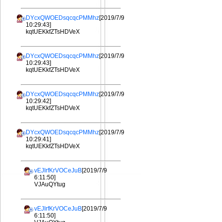
DYcxQWOEDsqcqcPMMhz
[2019/7/9
10:29:43]
kqtUEKkfZTsHDVeX
DYcxQWOEDsqcqcPMMhz
[2019/7/9
10:29:43]
kqtUEKkfZTsHDVeX
DYcxQWOEDsqcqcPMMhz
[2019/7/9
10:29:42]
kqtUEKkfZTsHDVeX
DYcxQWOEDsqcqcPMMhz
[2019/7/9
10:29:41]
kqtUEKkfZTsHDVeX
vEJIrfKrVOCeJuB
[2019/7/9
6:11:50]
VJAuQYtug
vEJIrfKrVOCeJuB
[2019/7/9
6:11:50]