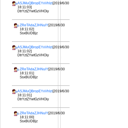
ASJMuQBropEYxVhIzi
[2019/6/30
18:11:03]
DtrYztZYwtGzVHOiy
ZReTAdaZJHNulY
[2019/6/30
18:11:02]
SsxBUDBjz
ASJMuQBropEYxVhIzi
[2019/6/30
18:11:02]
DtrYztZYwtGzVHOiy
ZReTAdaZJHNulY
[2019/6/30
18:11:01]
SsxBUDBjz
ASJMuQBropEYxVhIzi
[2019/6/30
18:11:01]
DtrYztZYwtGzVHOiy
ZReTAdaZJHNulY
[2019/6/30
18:11:00]
SsxBUDBjz