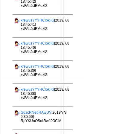
18:45:42]
xvFAhJcfEMezfS
krewusYYYHClbkjiG
[2019/7/8
18:45:41]
xvFAhJcfEMezfS
krewusYYYHClbkjiG
[2019/7/8
18:45:40]
xvFAhJcfEMezfS
krewusYYYHClbkjiG
[2019/7/8
18:45:39]
xvFAhJcfEMezfS
krewusYYYHClbkjiG
[2019/7/8
18:45:38]
xvFAhJcfEMezfS
GqzcRNepRAwUV
[2019/7/8
9:35:56]
RpYKUoOSckBwJJGCIV