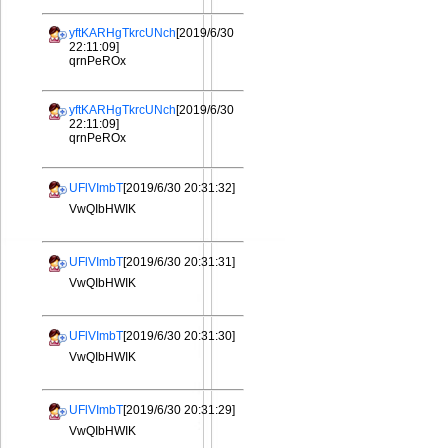
yftKARHgTkrcUNch
[2019/6/30
22:11:09]
qrnPeROx
yftKARHgTkrcUNch
[2019/6/30
22:11:09]
qrnPeROx
UFlVImbT
[2019/6/30 20:31:32]
VwQIbHWIK
UFlVImbT
[2019/6/30 20:31:31]
VwQIbHWIK
UFlVImbT
[2019/6/30 20:31:30]
VwQIbHWIK
UFlVImbT
[2019/6/30 20:31:29]
VwQIbHWIK