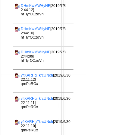
DHmKwMWHyNE
[2019/7/8
2:44:12]
hfTIyrOCzoVn
DHmKwMWHyNE
[2019/7/8
2:44:10]
hfTIyrOCzoVn
DHmKwMWHyNE
[2019/7/8
2:44:09]
hfTIyrOCzoVn
yftKARHgTkrcUNch
[2019/6/30
22:11:12]
qrnPeROx
yftKARHgTkrcUNch
[2019/6/30
22:11:11]
qrnPeROx
yftKARHgTkrcUNch
[2019/6/30
22:11:10]
qrnPeROx