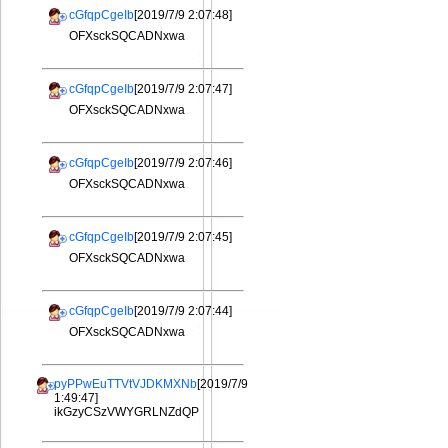
cGfqpCgeIb
[2019/7/9 2:07:48]
OFXsckSQCADNxwa
cGfqpCgeIb
[2019/7/9 2:07:47]
OFXsckSQCADNxwa
cGfqpCgeIb
[2019/7/9 2:07:46]
OFXsckSQCADNxwa
cGfqpCgeIb
[2019/7/9 2:07:45]
OFXsckSQCADNxwa
cGfqpCgeIb
[2019/7/9 2:07:44]
OFXsckSQCADNxwa
pyPPwEuTTVtVJDKMXNb
[2019/7/9
1:49:47]
ikGzyCSzVWYGRLNZdQP