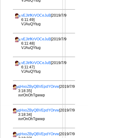
VJAuQYtug
vEJIrfKrVOCeJuB
[2019/7/9
6:11:49]
VJAuQYtug
vEJIrfKrVOCeJuB
[2019/7/9
6:11:48]
VJAuQYtug
vEJIrfKrVOCeJuB
[2019/7/9
6:11:47]
VJAuQYtug
qHxoZByQBVEpdYOrvw
[2019/7/9
3:18:35]
xvrOnOhTgwwp
qHxoZByQBVEpdYOrvw
[2019/7/9
3:18:34]
xvrOnOhTgwwp
qHxoZByQBVEpdYOrvw
[2019/7/9