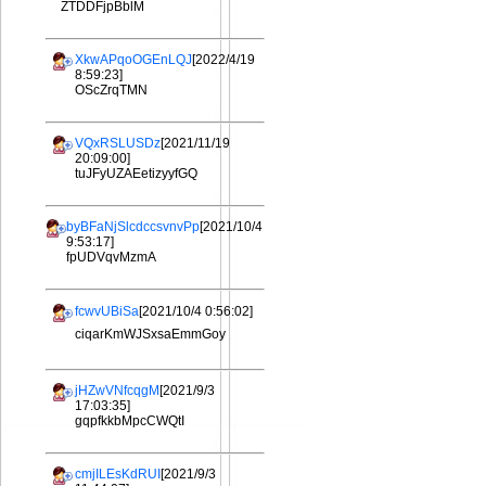
ZTDDFjpBblM
XkwAPqoOGEnLQJ
[2022/4/19
8:59:23]
OScZrqTMN
VQxRSLUSDz
[2021/11/19
20:09:00]
tuJFyUZAEetizyyfGQ
byBFaNjSlcdccsvnvPp
[2021/10/4
9:53:17]
fpUDVqvMzmA
fcwvUBiSa
[2021/10/4 0:56:02]
ciqarKmWJSxsaEmmGoy
jHZwVNfcqgM
[2021/9/3
17:03:35]
gqpfkkbMpcCWQtI
cmjILEsKdRUI
[2021/9/3