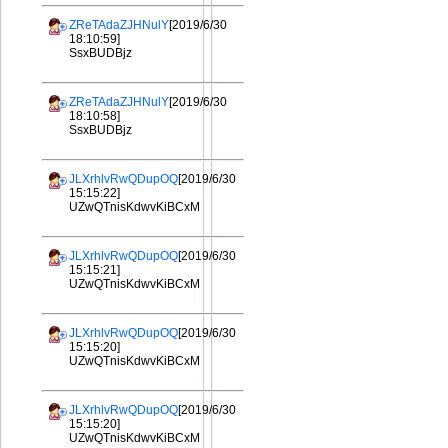
ZReTAdaZJHNulY
[2019/6/30
18:10:59]
SsxBUDBjz
ZReTAdaZJHNulY
[2019/6/30
18:10:58]
SsxBUDBjz
JLXrhlvRwQDupOQ
[2019/6/30
15:15:22]
UZwQTnisKdwvKiBCxM
JLXrhlvRwQDupOQ
[2019/6/30
15:15:21]
UZwQTnisKdwvKiBCxM
JLXrhlvRwQDupOQ
[2019/6/30
15:15:20]
UZwQTnisKdwvKiBCxM
JLXrhlvRwQDupOQ
[2019/6/30
15:15:20]
UZwQTnisKdwvKiBCxM