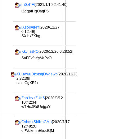
rriSzPFt
[2021/1/19 2:41:40]
lZdqpfHgOaqFS
jXsojIAjNY
[2020/12/27
0:12:49]
SXIbxZKhg
KkJijssPO
[2020/12/26 6:28:52]
SaFEvfhYyVaPvO
XUuAwuDbxfsqDVgewb
[2020/11/23
2:32:38]
rzsmCgXRfa
ZhbJcxzZUhS
[2020/8/12
10:42:34]
wTHuJRdUejgxYl
CvhqsrShIKnGMa
[2020/7/17
12:48:20]
ePVokrmnEkoctQM