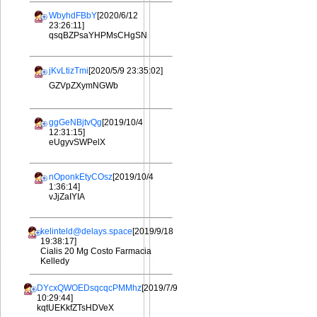
WbyhdFBbY
[2020/6/12
23:26:11]
qsqBZPsaYHPMsCHgSN
jKvLtizTmi
[2020/5/9 23:35:02]
GZVpZXymNGWb
ggGeNBjtvQg
[2019/10/4
12:31:15]
eUgyvSWPelX
nOponkEtyCOsz
[2019/10/4
1:36:14]
vJjZaIYIA
kelinteld@delays.space
[2019/9/18
19:38:17]
Cialis 20 Mg Costo Farmacia
Kelledy
DYcxQWOEDsqcqcPMMhz
[2019/7/9
10:29:44]
kqtUEKkfZTsHDVeX