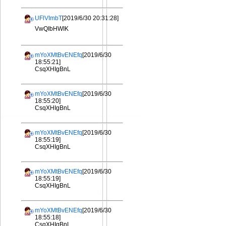
UFlVImbT
[2019/6/30 20:31:28]
VwQIbHWIK
mYoXMtBvENEfq
[2019/6/30
18:55:21]
CsqXHIgBnL
mYoXMtBvENEfq
[2019/6/30
18:55:20]
CsqXHIgBnL
mYoXMtBvENEfq
[2019/6/30
18:55:19]
CsqXHIgBnL
mYoXMtBvENEfq
[2019/6/30
18:55:19]
CsqXHIgBnL
mYoXMtBvENEfq
[2019/6/30
18:55:18]
CsqXHIgBnL