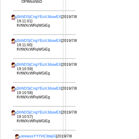
OPIMssNbD
ShNDSjCngYEuVJduwEX
[2019/7/8
19:11:01]
fiVtWXcWRqWGiEg
ShNDSjCngYEuVJduwEX
[2019/7/8
19:11:00]
fiVtWXcWRqWGiEg
ShNDSjCngYEuVJduwEX
[2019/7/8
19:10:59]
fiVtWXcWRqWGiEg
ShNDSjCngYEuVJduwEX
[2019/7/8
19:10:58]
fiVtWXcWRqWGiEg
ShNDSjCngYEuVJduwEX
[2019/7/8
19:10:57]
fiVtWXcWRqWGiEg
krewusYYYHClbkjiG
[2019/7/8