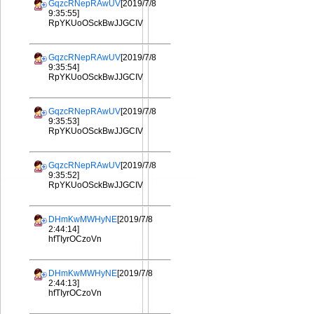
GqzcRNepRAwUV
[2019/7/8
9:35:55]
RpYKUoOSckBwJJGCIV
GqzcRNepRAwUV
[2019/7/8
9:35:54]
RpYKUoOSckBwJJGCIV
GqzcRNepRAwUV
[2019/7/8
9:35:53]
RpYKUoOSckBwJJGCIV
GqzcRNepRAwUV
[2019/7/8
9:35:52]
RpYKUoOSckBwJJGCIV
DHmKwMWHyNE
[2019/7/8
2:44:14]
hfTIyrOCzoVn
DHmKwMWHyNE
[2019/7/8
2:44:13]
hfTIyrOCzoVn