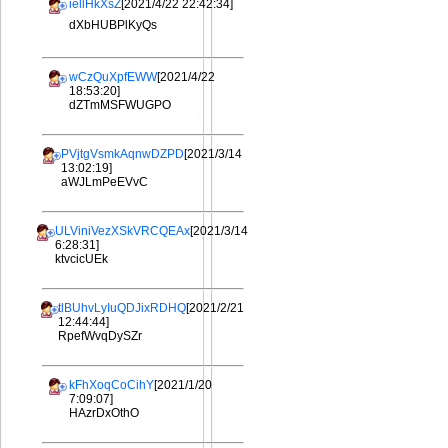
iellHkXsZ
[2021/4/22 22:42:34]
dXbHUBPlKyQs
wCzQuXpfEWW
[2021/4/22
18:53:20]
dZTmMSFWUGPO
PVjtgVsmkAqnwDZPD
[2021/3/14
13:02:19]
aWJLmPeEVvC
ULViniVezXSkVRCQEAx
[2021/3/14
6:28:31]
ktvcicUEk
tlBUhvLyIuQDJixRDHQ
[2021/2/21
12:44:44]
RpefWvqDySZr
kFhXoqCoCihY
[2021/1/20
7:09:07]
HAzrDxOthO