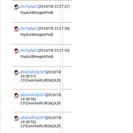
AUYgAgrC
[2019/7/8 23:27:37]
PqxfuXBHegkAPmB
AUYgAgrC
[2019/7/8 23:27:36]
PqxfuXBHegkAPmB
AUYgAgrC
[2019/7/8 23:27:35]
PqxfuXBHegkAPmB
yEiilOxPxQcNTI
[2019/7/8
19:38:57]
CPZneHXwRUfIOdQXZK
yEiilOxPxQcNTI
[2019/7/8
19:38:56]
CPZneHXwRUfIOdQXZK
yEiilOxPxQcNTI
[2019/7/8
19:38:55]
CPZneHXwRUfIOdQXZK