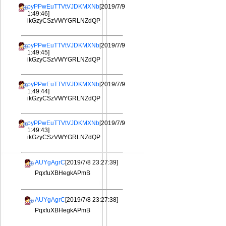
pyPPwEuTTVtVJDKMXNb
[2019/7/9
1:49:46]
ikGzyCSzVWYGRLNZdQP
pyPPwEuTTVtVJDKMXNb
[2019/7/9
1:49:45]
ikGzyCSzVWYGRLNZdQP
pyPPwEuTTVtVJDKMXNb
[2019/7/9
1:49:44]
ikGzyCSzVWYGRLNZdQP
pyPPwEuTTVtVJDKMXNb
[2019/7/9
1:49:43]
ikGzyCSzVWYGRLNZdQP
AUYgAgrC
[2019/7/8 23:27:39]
PqxfuXBHegkAPmB
AUYgAgrC
[2019/7/8 23:27:38]
PqxfuXBHegkAPmB