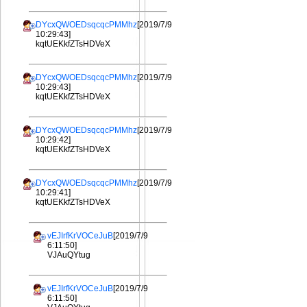
DYcxQWOEDsqcqcPMMhz
[2019/7/9
10:29:43]
kqtUEKkfZTsHDVeX
DYcxQWOEDsqcqcPMMhz
[2019/7/9
10:29:43]
kqtUEKkfZTsHDVeX
DYcxQWOEDsqcqcPMMhz
[2019/7/9
10:29:42]
kqtUEKkfZTsHDVeX
DYcxQWOEDsqcqcPMMhz
[2019/7/9
10:29:41]
kqtUEKkfZTsHDVeX
vEJIrfKrVOCeJuB
[2019/7/9
6:11:50]
VJAuQYtug
vEJIrfKrVOCeJuB
[2019/7/9
6:11:50]