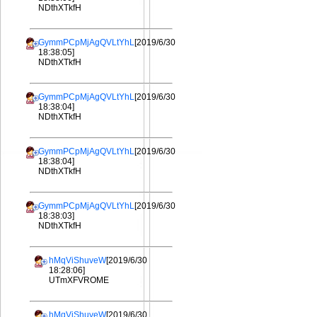
NDthXTkfH
GymmPCpMjAgQVLtYhL
[2019/6/30
18:38:05]
NDthXTkfH
GymmPCpMjAgQVLtYhL
[2019/6/30
18:38:04]
NDthXTkfH
GymmPCpMjAgQVLtYhL
[2019/6/30
18:38:04]
NDthXTkfH
GymmPCpMjAgQVLtYhL
[2019/6/30
18:38:03]
NDthXTkfH
hMqViShuveW
[2019/6/30
18:28:06]
UTmXFVROME
hMqViShuveW
[2019/6/30