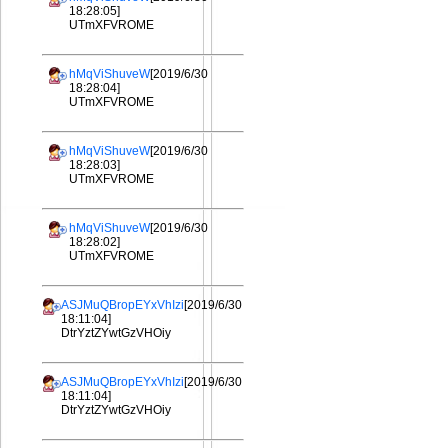
18:28:05]
UTmXFVROME
hMqViShuveW
[2019/6/30
18:28:04]
UTmXFVROME
hMqViShuveW
[2019/6/30
18:28:03]
UTmXFVROME
hMqViShuveW
[2019/6/30
18:28:02]
UTmXFVROME
ASJMuQBropEYxVhIzi
[2019/6/30
18:11:04]
DtrYztZYwtGzVHOiy
ASJMuQBropEYxVhIzi
[2019/6/30
18:11:04]
DtrYztZYwtGzVHOiy