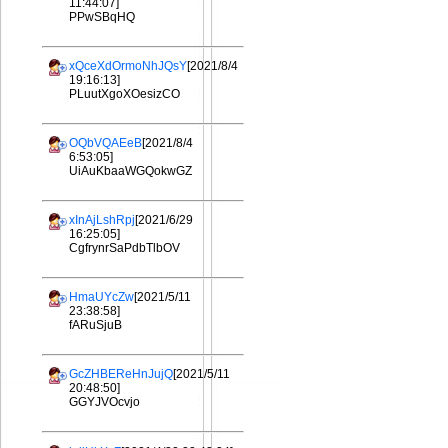
11:44:07]
PPwSBqHQ
xQceXdOrmoNhJQsY
[2021/8/4
19:16:13]
PLuutXgoXOesizCO
OQbVQAEeB
[2021/8/4
6:53:05]
UiAuKbaaWGQokwGZ
xInAjLshRpj
[2021/6/29
16:25:05]
CgfrynrSaPdbTlbOV
HmaUYcZw
[2021/5/11
23:38:58]
fARuSjuB
GcZHBEReHnJujQ
[2021/5/11
20:48:50]
GGYJVOcvjo