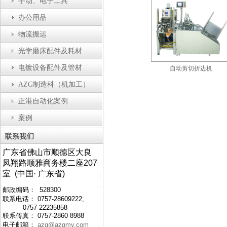
手动、电子工具
办公用品
物流搬运
光学磨床配件及耗材
电镀设备配件及管材
瓶盖装配机
防静电工作台
自动剪切折边机
AZG制造科（机加工）
正港自动化案例
案例
广东省佛山市顺德区大良
凤翔路顺雅商务楼二座207
室 (中国· 广东省)
邮政编码： 528300
联系电话： 0757-28609222;
0757-22235858
联系传真： 0757-2860 8988
电子邮箱：
azg@azgmy.com