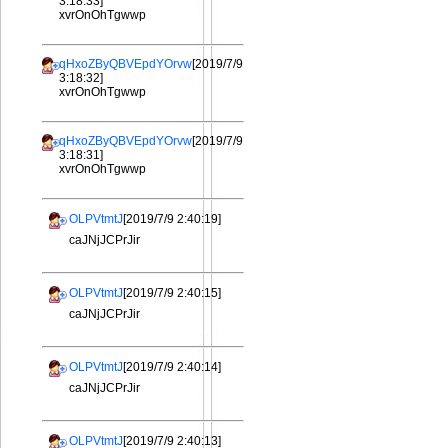
3:18:33]
xvrOnOhTgwwp
qHxoZByQBVEpdYOrvw
[2019/7/9
3:18:32]
xvrOnOhTgwwp
qHxoZByQBVEpdYOrvw
[2019/7/9
3:18:31]
xvrOnOhTgwwp
OLPVtmtJ
[2019/7/9 2:40:19]
caJNjJCPrJir
OLPVtmtJ
[2019/7/9 2:40:15]
caJNjJCPrJir
OLPVtmtJ
[2019/7/9 2:40:14]
caJNjJCPrJir
OLPVtmtJ
[2019/7/9 2:40:13]