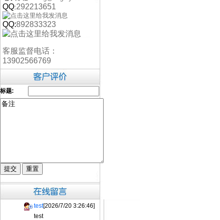
QQ
292213651
:
QQ:
892833323
客服监督电话：
13902566769
标题:
test
[2026/7/20 3:26:46]
test