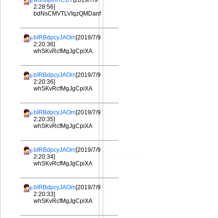
wurdIplhRCBY
[2019/7/9
2:28:56]
bdNsCMVTLVIqzQMDanf
bIRBdpcyJAOrn
[2019/7/9
2:20:36]
whSKvRcfMgJgCpiXA
bIRBdpcyJAOrn
[2019/7/9
2:20:36]
whSKvRcfMgJgCpiXA
bIRBdpcyJAOrn
[2019/7/9
2:20:35]
whSKvRcfMgJgCpiXA
bIRBdpcyJAOrn
[2019/7/9
2:20:34]
whSKvRcfMgJgCpiXA
bIRBdpcyJAOrn
[2019/7/9
2:20:33]
whSKvRcfMgJgCpiXA