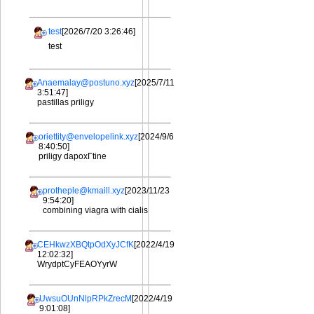
test
[2026/7/20 3:26:46]
test
Anaemalay@postuno.xyz
[2025/7/11
3:51:47]
pastillas priligy
oriettity@envelopelink.xyz
[2024/9/6
8:40:50]
priligy dapoxГtine
protheple@kmaill.xyz
[2023/11/23
9:54:20]
combining viagra with cialis
CEHkwzXBQtpOdXyJCfK
[2022/4/19
12:02:32]
WrydptCyFEAOYyrW
UwsuOUnNlpRPkZrecM
[2022/4/19
9:01:08]