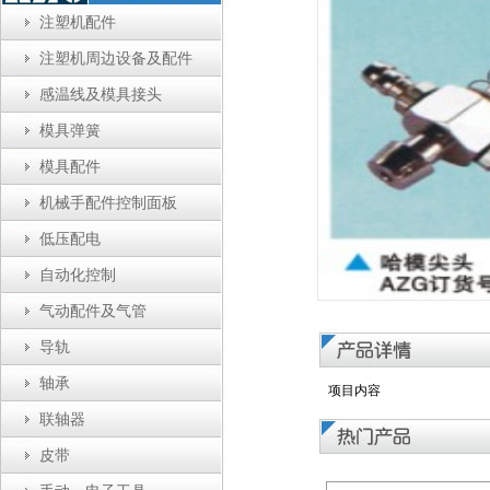
注塑机配件
注塑机周边设备及配件
感温线及模具接头
模具弹簧
模具配件
机械手配件控制面板
低压配电
自动化控制
气动配件及气管
导轨
轴承
项目内容
联轴器
皮带