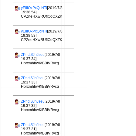
yEiilOxPxQcNTI
[2019/7/8
19:38:54]
CPZneHXwRUfIOdQXZK
yEiilOxPxQcNTI
[2019/7/8
19:38:53]
CPZneHXwRUfIOdQXZK
ZPnclSJnJseu
[2019/7/8
19:37:34]
HbrxmhhwKtBBiVRvcg
ZPnclSJnJseu
[2019/7/8
19:37:33]
HbrxmhhwKtBBiVRvcg
ZPnclSJnJseu
[2019/7/8
19:37:32]
HbrxmhhwKtBBiVRvcg
ZPnclSJnJseu
[2019/7/8
19:37:31]
HbrxmhhwKtBBiVRvcg