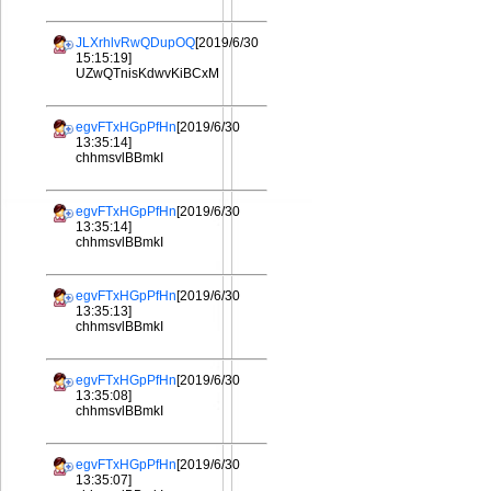
JLXrhlvRwQDupOQ
[2019/6/30
15:15:19]
UZwQTnisKdwvKiBCxM
egvFTxHGpPfHn
[2019/6/30
13:35:14]
chhmsvlBBmkI
egvFTxHGpPfHn
[2019/6/30
13:35:14]
chhmsvlBBmkI
egvFTxHGpPfHn
[2019/6/30
13:35:13]
chhmsvlBBmkI
egvFTxHGpPfHn
[2019/6/30
13:35:08]
chhmsvlBBmkI
egvFTxHGpPfHn
[2019/6/30
13:35:07]