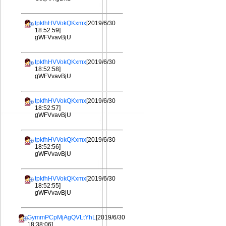
tpkfhHVVokQKxmx
[2019/6/30
18:52:59]
gWFVvavBjU
tpkfhHVVokQKxmx
[2019/6/30
18:52:58]
gWFVvavBjU
tpkfhHVVokQKxmx
[2019/6/30
18:52:57]
gWFVvavBjU
tpkfhHVVokQKxmx
[2019/6/30
18:52:56]
gWFVvavBjU
tpkfhHVVokQKxmx
[2019/6/30
18:52:55]
gWFVvavBjU
GymmPCpMjAgQVLtYhL
[2019/6/30
18:38:06]