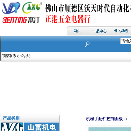
顶部联系方式说明
机械手配件控制面板 ->