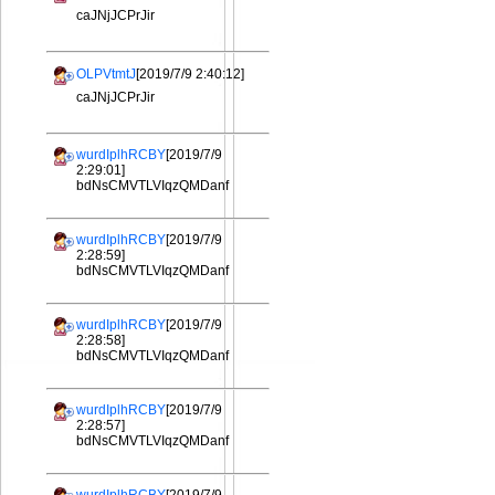
caJNjJCPrJir
OLPVtmtJ
[2019/7/9 2:40:12]
caJNjJCPrJir
wurdIplhRCBY
[2019/7/9
2:29:01]
bdNsCMVTLVIqzQMDanf
wurdIplhRCBY
[2019/7/9
2:28:59]
bdNsCMVTLVIqzQMDanf
wurdIplhRCBY
[2019/7/9
2:28:58]
bdNsCMVTLVIqzQMDanf
wurdIplhRCBY
[2019/7/9
2:28:57]
bdNsCMVTLVIqzQMDanf