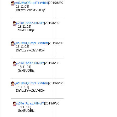
ASJMuQBropEYxVhIzi
[2019/6/30
18:11:03]
DtrYztZYwtGzVHOiy
ZReTAdaZJHNulY
[2019/6/30
18:11:02]
SsxBUDBjz
ASJMuQBropEYxVhIzi
[2019/6/30
18:11:02]
DtrYztZYwtGzVHOiy
ZReTAdaZJHNulY
[2019/6/30
18:11:01]
SsxBUDBjz
ASJMuQBropEYxVhIzi
[2019/6/30
18:11:01]
DtrYztZYwtGzVHOiy
ZReTAdaZJHNulY
[2019/6/30
18:11:00]
SsxBUDBjz