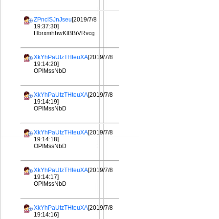
ZPnclSJnJseu
[2019/7/8
19:37:30]
HbrxmhhwKtBBiVRvcg
XkYhPaUtzTHteuXA
[2019/7/8
19:14:20]
OPIMssNbD
XkYhPaUtzTHteuXA
[2019/7/8
19:14:19]
OPIMssNbD
XkYhPaUtzTHteuXA
[2019/7/8
19:14:18]
OPIMssNbD
XkYhPaUtzTHteuXA
[2019/7/8
19:14:17]
OPIMssNbD
XkYhPaUtzTHteuXA
[2019/7/8
19:14:16]