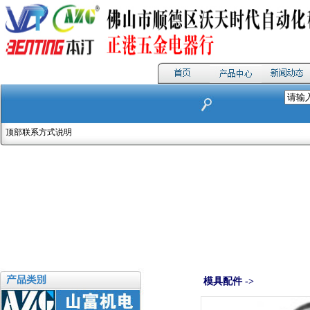
顶部联系方式说明
模具配件 ->