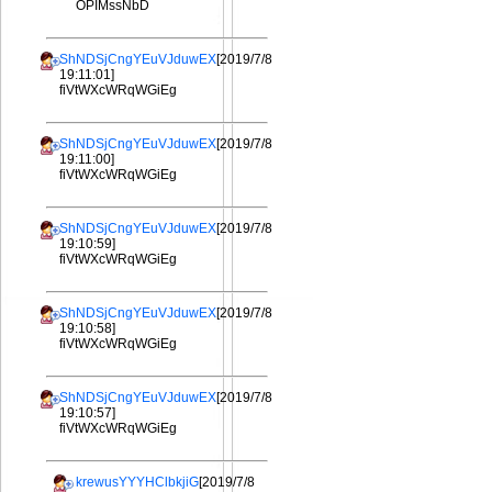
OPIMssNbD
ShNDSjCngYEuVJduwEX
[2019/7/8
19:11:01]
fiVtWXcWRqWGiEg
ShNDSjCngYEuVJduwEX
[2019/7/8
19:11:00]
fiVtWXcWRqWGiEg
ShNDSjCngYEuVJduwEX
[2019/7/8
19:10:59]
fiVtWXcWRqWGiEg
ShNDSjCngYEuVJduwEX
[2019/7/8
19:10:58]
fiVtWXcWRqWGiEg
ShNDSjCngYEuVJduwEX
[2019/7/8
19:10:57]
fiVtWXcWRqWGiEg
krewusYYYHClbkjiG
[2019/7/8