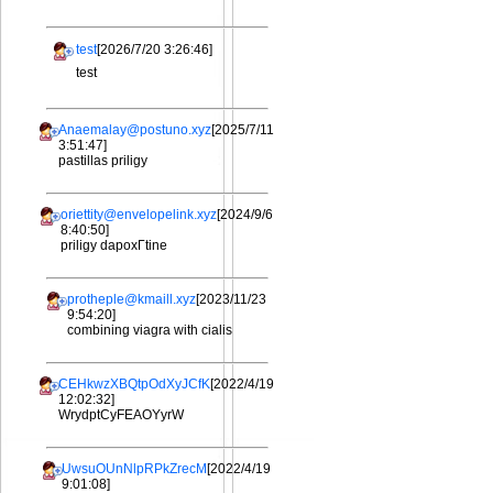
test
[2026/7/20 3:26:46]
test
Anaemalay@postuno.xyz
[2025/7/11
3:51:47]
pastillas priligy
oriettity@envelopelink.xyz
[2024/9/6
8:40:50]
priligy dapoxГtine
protheple@kmaill.xyz
[2023/11/23
9:54:20]
combining viagra with cialis
CEHkwzXBQtpOdXyJCfK
[2022/4/19
12:02:32]
WrydptCyFEAOYyrW
UwsuOUnNlpRPkZrecM
[2022/4/19
9:01:08]