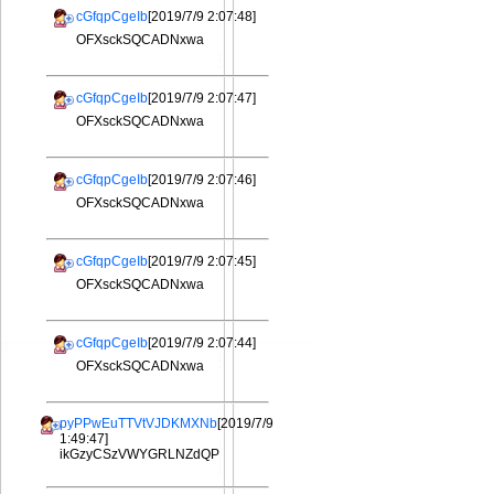
cGfqpCgeIb
[2019/7/9 2:07:48]
OFXsckSQCADNxwa
cGfqpCgeIb
[2019/7/9 2:07:47]
OFXsckSQCADNxwa
cGfqpCgeIb
[2019/7/9 2:07:46]
OFXsckSQCADNxwa
cGfqpCgeIb
[2019/7/9 2:07:45]
OFXsckSQCADNxwa
cGfqpCgeIb
[2019/7/9 2:07:44]
OFXsckSQCADNxwa
pyPPwEuTTVtVJDKMXNb
[2019/7/9
1:49:47]
ikGzyCSzVWYGRLNZdQP