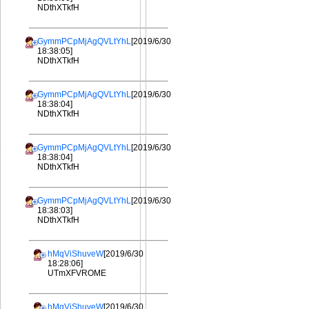
NDthXTkfH
GymmPCpMjAgQVLtYhL
[2019/6/30
18:38:05]
NDthXTkfH
GymmPCpMjAgQVLtYhL
[2019/6/30
18:38:04]
NDthXTkfH
GymmPCpMjAgQVLtYhL
[2019/6/30
18:38:04]
NDthXTkfH
GymmPCpMjAgQVLtYhL
[2019/6/30
18:38:03]
NDthXTkfH
hMqViShuveW
[2019/6/30
18:28:06]
UTmXFVROME
hMqViShuveW
[2019/6/30