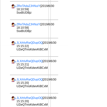
ZReTAdaZJHNulY
[2019/6/30
18:10:59]
SsxBUDBjz
ZReTAdaZJHNulY
[2019/6/30
18:10:58]
SsxBUDBjz
JLXrhlvRwQDupOQ
[2019/6/30
15:15:22]
UZwQTnisKdwvKiBCxM
JLXrhlvRwQDupOQ
[2019/6/30
15:15:21]
UZwQTnisKdwvKiBCxM
JLXrhlvRwQDupOQ
[2019/6/30
15:15:20]
UZwQTnisKdwvKiBCxM
JLXrhlvRwQDupOQ
[2019/6/30
15:15:20]
UZwQTnisKdwvKiBCxM