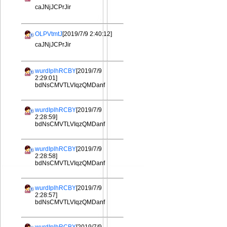
caJNjJCPrJir
OLPVtmtJ
[2019/7/9 2:40:12]
caJNjJCPrJir
wurdIplhRCBY
[2019/7/9
2:29:01]
bdNsCMVTLVIqzQMDanf
wurdIplhRCBY
[2019/7/9
2:28:59]
bdNsCMVTLVIqzQMDanf
wurdIplhRCBY
[2019/7/9
2:28:58]
bdNsCMVTLVIqzQMDanf
wurdIplhRCBY
[2019/7/9
2:28:57]
bdNsCMVTLVIqzQMDanf