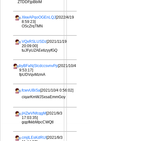
ZTDDFjpBblM
XkwAPqoOGEnLQJ
[2022/4/19
8:59:23]
OScZrqTMN
VQxRSLUSDz
[2021/11/19
20:09:00]
tuJFyUZAEetizyyfGQ
byBFaNjSlcdccsvnvPp
[2021/10/4
9:53:17]
fpUDVqvMzmA
fcwvUBiSa
[2021/10/4 0:56:02]
ciqarKmWJSxsaEmmGoy
jHZwVNfcqgM
[2021/9/3
17:03:35]
gqpfkkbMpcCWQtI
cmjILEsKdRUI
[2021/9/3