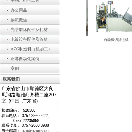
手动、电子工具
办公用品
物流搬运
光学磨床配件及耗材
电镀设备配件及管材
动瓶盖装配机
防静电工作台
自动剪切折边机
AZG制造科（机加工）
正港自动化案例
案例
广东省佛山市顺德区大良
凤翔路顺雅商务楼二座207
室 (中国· 广东省)
邮政编码： 528300
联系电话： 0757-28609222;
0757-22235858
联系传真： 0757-2860 8988
电子邮箱：
azg@azgmy.com