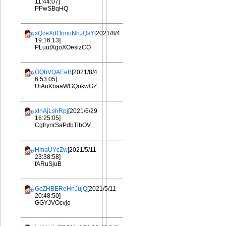
11:44:07]
PPwSBqHQ
xQceXdOrmoNhJQsY
[2021/8/4
19:16:13]
PLuutXgoXOesizCO
OQbVQAEeB
[2021/8/4
6:53:05]
UiAuKbaaWGQokwGZ
xInAjLshRpj
[2021/6/29
16:25:05]
CgfrynrSaPdbTlbOV
HmaUYcZw
[2021/5/11
23:38:58]
fARuSjuB
GcZHBEReHnJujQ
[2021/5/11
20:48:50]
GGYJVOcvjo