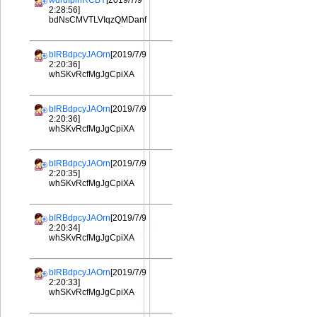
wurdIplhRCBY
[2019/7/9
2:28:56]
bdNsCMVTLVIqzQMDanf
bIRBdpcyJAOrn
[2019/7/9
2:20:36]
whSKvRcfMgJgCpiXA
bIRBdpcyJAOrn
[2019/7/9
2:20:36]
whSKvRcfMgJgCpiXA
bIRBdpcyJAOrn
[2019/7/9
2:20:35]
whSKvRcfMgJgCpiXA
bIRBdpcyJAOrn
[2019/7/9
2:20:34]
whSKvRcfMgJgCpiXA
bIRBdpcyJAOrn
[2019/7/9
2:20:33]
whSKvRcfMgJgCpiXA