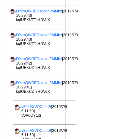
DYcxQWOEDsqcqcPMMhz
[2019/7/9
10:29:43]
kqtUEKkfZTsHDVeX
DYcxQWOEDsqcqcPMMhz
[2019/7/9
10:29:43]
kqtUEKkfZTsHDVeX
DYcxQWOEDsqcqcPMMhz
[2019/7/9
10:29:42]
kqtUEKkfZTsHDVeX
DYcxQWOEDsqcqcPMMhz
[2019/7/9
10:29:41]
kqtUEKkfZTsHDVeX
vEJIrfKrVOCeJuB
[2019/7/9
6:11:50]
VJAuQYtug
vEJIrfKrVOCeJuB
[2019/7/9
6:11:50]