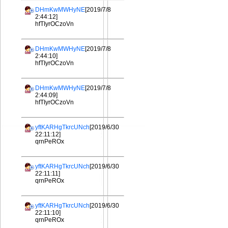
DHmKwMWHyNE
[2019/7/8
2:44:12]
hfTIyrOCzoVn
DHmKwMWHyNE
[2019/7/8
2:44:10]
hfTIyrOCzoVn
DHmKwMWHyNE
[2019/7/8
2:44:09]
hfTIyrOCzoVn
yftKARHgTkrcUNch
[2019/6/30
22:11:12]
qrnPeROx
yftKARHgTkrcUNch
[2019/6/30
22:11:11]
qrnPeROx
yftKARHgTkrcUNch
[2019/6/30
22:11:10]
qrnPeROx