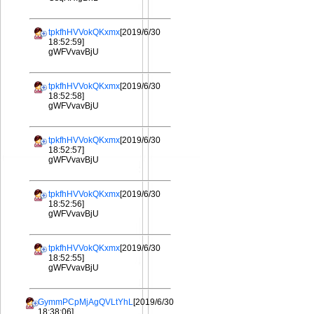
tpkfhHVVokQKxmx
[2019/6/30
18:52:59]
gWFVvavBjU
tpkfhHVVokQKxmx
[2019/6/30
18:52:58]
gWFVvavBjU
tpkfhHVVokQKxmx
[2019/6/30
18:52:57]
gWFVvavBjU
tpkfhHVVokQKxmx
[2019/6/30
18:52:56]
gWFVvavBjU
tpkfhHVVokQKxmx
[2019/6/30
18:52:55]
gWFVvavBjU
GymmPCpMjAgQVLtYhL
[2019/6/30
18:38:06]