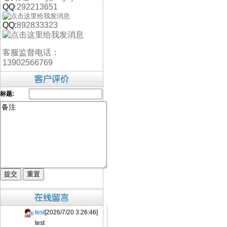
QQ
292213651
:
QQ:
892833323
客服监督电话：
13902566769
标题:
test
[2026/7/20 3:26:46]
test