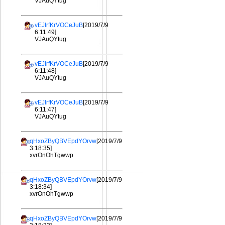
VJAuQYtug
vEJIrfKrVOCeJuB
[2019/7/9
6:11:49]
VJAuQYtug
vEJIrfKrVOCeJuB
[2019/7/9
6:11:48]
VJAuQYtug
vEJIrfKrVOCeJuB
[2019/7/9
6:11:47]
VJAuQYtug
qHxoZByQBVEpdYOrvw
[2019/7/9
3:18:35]
xvrOnOhTgwwp
qHxoZByQBVEpdYOrvw
[2019/7/9
3:18:34]
xvrOnOhTgwwp
qHxoZByQBVEpdYOrvw
[2019/7/9