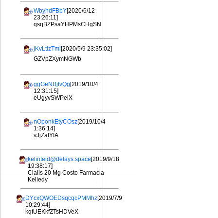
WbyhdFBbY
[2020/6/12
23:26:11]
qsqBZPsaYHPMsCHgSN
jKvLtizTmi
[2020/5/9 23:35:02]
GZVpZXymNGWb
ggGeNBjtvQg
[2019/10/4
12:31:15]
eUgyvSWPelX
nOponkEtyCOsz
[2019/10/4
1:36:14]
vJjZaIYIA
kelinteld@delays.space
[2019/9/18
19:38:17]
Cialis 20 Mg Costo Farmacia
Kelledy
DYcxQWOEDsqcqcPMMhz
[2019/7/9
10:29:44]
kqtUEKkfZTsHDVeX