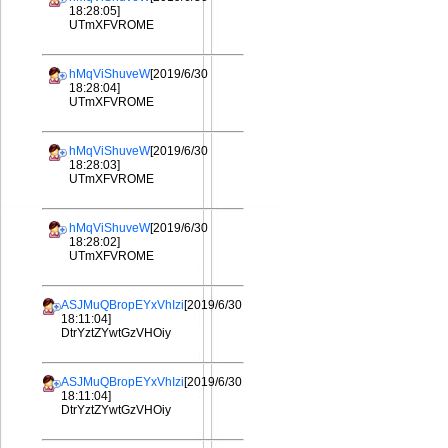
18:28:05]
UTmXFVROME
hMqViShuveW
[2019/6/30
18:28:04]
UTmXFVROME
hMqViShuveW
[2019/6/30
18:28:03]
UTmXFVROME
hMqViShuveW
[2019/6/30
18:28:02]
UTmXFVROME
ASJMuQBropEYxVhIzi
[2019/6/30
18:11:04]
DtrYztZYwtGzVHOiy
ASJMuQBropEYxVhIzi
[2019/6/30
18:11:04]
DtrYztZYwtGzVHOiy