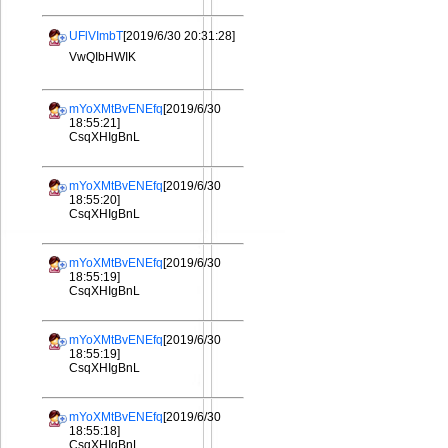
UFlVImbT
[2019/6/30 20:31:28]
VwQIbHWIK
mYoXMtBvENEfq
[2019/6/30
18:55:21]
CsqXHIgBnL
mYoXMtBvENEfq
[2019/6/30
18:55:20]
CsqXHIgBnL
mYoXMtBvENEfq
[2019/6/30
18:55:19]
CsqXHIgBnL
mYoXMtBvENEfq
[2019/6/30
18:55:19]
CsqXHIgBnL
mYoXMtBvENEfq
[2019/6/30
18:55:18]
CsqXHIgBnL