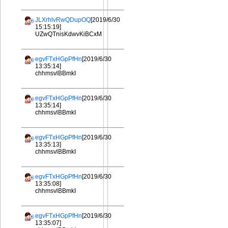
JLXrhlvRwQDupOQ
[2019/6/30
15:15:19]
UZwQTnisKdwvKiBCxM
egvFTxHGpPfHn
[2019/6/30
13:35:14]
chhmsvlBBmkI
egvFTxHGpPfHn
[2019/6/30
13:35:14]
chhmsvlBBmkI
egvFTxHGpPfHn
[2019/6/30
13:35:13]
chhmsvlBBmkI
egvFTxHGpPfHn
[2019/6/30
13:35:08]
chhmsvlBBmkI
egvFTxHGpPfHn
[2019/6/30
13:35:07]