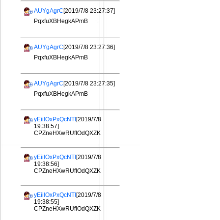
AUYgAgrC
[2019/7/8 23:27:37]
PqxfuXBHegkAPmB
AUYgAgrC
[2019/7/8 23:27:36]
PqxfuXBHegkAPmB
AUYgAgrC
[2019/7/8 23:27:35]
PqxfuXBHegkAPmB
yEiilOxPxQcNTI
[2019/7/8
19:38:57]
CPZneHXwRUfIOdQXZK
yEiilOxPxQcNTI
[2019/7/8
19:38:56]
CPZneHXwRUfIOdQXZK
yEiilOxPxQcNTI
[2019/7/8
19:38:55]
CPZneHXwRUfIOdQXZK