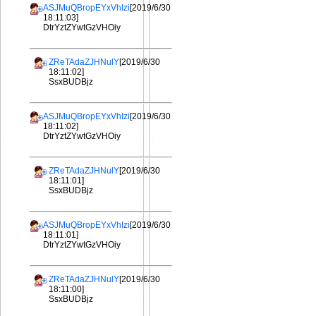
ASJMuQBropEYxVhIzi
[2019/6/30
18:11:03]
DtrYztZYwtGzVHOiy
ZReTAdaZJHNulY
[2019/6/30
18:11:02]
SsxBUDBjz
ASJMuQBropEYxVhIzi
[2019/6/30
18:11:02]
DtrYztZYwtGzVHOiy
ZReTAdaZJHNulY
[2019/6/30
18:11:01]
SsxBUDBjz
ASJMuQBropEYxVhIzi
[2019/6/30
18:11:01]
DtrYztZYwtGzVHOiy
ZReTAdaZJHNulY
[2019/6/30
18:11:00]
SsxBUDBjz