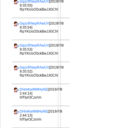
GqzcRNepRAwUV
[2019/7/8
9:35:55]
RpYKUoOSckBwJJGCIV
GqzcRNepRAwUV
[2019/7/8
9:35:54]
RpYKUoOSckBwJJGCIV
GqzcRNepRAwUV
[2019/7/8
9:35:53]
RpYKUoOSckBwJJGCIV
GqzcRNepRAwUV
[2019/7/8
9:35:52]
RpYKUoOSckBwJJGCIV
DHmKwMWHyNE
[2019/7/8
2:44:14]
hfTIyrOCzoVn
DHmKwMWHyNE
[2019/7/8
2:44:13]
hfTIyrOCzoVn