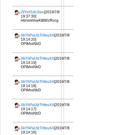
ZPnclSJnJseu
[2019/7/8
19:37:30]
HbrxmhhwKtBBiVRvcg
XkYhPaUtzTHteuXA
[2019/7/8
19:14:20]
OPIMssNbD
XkYhPaUtzTHteuXA
[2019/7/8
19:14:19]
OPIMssNbD
XkYhPaUtzTHteuXA
[2019/7/8
19:14:18]
OPIMssNbD
XkYhPaUtzTHteuXA
[2019/7/8
19:14:17]
OPIMssNbD
XkYhPaUtzTHteuXA
[2019/7/8
19:14:16]