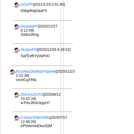
rriSzPFt
[2021/1/19 2:41:40]
lZdqpfHgOaqFS
jXsojIAjNY
[2020/12/27
0:12:49]
SXIbxZKhg
KkJijssPO
[2020/12/26 6:28:52]
SaFEvfhYyVaPvO
XUuAwuDbxfsqDVgewb
[2020/11/23
2:32:38]
rzsmCgXRfa
ZhbJcxzZUhS
[2020/8/12
10:42:34]
wTHuJRdUejgxYl
CvhqsrShIKnGMa
[2020/7/17
12:48:20]
ePVokrmnEkoctQM