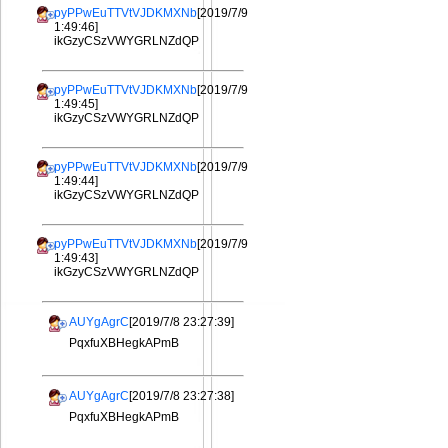
pyPPwEuTTVtVJDKMXNb
[2019/7/9
1:49:46]
ikGzyCSzVWYGRLNZdQP
pyPPwEuTTVtVJDKMXNb
[2019/7/9
1:49:45]
ikGzyCSzVWYGRLNZdQP
pyPPwEuTTVtVJDKMXNb
[2019/7/9
1:49:44]
ikGzyCSzVWYGRLNZdQP
pyPPwEuTTVtVJDKMXNb
[2019/7/9
1:49:43]
ikGzyCSzVWYGRLNZdQP
AUYgAgrC
[2019/7/8 23:27:39]
PqxfuXBHegkAPmB
AUYgAgrC
[2019/7/8 23:27:38]
PqxfuXBHegkAPmB