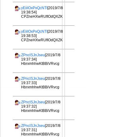
yEiilOxPxQcNTI
[2019/7/8
19:38:54]
CPZneHXwRUfIOdQXZK
yEiilOxPxQcNTI
[2019/7/8
19:38:53]
CPZneHXwRUfIOdQXZK
ZPnclSJnJseu
[2019/7/8
19:37:34]
HbrxmhhwKtBBiVRvcg
ZPnclSJnJseu
[2019/7/8
19:37:33]
HbrxmhhwKtBBiVRvcg
ZPnclSJnJseu
[2019/7/8
19:37:32]
HbrxmhhwKtBBiVRvcg
ZPnclSJnJseu
[2019/7/8
19:37:31]
HbrxmhhwKtBBiVRvcg