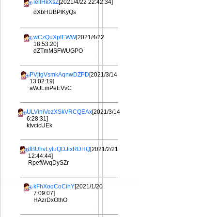
iellHkXsZ
[2021/4/22 22:42:34]
dXbHUBPlKyQs
wCzQuXpfEWW
[2021/4/22
18:53:20]
dZTmMSFWUGPO
PVjtgVsmkAqnwDZPD
[2021/3/14
13:02:19]
aWJLmPeEVvC
ULViniVezXSkVRCQEAx
[2021/3/14
6:28:31]
ktvcicUEk
tlBUhvLyIuQDJixRDHQ
[2021/2/21
12:44:44]
RpefWvqDySZr
kFhXoqCoCihY
[2021/1/20
7:09:07]
HAzrDxOthO