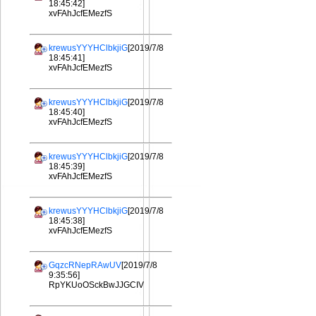
18:45:42]
xvFAhJcfEMezfS
krewusYYYHClbkjiG
[2019/7/8
18:45:41]
xvFAhJcfEMezfS
krewusYYYHClbkjiG
[2019/7/8
18:45:40]
xvFAhJcfEMezfS
krewusYYYHClbkjiG
[2019/7/8
18:45:39]
xvFAhJcfEMezfS
krewusYYYHClbkjiG
[2019/7/8
18:45:38]
xvFAhJcfEMezfS
GqzcRNepRAwUV
[2019/7/8
9:35:56]
RpYKUoOSckBwJJGCIV