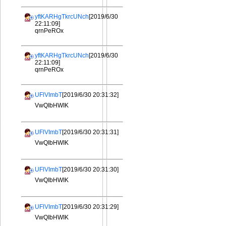
yftKARHgTkrcUNch
[2019/6/30
22:11:09]
qrnPeROx
yftKARHgTkrcUNch
[2019/6/30
22:11:09]
qrnPeROx
UFlVImbT
[2019/6/30 20:31:32]
VwQIbHWIK
UFlVImbT
[2019/6/30 20:31:31]
VwQIbHWIK
UFlVImbT
[2019/6/30 20:31:30]
VwQIbHWIK
UFlVImbT
[2019/6/30 20:31:29]
VwQIbHWIK