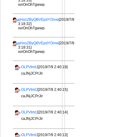
3:18:33]
xvrOnOhTgwwp
qHxoZByQBVEpdYOrvw
[2019/7/9
3:18:32]
xvrOnOhTgwwp
qHxoZByQBVEpdYOrvw
[2019/7/9
3:18:31]
xvrOnOhTgwwp
OLPVtmtJ
[2019/7/9 2:40:19]
caJNjJCPrJir
OLPVtmtJ
[2019/7/9 2:40:15]
caJNjJCPrJir
OLPVtmtJ
[2019/7/9 2:40:14]
caJNjJCPrJir
OLPVtmtJ
[2019/7/9 2:40:13]