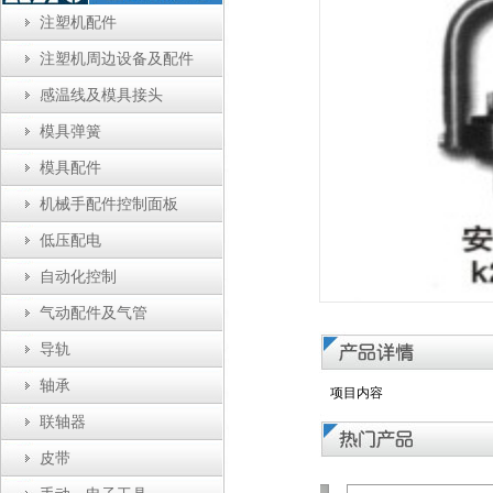
注塑机配件
注塑机周边设备及配件
感温线及模具接头
模具弹簧
模具配件
机械手配件控制面板
低压配电
自动化控制
气动配件及气管
导轨
轴承
项目内容
联轴器
皮带