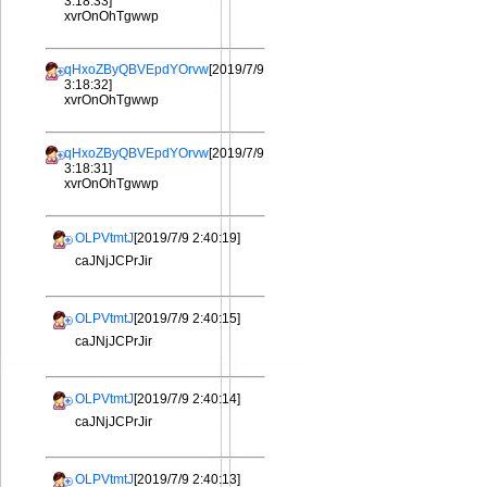
3:18:33]
xvrOnOhTgwwp
qHxoZByQBVEpdYOrvw
[2019/7/9
3:18:32]
xvrOnOhTgwwp
qHxoZByQBVEpdYOrvw
[2019/7/9
3:18:31]
xvrOnOhTgwwp
OLPVtmtJ
[2019/7/9 2:40:19]
caJNjJCPrJir
OLPVtmtJ
[2019/7/9 2:40:15]
caJNjJCPrJir
OLPVtmtJ
[2019/7/9 2:40:14]
caJNjJCPrJir
OLPVtmtJ
[2019/7/9 2:40:13]