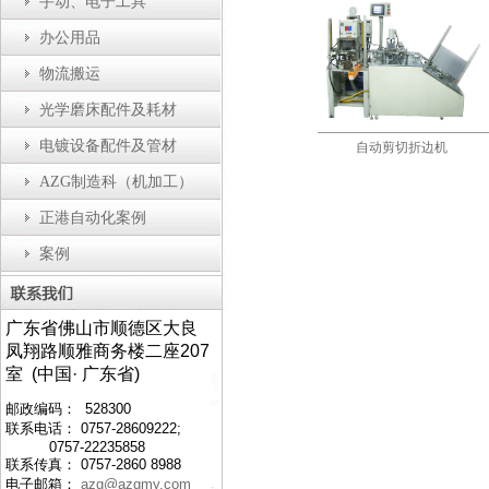
手动、电子工具
办公用品
物流搬运
光学磨床配件及耗材
电镀设备配件及管材
盖装配机
防静电工作台
自动剪切折边机
AZG制造科（机加工）
正港自动化案例
案例
广东省佛山市顺德区大良
凤翔路顺雅商务楼二座207
室 (中国· 广东省)
邮政编码： 528300
联系电话： 0757-28609222;
0757-22235858
联系传真： 0757-2860 8988
电子邮箱：
azg@azgmy.com