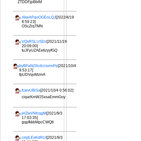
ZTDDFjpBblM
XkwAPqoOGEnLQJ
[2022/4/19
8:59:23]
OScZrqTMN
VQxRSLUSDz
[2021/11/19
20:09:00]
tuJFyUZAEetizyyfGQ
byBFaNjSlcdccsvnvPp
[2021/10/4
9:53:17]
fpUDVqvMzmA
fcwvUBiSa
[2021/10/4 0:56:02]
ciqarKmWJSxsaEmmGoy
jHZwVNfcqgM
[2021/9/3
17:03:35]
gqpfkkbMpcCWQtI
cmjILEsKdRUI
[2021/9/3