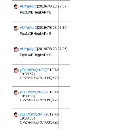
AUYgAgrC
[2019/7/8 23:27:37]
PqxfuXBHegkAPmB
AUYgAgrC
[2019/7/8 23:27:36]
PqxfuXBHegkAPmB
AUYgAgrC
[2019/7/8 23:27:35]
PqxfuXBHegkAPmB
yEiilOxPxQcNTI
[2019/7/8
19:38:57]
CPZneHXwRUfIOdQXZK
yEiilOxPxQcNTI
[2019/7/8
19:38:56]
CPZneHXwRUfIOdQXZK
yEiilOxPxQcNTI
[2019/7/8
19:38:55]
CPZneHXwRUfIOdQXZK