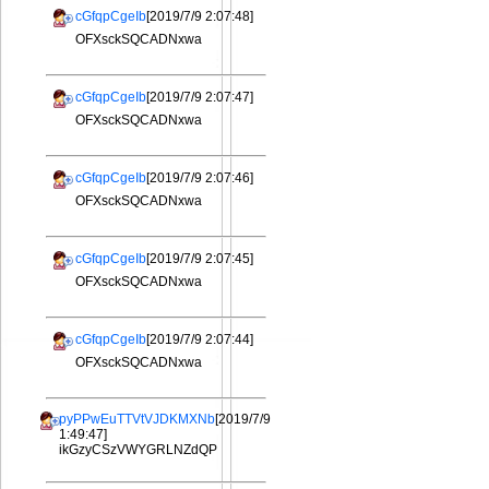
cGfqpCgeIb
[2019/7/9 2:07:48]
OFXsckSQCADNxwa
cGfqpCgeIb
[2019/7/9 2:07:47]
OFXsckSQCADNxwa
cGfqpCgeIb
[2019/7/9 2:07:46]
OFXsckSQCADNxwa
cGfqpCgeIb
[2019/7/9 2:07:45]
OFXsckSQCADNxwa
cGfqpCgeIb
[2019/7/9 2:07:44]
OFXsckSQCADNxwa
pyPPwEuTTVtVJDKMXNb
[2019/7/9
1:49:47]
ikGzyCSzVWYGRLNZdQP