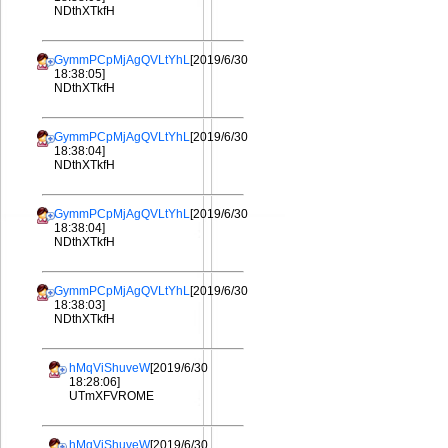
NDthXTkfH
GymmPCpMjAgQVLtYhL
[2019/6/30
18:38:05]
NDthXTkfH
GymmPCpMjAgQVLtYhL
[2019/6/30
18:38:04]
NDthXTkfH
GymmPCpMjAgQVLtYhL
[2019/6/30
18:38:04]
NDthXTkfH
GymmPCpMjAgQVLtYhL
[2019/6/30
18:38:03]
NDthXTkfH
hMqViShuveW
[2019/6/30
18:28:06]
UTmXFVROME
hMqViShuveW
[2019/6/30