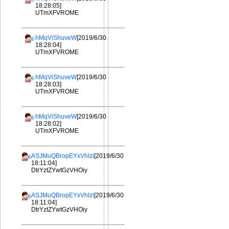
18:28:05]
UTmXFVROME
hMqViShuveW
[2019/6/30
18:28:04]
UTmXFVROME
hMqViShuveW
[2019/6/30
18:28:03]
UTmXFVROME
hMqViShuveW
[2019/6/30
18:28:02]
UTmXFVROME
ASJMuQBropEYxVhIzi
[2019/6/30
18:11:04]
DtrYztZYwtGzVHOiy
ASJMuQBropEYxVhIzi
[2019/6/30
18:11:04]
DtrYztZYwtGzVHOiy