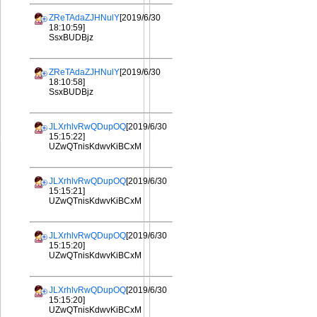
ZReTAdaZJHNulY
[2019/6/30
18:10:59]
SsxBUDBjz
ZReTAdaZJHNulY
[2019/6/30
18:10:58]
SsxBUDBjz
JLXrhlvRwQDupOQ
[2019/6/30
15:15:22]
UZwQTnisKdwvKiBCxM
JLXrhlvRwQDupOQ
[2019/6/30
15:15:21]
UZwQTnisKdwvKiBCxM
JLXrhlvRwQDupOQ
[2019/6/30
15:15:20]
UZwQTnisKdwvKiBCxM
JLXrhlvRwQDupOQ
[2019/6/30
15:15:20]
UZwQTnisKdwvKiBCxM