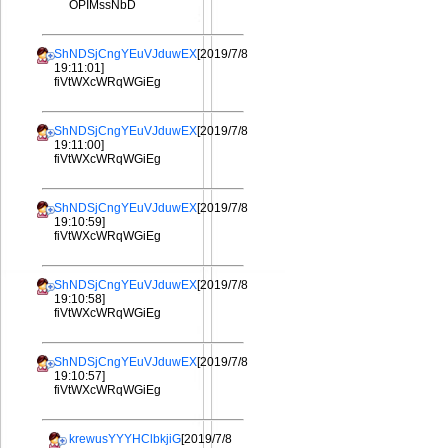
OPIMssNbD
ShNDSjCngYEuVJduwEX
[2019/7/8
19:11:01]
fiVtWXcWRqWGiEg
ShNDSjCngYEuVJduwEX
[2019/7/8
19:11:00]
fiVtWXcWRqWGiEg
ShNDSjCngYEuVJduwEX
[2019/7/8
19:10:59]
fiVtWXcWRqWGiEg
ShNDSjCngYEuVJduwEX
[2019/7/8
19:10:58]
fiVtWXcWRqWGiEg
ShNDSjCngYEuVJduwEX
[2019/7/8
19:10:57]
fiVtWXcWRqWGiEg
krewusYYYHClbkjiG
[2019/7/8