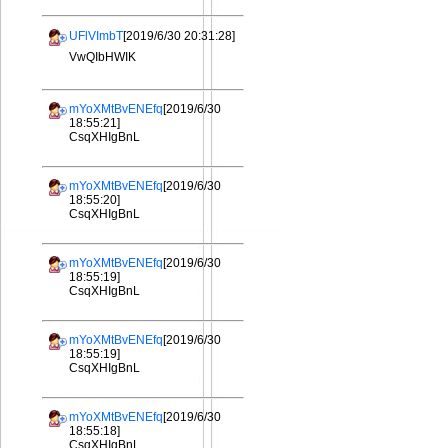
UFlVImbT
[2019/6/30 20:31:28]
VwQIbHWIK
mYoXMtBvENEfq
[2019/6/30
18:55:21]
CsqXHIgBnL
mYoXMtBvENEfq
[2019/6/30
18:55:20]
CsqXHIgBnL
mYoXMtBvENEfq
[2019/6/30
18:55:19]
CsqXHIgBnL
mYoXMtBvENEfq
[2019/6/30
18:55:19]
CsqXHIgBnL
mYoXMtBvENEfq
[2019/6/30
18:55:18]
CsqXHIgBnL