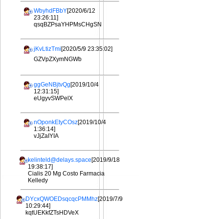
WbyhdFBbY
[2020/6/12
23:26:11]
qsqBZPsaYHPMsCHgSN
jKvLtizTmi
[2020/5/9 23:35:02]
GZVpZXymNGWb
ggGeNBjtvQg
[2019/10/4
12:31:15]
eUgyvSWPelX
nOponkEtyCOsz
[2019/10/4
1:36:14]
vJjZaIYIA
kelinteld@delays.space
[2019/9/18
19:38:17]
Cialis 20 Mg Costo Farmacia
Kelledy
DYcxQWOEDsqcqcPMMhz
[2019/7/9
10:29:44]
kqtUEKkfZTsHDVeX