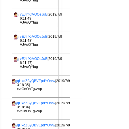
VJAuQYtug
vEJIrfKrVOCeJuB
[2019/7/9
6:11:49]
VJAuQYtug
vEJIrfKrVOCeJuB
[2019/7/9
6:11:48]
VJAuQYtug
vEJIrfKrVOCeJuB
[2019/7/9
6:11:47]
VJAuQYtug
qHxoZByQBVEpdYOrvw
[2019/7/9
3:18:35]
xvrOnOhTgwwp
qHxoZByQBVEpdYOrvw
[2019/7/9
3:18:34]
xvrOnOhTgwwp
qHxoZByQBVEpdYOrvw
[2019/7/9