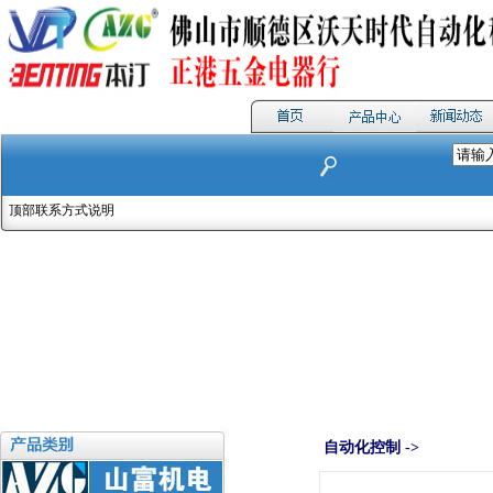
顶部联系方式说明
自动化控制 ->