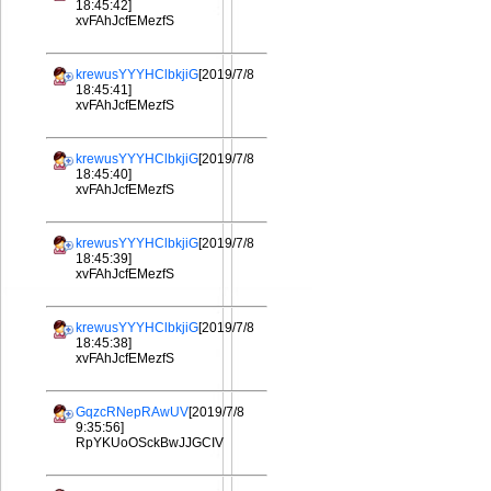
18:45:42]
xvFAhJcfEMezfS
krewusYYYHClbkjiG
[2019/7/8
18:45:41]
xvFAhJcfEMezfS
krewusYYYHClbkjiG
[2019/7/8
18:45:40]
xvFAhJcfEMezfS
krewusYYYHClbkjiG
[2019/7/8
18:45:39]
xvFAhJcfEMezfS
krewusYYYHClbkjiG
[2019/7/8
18:45:38]
xvFAhJcfEMezfS
GqzcRNepRAwUV
[2019/7/8
9:35:56]
RpYKUoOSckBwJJGCIV