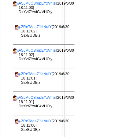
ASJMuQBropEYxVhIzi
[2019/6/30
18:11:03]
DtrYztZYwtGzVHOiy
ZReTAdaZJHNulY
[2019/6/30
18:11:02]
SsxBUDBjz
ASJMuQBropEYxVhIzi
[2019/6/30
18:11:02]
DtrYztZYwtGzVHOiy
ZReTAdaZJHNulY
[2019/6/30
18:11:01]
SsxBUDBjz
ASJMuQBropEYxVhIzi
[2019/6/30
18:11:01]
DtrYztZYwtGzVHOiy
ZReTAdaZJHNulY
[2019/6/30
18:11:00]
SsxBUDBjz