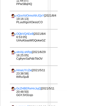
11:44:07]
PPwSBqHQ
xQceXdOrmoNhJQsY
[2021/8/4
19:16:13]
PLuutXgoXOesizCO
OQbVQAEeB
[2021/8/4
6:53:05]
UiAuKbaaWGQokwGZ
xInAjLshRpj
[2021/6/29
16:25:05]
CgfrynrSaPdbTlbOV
HmaUYcZw
[2021/5/11
23:38:58]
fARuSjuB
GcZHBEReHnJujQ
[2021/5/11
20:48:50]
GGYJVOcvjo