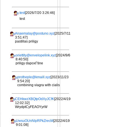
test
[2026/7/20 3:26:46]
test
Anaemalay@postuno.xyz
[2025/7/11
3:51:47]
pastillas priligy
oriettity@envelopelink.xyz
[2024/9/6
8:40:50]
priligy dapoxГtine
protheple@kmaill.xyz
[2023/11/23
9:54:20]
combining viagra with cialis
CEHkwzXBQtpOdXyJCfK
[2022/4/19
12:02:32]
WrydptCyFEAOYyrW
UwsuOUnNlpRPkZrecM
[2022/4/19
9:01:08]