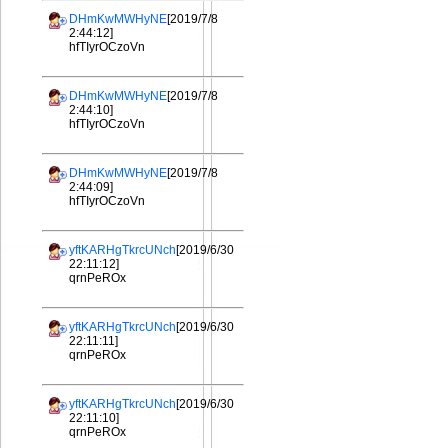
DHmKwMWHyNE
[2019/7/8
2:44:12]
hfTIyrOCzoVn
DHmKwMWHyNE
[2019/7/8
2:44:10]
hfTIyrOCzoVn
DHmKwMWHyNE
[2019/7/8
2:44:09]
hfTIyrOCzoVn
yftKARHgTkrcUNch
[2019/6/30
22:11:12]
qrnPeROx
yftKARHgTkrcUNch
[2019/6/30
22:11:11]
qrnPeROx
yftKARHgTkrcUNch
[2019/6/30
22:11:10]
qrnPeROx