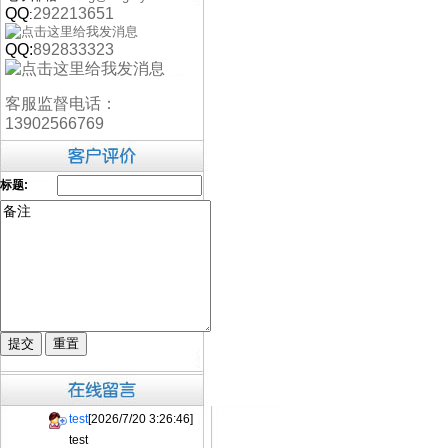
QQ
292213651
:
QQ:
892833323
客服监督电话：
13902566769
标题:
test
[2026/7/20 3:26:46]
test