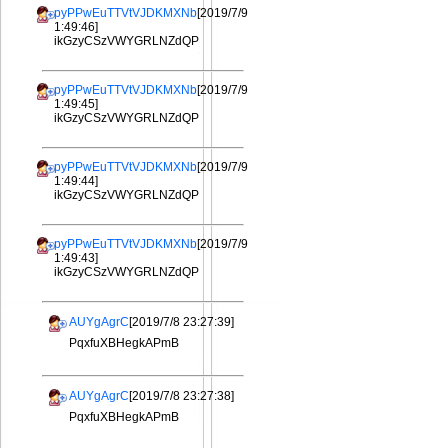
pyPPwEuTTVtVJDKMXNb
[2019/7/9
1:49:46]
ikGzyCSzVWYGRLNZdQP
pyPPwEuTTVtVJDKMXNb
[2019/7/9
1:49:45]
ikGzyCSzVWYGRLNZdQP
pyPPwEuTTVtVJDKMXNb
[2019/7/9
1:49:44]
ikGzyCSzVWYGRLNZdQP
pyPPwEuTTVtVJDKMXNb
[2019/7/9
1:49:43]
ikGzyCSzVWYGRLNZdQP
AUYgAgrC
[2019/7/8 23:27:39]
PqxfuXBHegkAPmB
AUYgAgrC
[2019/7/8 23:27:38]
PqxfuXBHegkAPmB