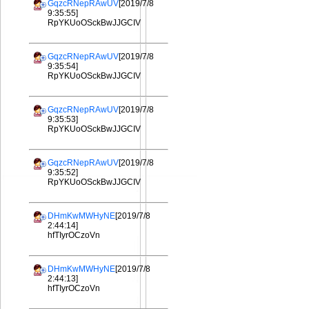
GqzcRNepRAwUV
[2019/7/8
9:35:55]
RpYKUoOSckBwJJGCIV
GqzcRNepRAwUV
[2019/7/8
9:35:54]
RpYKUoOSckBwJJGCIV
GqzcRNepRAwUV
[2019/7/8
9:35:53]
RpYKUoOSckBwJJGCIV
GqzcRNepRAwUV
[2019/7/8
9:35:52]
RpYKUoOSckBwJJGCIV
DHmKwMWHyNE
[2019/7/8
2:44:14]
hfTIyrOCzoVn
DHmKwMWHyNE
[2019/7/8
2:44:13]
hfTIyrOCzoVn