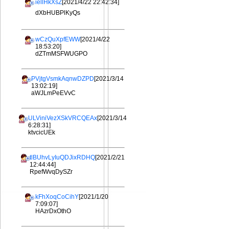
iellHkXsZ
[2021/4/22 22:42:34]
dXbHUBPlKyQs
wCzQuXpfEWW
[2021/4/22
18:53:20]
dZTmMSFWUGPO
PVjtgVsmkAqnwDZPD
[2021/3/14
13:02:19]
aWJLmPeEVvC
ULViniVezXSkVRCQEAx
[2021/3/14
6:28:31]
ktvcicUEk
tlBUhvLyIuQDJixRDHQ
[2021/2/21
12:44:44]
RpefWvqDySZr
kFhXoqCoCihY
[2021/1/20
7:09:07]
HAzrDxOthO