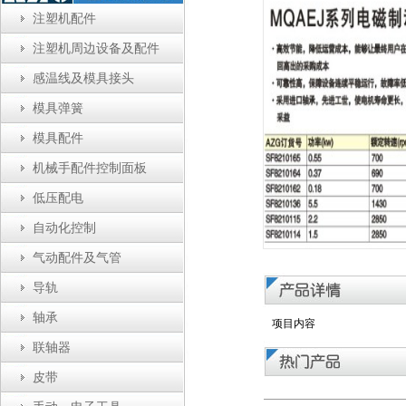
注塑机配件
注塑机周边设备及配件
感温线及模具接头
模具弹簧
模具配件
机械手配件控制面板
低压配电
自动化控制
气动配件及气管
导轨
轴承
项目内容
联轴器
皮带