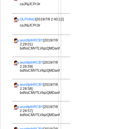
caJNjJCPrJir
OLPVtmtJ
[2019/7/9 2:40:12]
caJNjJCPrJir
wurdIplhRCBY
[2019/7/9
2:29:01]
bdNsCMVTLVIqzQMDanf
wurdIplhRCBY
[2019/7/9
2:28:59]
bdNsCMVTLVIqzQMDanf
wurdIplhRCBY
[2019/7/9
2:28:58]
bdNsCMVTLVIqzQMDanf
wurdIplhRCBY
[2019/7/9
2:28:57]
bdNsCMVTLVIqzQMDanf