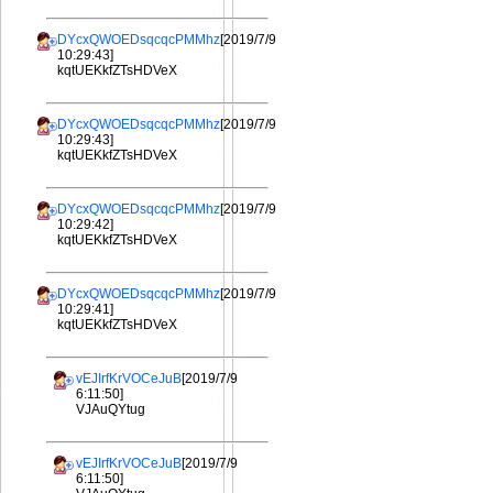
DYcxQWOEDsqcqcPMMhz
[2019/7/9
10:29:43]
kqtUEKkfZTsHDVeX
DYcxQWOEDsqcqcPMMhz
[2019/7/9
10:29:43]
kqtUEKkfZTsHDVeX
DYcxQWOEDsqcqcPMMhz
[2019/7/9
10:29:42]
kqtUEKkfZTsHDVeX
DYcxQWOEDsqcqcPMMhz
[2019/7/9
10:29:41]
kqtUEKkfZTsHDVeX
vEJIrfKrVOCeJuB
[2019/7/9
6:11:50]
VJAuQYtug
vEJIrfKrVOCeJuB
[2019/7/9
6:11:50]