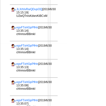
JLXrhlvRwQDupOQ
[2019/6/30
15:15:19]
UZwQTnisKdwvKiBCxM
egvFTxHGpPfHn
[2019/6/30
13:35:14]
chhmsvlBBmkI
egvFTxHGpPfHn
[2019/6/30
13:35:14]
chhmsvlBBmkI
egvFTxHGpPfHn
[2019/6/30
13:35:13]
chhmsvlBBmkI
egvFTxHGpPfHn
[2019/6/30
13:35:08]
chhmsvlBBmkI
egvFTxHGpPfHn
[2019/6/30
13:35:07]