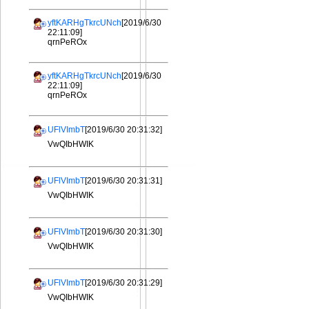
yftKARHgTkrcUNch
[2019/6/30
22:11:09]
qrnPeROx
yftKARHgTkrcUNch
[2019/6/30
22:11:09]
qrnPeROx
UFlVImbT
[2019/6/30 20:31:32]
VwQIbHWIK
UFlVImbT
[2019/6/30 20:31:31]
VwQIbHWIK
UFlVImbT
[2019/6/30 20:31:30]
VwQIbHWIK
UFlVImbT
[2019/6/30 20:31:29]
VwQIbHWIK