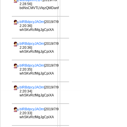
wurdIplhRCBY
[2019/7/9
2:28:56]
bdNsCMVTLVIqzQMDanf
bIRBdpcyJAOrn
[2019/7/9
2:20:36]
whSKvRcfMgJgCpiXA
bIRBdpcyJAOrn
[2019/7/9
2:20:36]
whSKvRcfMgJgCpiXA
bIRBdpcyJAOrn
[2019/7/9
2:20:35]
whSKvRcfMgJgCpiXA
bIRBdpcyJAOrn
[2019/7/9
2:20:34]
whSKvRcfMgJgCpiXA
bIRBdpcyJAOrn
[2019/7/9
2:20:33]
whSKvRcfMgJgCpiXA