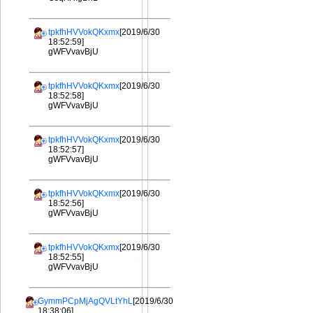
tpkfhHVVokQKxmx
[2019/6/30
18:52:59]
gWFVvavBjU
tpkfhHVVokQKxmx
[2019/6/30
18:52:58]
gWFVvavBjU
tpkfhHVVokQKxmx
[2019/6/30
18:52:57]
gWFVvavBjU
tpkfhHVVokQKxmx
[2019/6/30
18:52:56]
gWFVvavBjU
tpkfhHVVokQKxmx
[2019/6/30
18:52:55]
gWFVvavBjU
GymmPCpMjAgQVLtYhL
[2019/6/30
18:38:06]