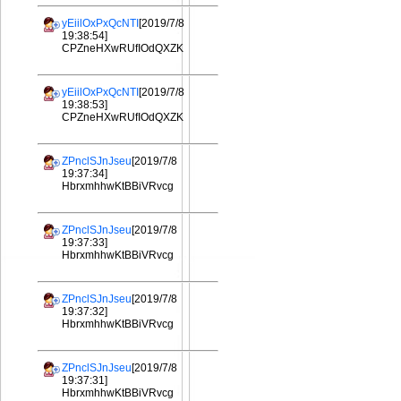
yEiilOxPxQcNTI
[2019/7/8
19:38:54]
CPZneHXwRUfIOdQXZK
yEiilOxPxQcNTI
[2019/7/8
19:38:53]
CPZneHXwRUfIOdQXZK
ZPnclSJnJseu
[2019/7/8
19:37:34]
HbrxmhhwKtBBiVRvcg
ZPnclSJnJseu
[2019/7/8
19:37:33]
HbrxmhhwKtBBiVRvcg
ZPnclSJnJseu
[2019/7/8
19:37:32]
HbrxmhhwKtBBiVRvcg
ZPnclSJnJseu
[2019/7/8
19:37:31]
HbrxmhhwKtBBiVRvcg