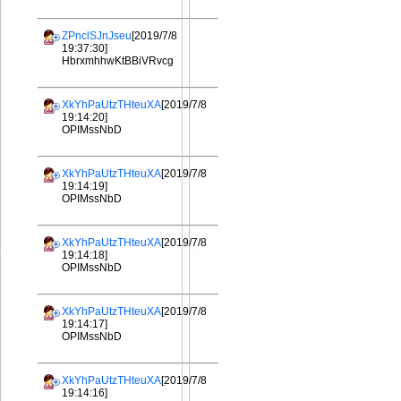
ZPnclSJnJseu
[2019/7/8
19:37:30]
HbrxmhhwKtBBiVRvcg
XkYhPaUtzTHteuXA
[2019/7/8
19:14:20]
OPIMssNbD
XkYhPaUtzTHteuXA
[2019/7/8
19:14:19]
OPIMssNbD
XkYhPaUtzTHteuXA
[2019/7/8
19:14:18]
OPIMssNbD
XkYhPaUtzTHteuXA
[2019/7/8
19:14:17]
OPIMssNbD
XkYhPaUtzTHteuXA
[2019/7/8
19:14:16]