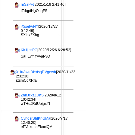
rriSzPFt
[2021/1/19 2:41:40]
lZdqpfHgOaqFS
jXsojIAjNY
[2020/12/27
0:12:49]
SXIbxZKhg
KkJijssPO
[2020/12/26 6:28:52]
SaFEvfhYyVaPvO
XUuAwuDbxfsqDVgewb
[2020/11/23
2:32:38]
rzsmCgXRfa
ZhbJcxzZUhS
[2020/8/12
10:42:34]
wTHuJRdUejgxYl
CvhqsrShIKnGMa
[2020/7/17
12:48:20]
ePVokrmnEkoctQM