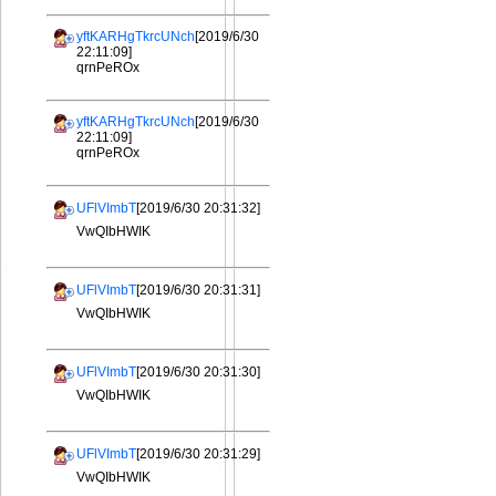
yftKARHgTkrcUNch
[2019/6/30
22:11:09]
qrnPeROx
yftKARHgTkrcUNch
[2019/6/30
22:11:09]
qrnPeROx
UFlVImbT
[2019/6/30 20:31:32]
VwQIbHWIK
UFlVImbT
[2019/6/30 20:31:31]
VwQIbHWIK
UFlVImbT
[2019/6/30 20:31:30]
VwQIbHWIK
UFlVImbT
[2019/6/30 20:31:29]
VwQIbHWIK