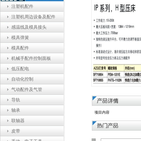
注塑机配件
注塑机周边设备及配件
感温线及模具接头
模具弹簧
模具配件
机械手配件控制面板
低压配电
自动化控制
气动配件及气管
导轨
轴承
项目内容
联轴器
皮带