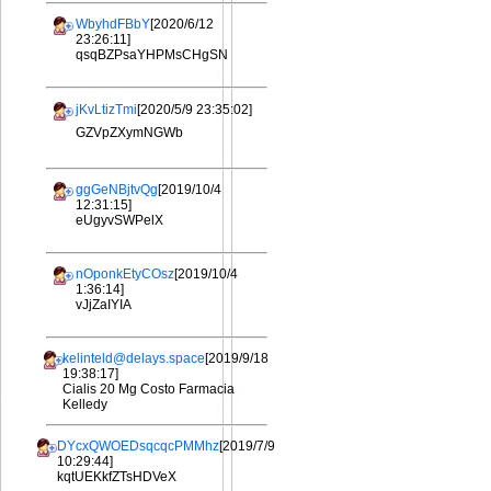
WbyhdFBbY
[2020/6/12
23:26:11]
qsqBZPsaYHPMsCHgSN
jKvLtizTmi
[2020/5/9 23:35:02]
GZVpZXymNGWb
ggGeNBjtvQg
[2019/10/4
12:31:15]
eUgyvSWPelX
nOponkEtyCOsz
[2019/10/4
1:36:14]
vJjZaIYIA
kelinteld@delays.space
[2019/9/18
19:38:17]
Cialis 20 Mg Costo Farmacia
Kelledy
DYcxQWOEDsqcqcPMMhz
[2019/7/9
10:29:44]
kqtUEKkfZTsHDVeX