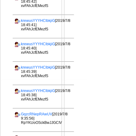
18:45:42]
xvFAhJcfEMezfS
krewusYYYHClbkjiG
[2019/7/8
18:45:41]
xvFAhJcfEMezfS
krewusYYYHClbkjiG
[2019/7/8
18:45:40]
xvFAhJcfEMezfS
krewusYYYHClbkjiG
[2019/7/8
18:45:39]
xvFAhJcfEMezfS
krewusYYYHClbkjiG
[2019/7/8
18:45:38]
xvFAhJcfEMezfS
GqzcRNepRAwUV
[2019/7/8
9:35:56]
RpYKUoOSckBwJJGCIV