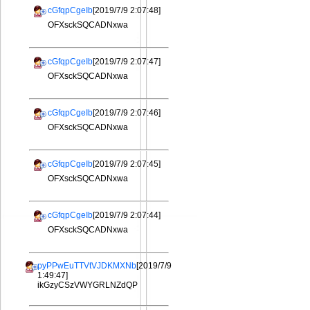
cGfqpCgeIb
[2019/7/9 2:07:48]
OFXsckSQCADNxwa
cGfqpCgeIb
[2019/7/9 2:07:47]
OFXsckSQCADNxwa
cGfqpCgeIb
[2019/7/9 2:07:46]
OFXsckSQCADNxwa
cGfqpCgeIb
[2019/7/9 2:07:45]
OFXsckSQCADNxwa
cGfqpCgeIb
[2019/7/9 2:07:44]
OFXsckSQCADNxwa
pyPPwEuTTVtVJDKMXNb
[2019/7/9
1:49:47]
ikGzyCSzVWYGRLNZdQP