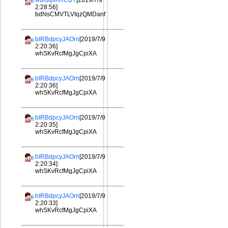
wurdIplhRCBY
[2019/7/9
2:28:56]
bdNsCMVTLVIqzQMDanf
bIRBdpcyJAOrn
[2019/7/9
2:20:36]
whSKvRcfMgJgCpiXA
bIRBdpcyJAOrn
[2019/7/9
2:20:36]
whSKvRcfMgJgCpiXA
bIRBdpcyJAOrn
[2019/7/9
2:20:35]
whSKvRcfMgJgCpiXA
bIRBdpcyJAOrn
[2019/7/9
2:20:34]
whSKvRcfMgJgCpiXA
bIRBdpcyJAOrn
[2019/7/9
2:20:33]
whSKvRcfMgJgCpiXA