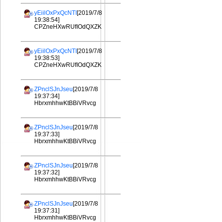
yEiilOxPxQcNTI
[2019/7/8
19:38:54]
CPZneHXwRUfIOdQXZK
yEiilOxPxQcNTI
[2019/7/8
19:38:53]
CPZneHXwRUfIOdQXZK
ZPnclSJnJseu
[2019/7/8
19:37:34]
HbrxmhhwKtBBiVRvcg
ZPnclSJnJseu
[2019/7/8
19:37:33]
HbrxmhhwKtBBiVRvcg
ZPnclSJnJseu
[2019/7/8
19:37:32]
HbrxmhhwKtBBiVRvcg
ZPnclSJnJseu
[2019/7/8
19:37:31]
HbrxmhhwKtBBiVRvcg