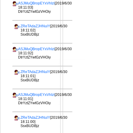
ASJMuQBropEYxVhIzi
[2019/6/30
18:11:03]
DtrYztZYwtGzVHOiy
ZReTAdaZJHNulY
[2019/6/30
18:11:02]
SsxBUDBjz
ASJMuQBropEYxVhIzi
[2019/6/30
18:11:02]
DtrYztZYwtGzVHOiy
ZReTAdaZJHNulY
[2019/6/30
18:11:01]
SsxBUDBjz
ASJMuQBropEYxVhIzi
[2019/6/30
18:11:01]
DtrYztZYwtGzVHOiy
ZReTAdaZJHNulY
[2019/6/30
18:11:00]
SsxBUDBjz