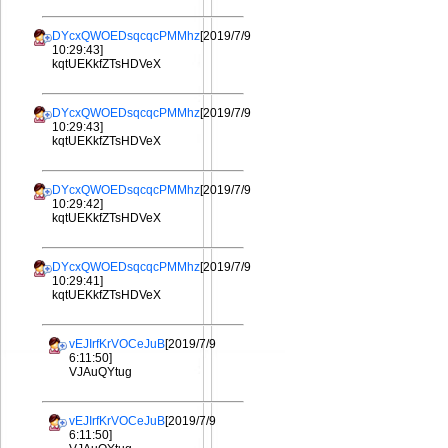
DYcxQWOEDsqcqcPMMhz
[2019/7/9
10:29:43]
kqtUEKkfZTsHDVeX
DYcxQWOEDsqcqcPMMhz
[2019/7/9
10:29:43]
kqtUEKkfZTsHDVeX
DYcxQWOEDsqcqcPMMhz
[2019/7/9
10:29:42]
kqtUEKkfZTsHDVeX
DYcxQWOEDsqcqcPMMhz
[2019/7/9
10:29:41]
kqtUEKkfZTsHDVeX
vEJIrfKrVOCeJuB
[2019/7/9
6:11:50]
VJAuQYtug
vEJIrfKrVOCeJuB
[2019/7/9
6:11:50]