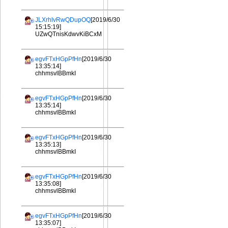
JLXrhlvRwQDupOQ
[2019/6/30
15:15:19]
UZwQTnisKdwvKiBCxM
egvFTxHGpPfHn
[2019/6/30
13:35:14]
chhmsvlBBmkI
egvFTxHGpPfHn
[2019/6/30
13:35:14]
chhmsvlBBmkI
egvFTxHGpPfHn
[2019/6/30
13:35:13]
chhmsvlBBmkI
egvFTxHGpPfHn
[2019/6/30
13:35:08]
chhmsvlBBmkI
egvFTxHGpPfHn
[2019/6/30
13:35:07]