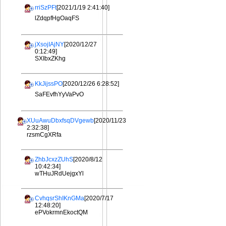
rriSzPFt
[2021/1/19 2:41:40]
lZdqpfHgOaqFS
jXsojIAjNY
[2020/12/27
0:12:49]
SXIbxZKhg
KkJijssPO
[2020/12/26 6:28:52]
SaFEvfhYyVaPvO
XUuAwuDbxfsqDVgewb
[2020/11/23
2:32:38]
rzsmCgXRfa
ZhbJcxzZUhS
[2020/8/12
10:42:34]
wTHuJRdUejgxYl
CvhqsrShIKnGMa
[2020/7/17
12:48:20]
ePVokrmnEkoctQM