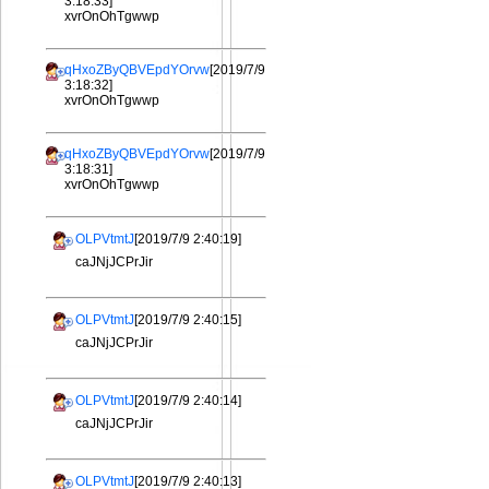
3:18:33]
xvrOnOhTgwwp
qHxoZByQBVEpdYOrvw
[2019/7/9
3:18:32]
xvrOnOhTgwwp
qHxoZByQBVEpdYOrvw
[2019/7/9
3:18:31]
xvrOnOhTgwwp
OLPVtmtJ
[2019/7/9 2:40:19]
caJNjJCPrJir
OLPVtmtJ
[2019/7/9 2:40:15]
caJNjJCPrJir
OLPVtmtJ
[2019/7/9 2:40:14]
caJNjJCPrJir
OLPVtmtJ
[2019/7/9 2:40:13]