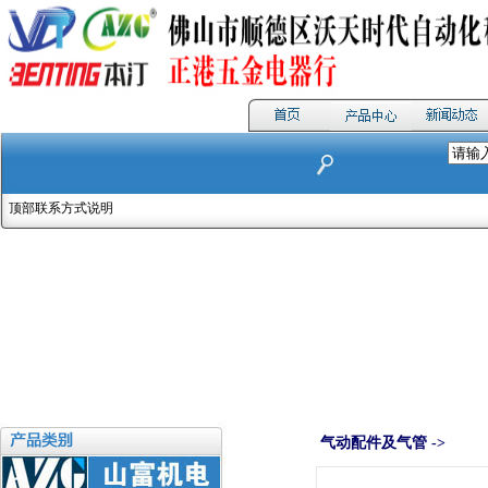
顶部联系方式说明
气动配件及气管 ->