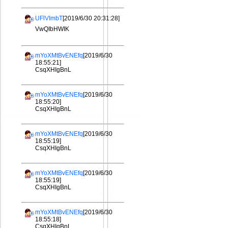
UFlVImbT
[2019/6/30 20:31:28]
VwQIbHWIK
mYoXMtBvENEfq
[2019/6/30
18:55:21]
CsqXHIgBnL
mYoXMtBvENEfq
[2019/6/30
18:55:20]
CsqXHIgBnL
mYoXMtBvENEfq
[2019/6/30
18:55:19]
CsqXHIgBnL
mYoXMtBvENEfq
[2019/6/30
18:55:19]
CsqXHIgBnL
mYoXMtBvENEfq
[2019/6/30
18:55:18]
CsqXHIgBnL