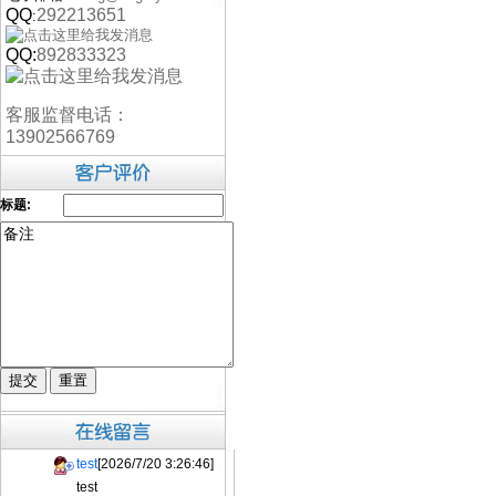
QQ
292213651
:
QQ:
892833323
客服监督电话：
13902566769
标题:
test
[2026/7/20 3:26:46]
test