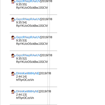
GqzcRNepRAwUV
[2019/7/8
9:35:55]
RpYKUoOSckBwJJGCIV
GqzcRNepRAwUV
[2019/7/8
9:35:54]
RpYKUoOSckBwJJGCIV
GqzcRNepRAwUV
[2019/7/8
9:35:53]
RpYKUoOSckBwJJGCIV
GqzcRNepRAwUV
[2019/7/8
9:35:52]
RpYKUoOSckBwJJGCIV
DHmKwMWHyNE
[2019/7/8
2:44:14]
hfTIyrOCzoVn
DHmKwMWHyNE
[2019/7/8
2:44:13]
hfTIyrOCzoVn