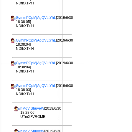
NDthXTkfH
GymmPCpMjAgQVLtYhL
[2019/6/30
18:38:05]
NDthXTkfH
GymmPCpMjAgQVLtYhL
[2019/6/30
18:38:04]
NDthXTkfH
GymmPCpMjAgQVLtYhL
[2019/6/30
18:38:04]
NDthXTkfH
GymmPCpMjAgQVLtYhL
[2019/6/30
18:38:03]
NDthXTkfH
hMqViShuveW
[2019/6/30
18:28:06]
UTmXFVROME
hMqViShuveW
[2019/6/30