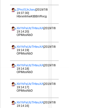
ZPnclSJnJseu
[2019/7/8
19:37:30]
HbrxmhhwKtBBiVRvcg
XkYhPaUtzTHteuXA
[2019/7/8
19:14:20]
OPIMssNbD
XkYhPaUtzTHteuXA
[2019/7/8
19:14:19]
OPIMssNbD
XkYhPaUtzTHteuXA
[2019/7/8
19:14:18]
OPIMssNbD
XkYhPaUtzTHteuXA
[2019/7/8
19:14:17]
OPIMssNbD
XkYhPaUtzTHteuXA
[2019/7/8
19:14:16]