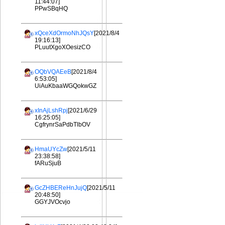
11:44:07]
PPwSBqHQ
xQceXdOrmoNhJQsY
[2021/8/4
19:16:13]
PLuutXgoXOesizCO
OQbVQAEeB
[2021/8/4
6:53:05]
UiAuKbaaWGQokwGZ
xInAjLshRpj
[2021/6/29
16:25:05]
CgfrynrSaPdbTlbOV
HmaUYcZw
[2021/5/11
23:38:58]
fARuSjuB
GcZHBEReHnJujQ
[2021/5/11
20:48:50]
GGYJVOcvjo