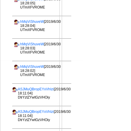
18:28:05]
UTmXFVROME
hMqViShuveW
[2019/6/30
18:28:04]
UTmXFVROME
hMqViShuveW
[2019/6/30
18:28:03]
UTmXFVROME
hMqViShuveW
[2019/6/30
18:28:02]
UTmXFVROME
ASJMuQBropEYxVhIzi
[2019/6/30
18:11:04]
DtrYztZYwtGzVHOiy
ASJMuQBropEYxVhIzi
[2019/6/30
18:11:04]
DtrYztZYwtGzVHOiy