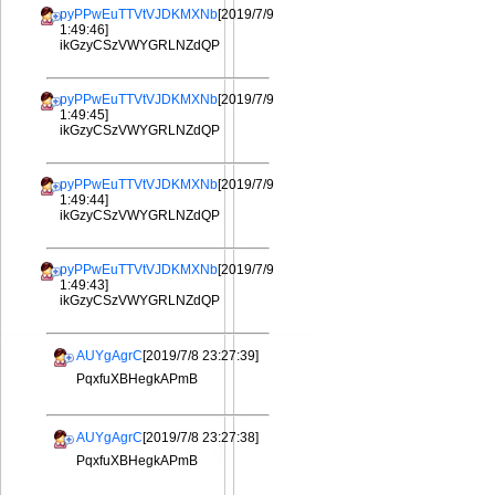
pyPPwEuTTVtVJDKMXNb
[2019/7/9
1:49:46]
ikGzyCSzVWYGRLNZdQP
pyPPwEuTTVtVJDKMXNb
[2019/7/9
1:49:45]
ikGzyCSzVWYGRLNZdQP
pyPPwEuTTVtVJDKMXNb
[2019/7/9
1:49:44]
ikGzyCSzVWYGRLNZdQP
pyPPwEuTTVtVJDKMXNb
[2019/7/9
1:49:43]
ikGzyCSzVWYGRLNZdQP
AUYgAgrC
[2019/7/8 23:27:39]
PqxfuXBHegkAPmB
AUYgAgrC
[2019/7/8 23:27:38]
PqxfuXBHegkAPmB