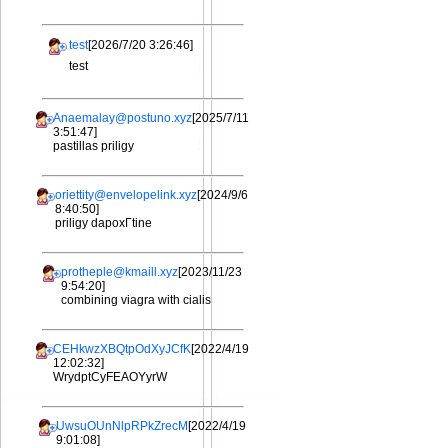
test
[2026/7/20 3:26:46]
test
Anaemalay@postuno.xyz
[2025/7/11
3:51:47]
pastillas priligy
oriettity@envelopelink.xyz
[2024/9/6
8:40:50]
priligy dapoxГtine
protheple@kmaill.xyz
[2023/11/23
9:54:20]
combining viagra with cialis
CEHkwzXBQtpOdXyJCfK
[2022/4/19
12:02:32]
WrydptCyFEAOYyrW
UwsuOUnNlpRPkZrecM
[2022/4/19
9:01:08]