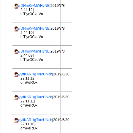
DHmKwMWHyNE
[2019/7/8
2:44:12]
hfTIyrOCzoVn
DHmKwMWHyNE
[2019/7/8
2:44:10]
hfTIyrOCzoVn
DHmKwMWHyNE
[2019/7/8
2:44:09]
hfTIyrOCzoVn
yftKARHgTkrcUNch
[2019/6/30
22:11:12]
qrnPeROx
yftKARHgTkrcUNch
[2019/6/30
22:11:11]
qrnPeROx
yftKARHgTkrcUNch
[2019/6/30
22:11:10]
qrnPeROx