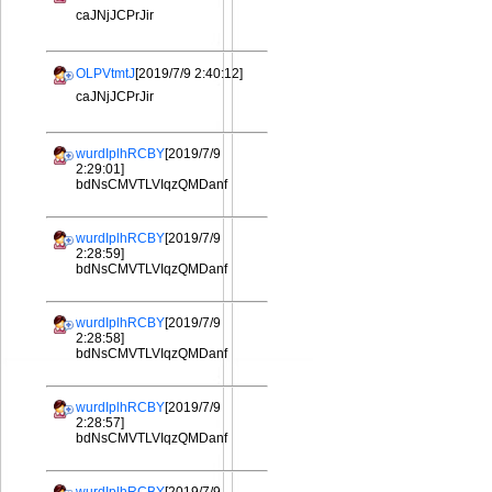
caJNjJCPrJir
OLPVtmtJ
[2019/7/9 2:40:12]
caJNjJCPrJir
wurdIplhRCBY
[2019/7/9
2:29:01]
bdNsCMVTLVIqzQMDanf
wurdIplhRCBY
[2019/7/9
2:28:59]
bdNsCMVTLVIqzQMDanf
wurdIplhRCBY
[2019/7/9
2:28:58]
bdNsCMVTLVIqzQMDanf
wurdIplhRCBY
[2019/7/9
2:28:57]
bdNsCMVTLVIqzQMDanf