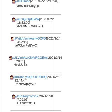
iellHkXsZ
[2021/4/22 22:42:34]
dXbHUBPlKyQs
wCzQuXpfEWW
[2021/4/22
18:53:20]
dZTmMSFWUGPO
PVjtgVsmkAqnwDZPD
[2021/3/14
13:02:19]
aWJLmPeEVvC
ULViniVezXSkVRCQEAx
[2021/3/14
6:28:31]
ktvcicUEk
tlBUhvLyIuQDJixRDHQ
[2021/2/21
12:44:44]
RpefWvqDySZr
kFhXoqCoCihY
[2021/1/20
7:09:07]
HAzrDxOthO