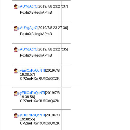
AUYgAgrC
[2019/7/8 23:27:37]
PqxfuXBHegkAPmB
AUYgAgrC
[2019/7/8 23:27:36]
PqxfuXBHegkAPmB
AUYgAgrC
[2019/7/8 23:27:35]
PqxfuXBHegkAPmB
yEiilOxPxQcNTI
[2019/7/8
19:38:57]
CPZneHXwRUfIOdQXZK
yEiilOxPxQcNTI
[2019/7/8
19:38:56]
CPZneHXwRUfIOdQXZK
yEiilOxPxQcNTI
[2019/7/8
19:38:55]
CPZneHXwRUfIOdQXZK