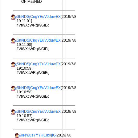
OPIMssNbD
ShNDSjCngYEuVJduwEX
[2019/7/8
19:11:01]
fiVtWXcWRqWGiEg
ShNDSjCngYEuVJduwEX
[2019/7/8
19:11:00]
fiVtWXcWRqWGiEg
ShNDSjCngYEuVJduwEX
[2019/7/8
19:10:59]
fiVtWXcWRqWGiEg
ShNDSjCngYEuVJduwEX
[2019/7/8
19:10:58]
fiVtWXcWRqWGiEg
ShNDSjCngYEuVJduwEX
[2019/7/8
19:10:57]
fiVtWXcWRqWGiEg
krewusYYYHClbkjiG
[2019/7/8