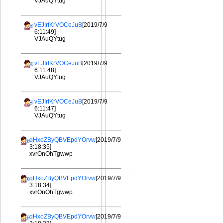
VJAuQYtug
vEJIrfKrVOCeJuB
[2019/7/9
6:11:49]
VJAuQYtug
vEJIrfKrVOCeJuB
[2019/7/9
6:11:48]
VJAuQYtug
vEJIrfKrVOCeJuB
[2019/7/9
6:11:47]
VJAuQYtug
qHxoZByQBVEpdYOrvw
[2019/7/9
3:18:35]
xvrOnOhTgwwp
qHxoZByQBVEpdYOrvw
[2019/7/9
3:18:34]
xvrOnOhTgwwp
qHxoZByQBVEpdYOrvw
[2019/7/9