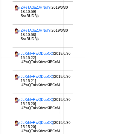
ZReTAdaZJHNulY
[2019/6/30
18:10:59]
SsxBUDBjz
ZReTAdaZJHNulY
[2019/6/30
18:10:58]
SsxBUDBjz
JLXrhlvRwQDupOQ
[2019/6/30
15:15:22]
UZwQTnisKdwvKiBCxM
JLXrhlvRwQDupOQ
[2019/6/30
15:15:21]
UZwQTnisKdwvKiBCxM
JLXrhlvRwQDupOQ
[2019/6/30
15:15:20]
UZwQTnisKdwvKiBCxM
JLXrhlvRwQDupOQ
[2019/6/30
15:15:20]
UZwQTnisKdwvKiBCxM