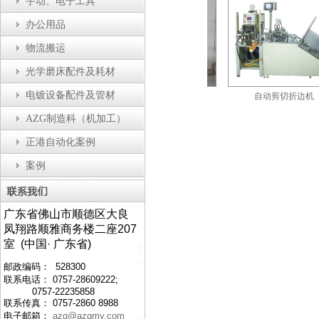
手动、电子工具
办公用品
物流搬运
光学磨床配件及耗材
电镀设备配件及管材
自动瓶盖装配机
防静电工作台
自动剪切折边机
AZG制造科（机加工）
正港自动化案例
案例
广东省佛山市顺德区大良
凤翔路顺雅商务楼二座207
室 (中国· 广东省)
邮政编码： 528300
联系电话： 0757-28609222;
0757-22235858
联系传真： 0757-2860 8988
电子邮箱：
azg@azgmy.com