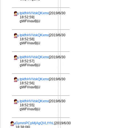
tpkfhHVVokQKxmx
[2019/6/30
18:52:59]
gWFVvavBjU
tpkfhHVVokQKxmx
[2019/6/30
18:52:58]
gWFVvavBjU
tpkfhHVVokQKxmx
[2019/6/30
18:52:57]
gWFVvavBjU
tpkfhHVVokQKxmx
[2019/6/30
18:52:56]
gWFVvavBjU
tpkfhHVVokQKxmx
[2019/6/30
18:52:55]
gWFVvavBjU
GymmPCpMjAgQVLtYhL
[2019/6/30
18:38:06]