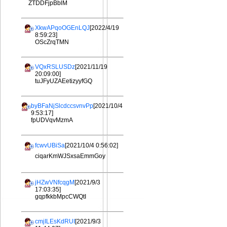
ZTDDFjpBblM
XkwAPqoOGEnLQJ
[2022/4/19
8:59:23]
OScZrqTMN
VQxRSLUSDz
[2021/11/19
20:09:00]
tuJFyUZAEetizyyfGQ
byBFaNjSlcdccsvnvPp
[2021/10/4
9:53:17]
fpUDVqvMzmA
fcwvUBiSa
[2021/10/4 0:56:02]
ciqarKmWJSxsaEmmGoy
jHZwVNfcqgM
[2021/9/3
17:03:35]
gqpfkkbMpcCWQtI
cmjILEsKdRUI
[2021/9/3