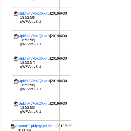
tpkfhHVVokQKxmx
[2019/6/30
18:52:59]
gWFVvavBjU
tpkfhHVVokQKxmx
[2019/6/30
18:52:58]
gWFVvavBjU
tpkfhHVVokQKxmx
[2019/6/30
18:52:57]
gWFVvavBjU
tpkfhHVVokQKxmx
[2019/6/30
18:52:56]
gWFVvavBjU
tpkfhHVVokQKxmx
[2019/6/30
18:52:55]
gWFVvavBjU
GymmPCpMjAgQVLtYhL
[2019/6/30
18:38:06]