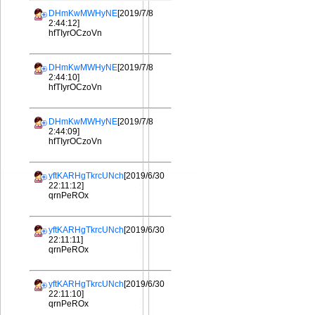
DHmKwMWHyNE
[2019/7/8
2:44:12]
hfTIyrOCzoVn
DHmKwMWHyNE
[2019/7/8
2:44:10]
hfTIyrOCzoVn
DHmKwMWHyNE
[2019/7/8
2:44:09]
hfTIyrOCzoVn
yftKARHgTkrcUNch
[2019/6/30
22:11:12]
qrnPeROx
yftKARHgTkrcUNch
[2019/6/30
22:11:11]
qrnPeROx
yftKARHgTkrcUNch
[2019/6/30
22:11:10]
qrnPeROx