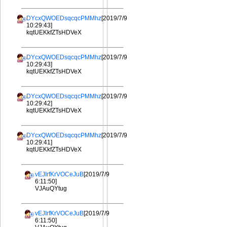
DYcxQWOEDsqcqcPMMhz
[2019/7/9
10:29:43]
kqtUEKkfZTsHDVeX
DYcxQWOEDsqcqcPMMhz
[2019/7/9
10:29:43]
kqtUEKkfZTsHDVeX
DYcxQWOEDsqcqcPMMhz
[2019/7/9
10:29:42]
kqtUEKkfZTsHDVeX
DYcxQWOEDsqcqcPMMhz
[2019/7/9
10:29:41]
kqtUEKkfZTsHDVeX
vEJIrfKrVOCeJuB
[2019/7/9
6:11:50]
VJAuQYtug
vEJIrfKrVOCeJuB
[2019/7/9
6:11:50]