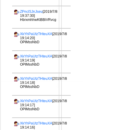
ZPnclSJnJseu
[2019/7/8
19:37:30]
HbrxmhhwKtBBiVRvcg
XkYhPaUtzTHteuXA
[2019/7/8
19:14:20]
OPIMssNbD
XkYhPaUtzTHteuXA
[2019/7/8
19:14:19]
OPIMssNbD
XkYhPaUtzTHteuXA
[2019/7/8
19:14:18]
OPIMssNbD
XkYhPaUtzTHteuXA
[2019/7/8
19:14:17]
OPIMssNbD
XkYhPaUtzTHteuXA
[2019/7/8
19:14:16]