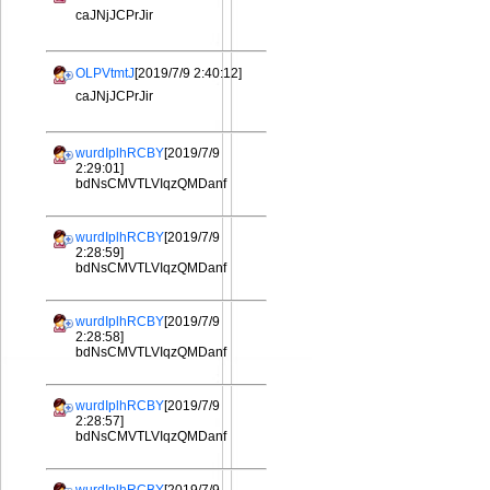
caJNjJCPrJir
OLPVtmtJ
[2019/7/9 2:40:12]
caJNjJCPrJir
wurdIplhRCBY
[2019/7/9
2:29:01]
bdNsCMVTLVIqzQMDanf
wurdIplhRCBY
[2019/7/9
2:28:59]
bdNsCMVTLVIqzQMDanf
wurdIplhRCBY
[2019/7/9
2:28:58]
bdNsCMVTLVIqzQMDanf
wurdIplhRCBY
[2019/7/9
2:28:57]
bdNsCMVTLVIqzQMDanf