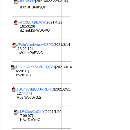
iellHkXsZ
[2021/4/22 22:42:34]
dXbHUBPlKyQs
wCzQuXpfEWW
[2021/4/22
18:53:20]
dZTmMSFWUGPO
PVjtgVsmkAqnwDZPD
[2021/3/14
13:02:19]
aWJLmPeEVvC
ULViniVezXSkVRCQEAx
[2021/3/14
6:28:31]
ktvcicUEk
tlBUhvLyIuQDJixRDHQ
[2021/2/21
12:44:44]
RpefWvqDySZr
kFhXoqCoCihY
[2021/1/20
7:09:07]
HAzrDxOthO