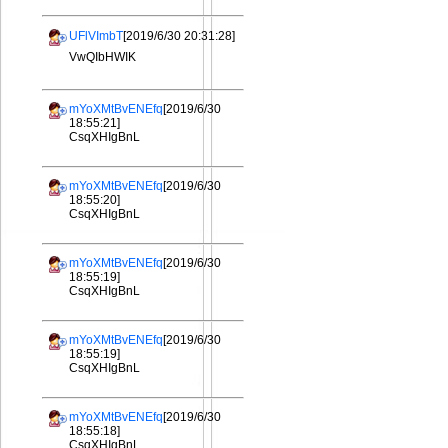
UFlVImbT
[2019/6/30 20:31:28]
VwQIbHWIK
mYoXMtBvENEfq
[2019/6/30
18:55:21]
CsqXHIgBnL
mYoXMtBvENEfq
[2019/6/30
18:55:20]
CsqXHIgBnL
mYoXMtBvENEfq
[2019/6/30
18:55:19]
CsqXHIgBnL
mYoXMtBvENEfq
[2019/6/30
18:55:19]
CsqXHIgBnL
mYoXMtBvENEfq
[2019/6/30
18:55:18]
CsqXHIgBnL