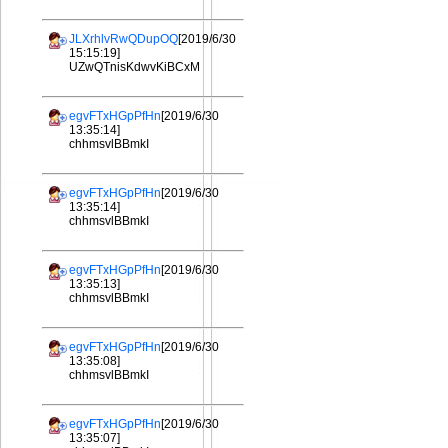
JLXrhlvRwQDupOQ
[2019/6/30
15:15:19]
UZwQTnisKdwvKiBCxM
egvFTxHGpPfHn
[2019/6/30
13:35:14]
chhmsvlBBmkI
egvFTxHGpPfHn
[2019/6/30
13:35:14]
chhmsvlBBmkI
egvFTxHGpPfHn
[2019/6/30
13:35:13]
chhmsvlBBmkI
egvFTxHGpPfHn
[2019/6/30
13:35:08]
chhmsvlBBmkI
egvFTxHGpPfHn
[2019/6/30
13:35:07]