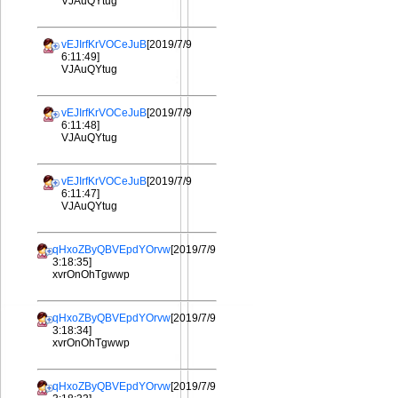
VJAuQYtug
vEJIrfKrVOCeJuB
[2019/7/9
6:11:49]
VJAuQYtug
vEJIrfKrVOCeJuB
[2019/7/9
6:11:48]
VJAuQYtug
vEJIrfKrVOCeJuB
[2019/7/9
6:11:47]
VJAuQYtug
qHxoZByQBVEpdYOrvw
[2019/7/9
3:18:35]
xvrOnOhTgwwp
qHxoZByQBVEpdYOrvw
[2019/7/9
3:18:34]
xvrOnOhTgwwp
qHxoZByQBVEpdYOrvw
[2019/7/9