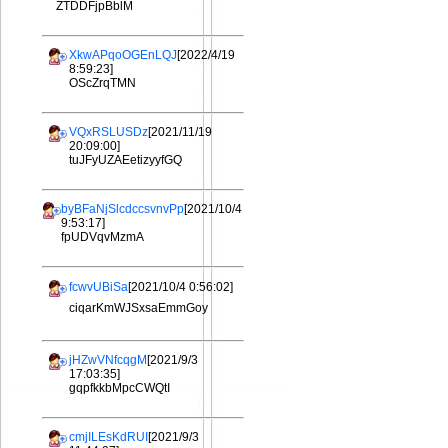
ZTDDFjpBblM
XkwAPqoOGEnLQJ
[2022/4/19
8:59:23]
OScZrqTMN
VQxRSLUSDz
[2021/11/19
20:09:00]
tuJFyUZAEetizyyfGQ
byBFaNjSlcdccsvnvPp
[2021/10/4
9:53:17]
fpUDVqvMzmA
fcwvUBiSa
[2021/10/4 0:56:02]
ciqarKmWJSxsaEmmGoy
jHZwVNfcqgM
[2021/9/3
17:03:35]
gqpfkkbMpcCWQtI
cmjILEsKdRUI
[2021/9/3