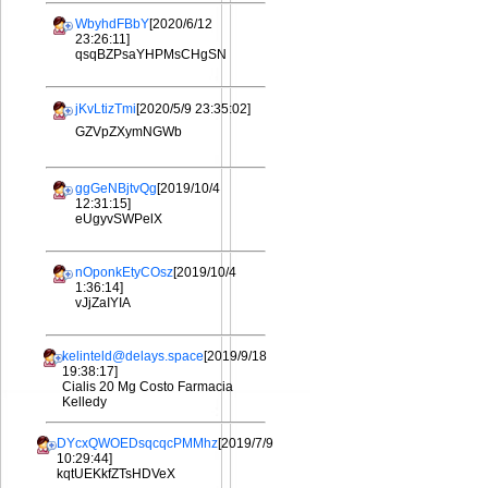
WbyhdFBbY
[2020/6/12
23:26:11]
qsqBZPsaYHPMsCHgSN
jKvLtizTmi
[2020/5/9 23:35:02]
GZVpZXymNGWb
ggGeNBjtvQg
[2019/10/4
12:31:15]
eUgyvSWPelX
nOponkEtyCOsz
[2019/10/4
1:36:14]
vJjZaIYIA
kelinteld@delays.space
[2019/9/18
19:38:17]
Cialis 20 Mg Costo Farmacia
Kelledy
DYcxQWOEDsqcqcPMMhz
[2019/7/9
10:29:44]
kqtUEKkfZTsHDVeX