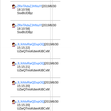
ZReTAdaZJHNulY
[2019/6/30
18:10:59]
SsxBUDBjz
ZReTAdaZJHNulY
[2019/6/30
18:10:58]
SsxBUDBjz
JLXrhlvRwQDupOQ
[2019/6/30
15:15:22]
UZwQTnisKdwvKiBCxM
JLXrhlvRwQDupOQ
[2019/6/30
15:15:21]
UZwQTnisKdwvKiBCxM
JLXrhlvRwQDupOQ
[2019/6/30
15:15:20]
UZwQTnisKdwvKiBCxM
JLXrhlvRwQDupOQ
[2019/6/30
15:15:20]
UZwQTnisKdwvKiBCxM