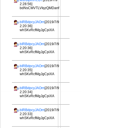
wurdIplhRCBY
[2019/7/9
2:28:56]
bdNsCMVTLVIqzQMDanf
bIRBdpcyJAOrn
[2019/7/9
2:20:36]
whSKvRcfMgJgCpiXA
bIRBdpcyJAOrn
[2019/7/9
2:20:36]
whSKvRcfMgJgCpiXA
bIRBdpcyJAOrn
[2019/7/9
2:20:35]
whSKvRcfMgJgCpiXA
bIRBdpcyJAOrn
[2019/7/9
2:20:34]
whSKvRcfMgJgCpiXA
bIRBdpcyJAOrn
[2019/7/9
2:20:33]
whSKvRcfMgJgCpiXA