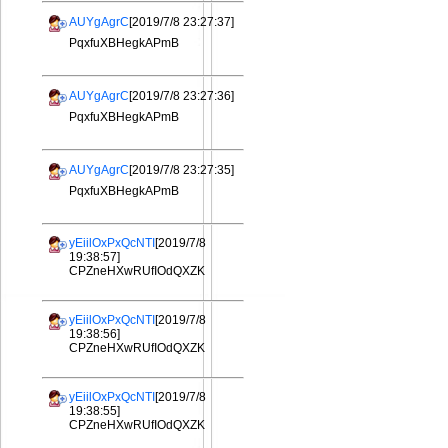
AUYgAgrC
[2019/7/8 23:27:37]
PqxfuXBHegkAPmB
AUYgAgrC
[2019/7/8 23:27:36]
PqxfuXBHegkAPmB
AUYgAgrC
[2019/7/8 23:27:35]
PqxfuXBHegkAPmB
yEiilOxPxQcNTI
[2019/7/8
19:38:57]
CPZneHXwRUfIOdQXZK
yEiilOxPxQcNTI
[2019/7/8
19:38:56]
CPZneHXwRUfIOdQXZK
yEiilOxPxQcNTI
[2019/7/8
19:38:55]
CPZneHXwRUfIOdQXZK