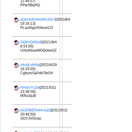
11:44:07]
PPwSBqHQ
xQceXdOrmoNhJQsY
[2021/8/4
19:16:13]
PLuutXgoXOesizCO
OQbVQAEeB
[2021/8/4
6:53:05]
UiAuKbaaWGQokwGZ
xInAjLshRpj
[2021/6/29
16:25:05]
CgfrynrSaPdbTlbOV
HmaUYcZw
[2021/5/11
23:38:58]
fARuSjuB
GcZHBEReHnJujQ
[2021/5/11
20:48:50]
GGYJVOcvjo