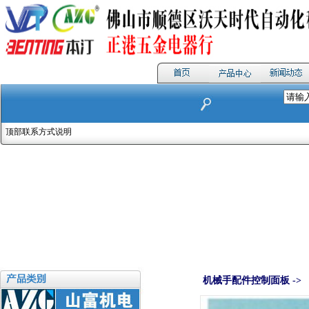
顶部联系方式说明
机械手配件控制面板 ->