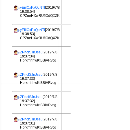
yEiilOxPxQcNTI
[2019/7/8
19:38:54]
CPZneHXwRUfIOdQXZK
yEiilOxPxQcNTI
[2019/7/8
19:38:53]
CPZneHXwRUfIOdQXZK
ZPnclSJnJseu
[2019/7/8
19:37:34]
HbrxmhhwKtBBiVRvcg
ZPnclSJnJseu
[2019/7/8
19:37:33]
HbrxmhhwKtBBiVRvcg
ZPnclSJnJseu
[2019/7/8
19:37:32]
HbrxmhhwKtBBiVRvcg
ZPnclSJnJseu
[2019/7/8
19:37:31]
HbrxmhhwKtBBiVRvcg