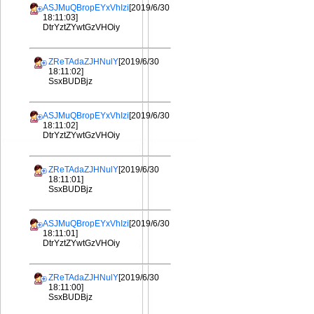
ASJMuQBropEYxVhIzi
[2019/6/30
18:11:03]
DtrYztZYwtGzVHOiy
ZReTAdaZJHNulY
[2019/6/30
18:11:02]
SsxBUDBjz
ASJMuQBropEYxVhIzi
[2019/6/30
18:11:02]
DtrYztZYwtGzVHOiy
ZReTAdaZJHNulY
[2019/6/30
18:11:01]
SsxBUDBjz
ASJMuQBropEYxVhIzi
[2019/6/30
18:11:01]
DtrYztZYwtGzVHOiy
ZReTAdaZJHNulY
[2019/6/30
18:11:00]
SsxBUDBjz