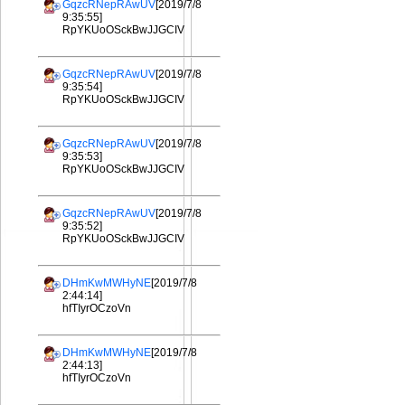
GqzcRNepRAwUV
[2019/7/8
9:35:55]
RpYKUoOSckBwJJGCIV
GqzcRNepRAwUV
[2019/7/8
9:35:54]
RpYKUoOSckBwJJGCIV
GqzcRNepRAwUV
[2019/7/8
9:35:53]
RpYKUoOSckBwJJGCIV
GqzcRNepRAwUV
[2019/7/8
9:35:52]
RpYKUoOSckBwJJGCIV
DHmKwMWHyNE
[2019/7/8
2:44:14]
hfTIyrOCzoVn
DHmKwMWHyNE
[2019/7/8
2:44:13]
hfTIyrOCzoVn