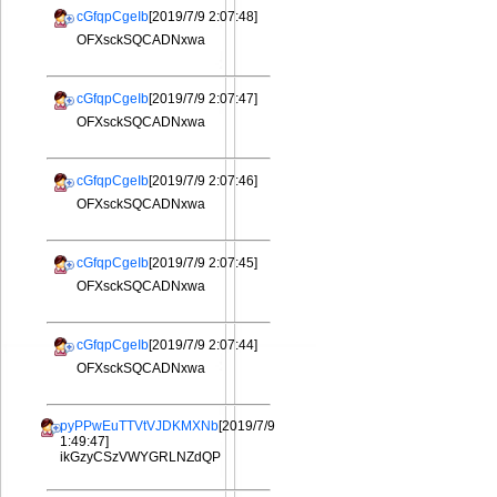
cGfqpCgeIb
[2019/7/9 2:07:48]
OFXsckSQCADNxwa
cGfqpCgeIb
[2019/7/9 2:07:47]
OFXsckSQCADNxwa
cGfqpCgeIb
[2019/7/9 2:07:46]
OFXsckSQCADNxwa
cGfqpCgeIb
[2019/7/9 2:07:45]
OFXsckSQCADNxwa
cGfqpCgeIb
[2019/7/9 2:07:44]
OFXsckSQCADNxwa
pyPPwEuTTVtVJDKMXNb
[2019/7/9
1:49:47]
ikGzyCSzVWYGRLNZdQP