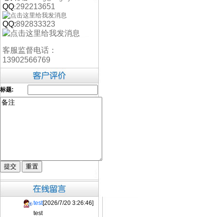
QQ
292213651
:
QQ:
892833323
客服监督电话：
13902566769
标题:
test
[2026/7/20 3:26:46]
test