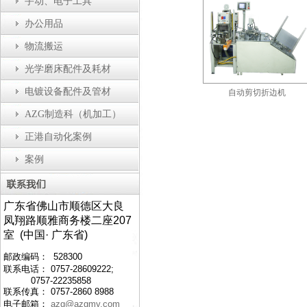
手动、电子工具
办公用品
物流搬运
光学磨床配件及耗材
电镀设备配件及管材
瓶盖装配机
防静电工作台
自动剪切折边机
AZG制造科（机加工）
正港自动化案例
案例
广东省佛山市顺德区大良
凤翔路顺雅商务楼二座207
室 (中国· 广东省)
邮政编码： 528300
联系电话： 0757-28609222;
0757-22235858
联系传真： 0757-2860 8988
电子邮箱：
azg@azgmy.com