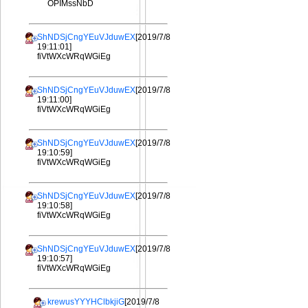
OPIMssNbD
ShNDSjCngYEuVJduwEX
[2019/7/8
19:11:01]
fiVtWXcWRqWGiEg
ShNDSjCngYEuVJduwEX
[2019/7/8
19:11:00]
fiVtWXcWRqWGiEg
ShNDSjCngYEuVJduwEX
[2019/7/8
19:10:59]
fiVtWXcWRqWGiEg
ShNDSjCngYEuVJduwEX
[2019/7/8
19:10:58]
fiVtWXcWRqWGiEg
ShNDSjCngYEuVJduwEX
[2019/7/8
19:10:57]
fiVtWXcWRqWGiEg
krewusYYYHClbkjiG
[2019/7/8