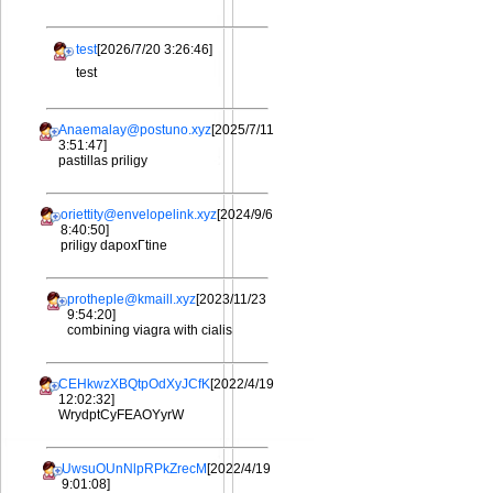
test
[2026/7/20 3:26:46]
test
Anaemalay@postuno.xyz
[2025/7/11
3:51:47]
pastillas priligy
oriettity@envelopelink.xyz
[2024/9/6
8:40:50]
priligy dapoxГtine
protheple@kmaill.xyz
[2023/11/23
9:54:20]
combining viagra with cialis
CEHkwzXBQtpOdXyJCfK
[2022/4/19
12:02:32]
WrydptCyFEAOYyrW
UwsuOUnNlpRPkZrecM
[2022/4/19
9:01:08]