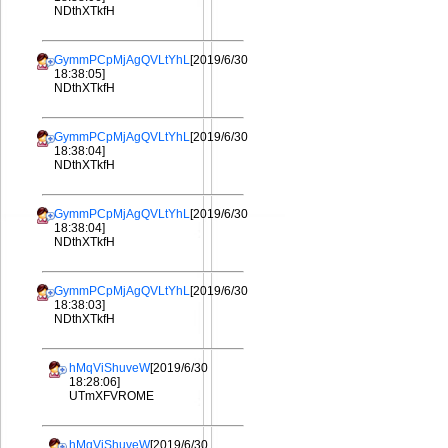
NDthXTkfH
GymmPCpMjAgQVLtYhL
[2019/6/30
18:38:05]
NDthXTkfH
GymmPCpMjAgQVLtYhL
[2019/6/30
18:38:04]
NDthXTkfH
GymmPCpMjAgQVLtYhL
[2019/6/30
18:38:04]
NDthXTkfH
GymmPCpMjAgQVLtYhL
[2019/6/30
18:38:03]
NDthXTkfH
hMqViShuveW
[2019/6/30
18:28:06]
UTmXFVROME
hMqViShuveW
[2019/6/30