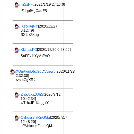
rriSzPFt
[2021/1/19 2:41:40]
lZdqpfHgOaqFS
jXsojIAjNY
[2020/12/27
0:12:49]
SXIbxZKhg
KkJijssPO
[2020/12/26 6:28:52]
SaFEvfhYyVaPvO
XUuAwuDbxfsqDVgewb
[2020/11/23
2:32:38]
rzsmCgXRfa
ZhbJcxzZUhS
[2020/8/12
10:42:34]
wTHuJRdUejgxYl
CvhqsrShIKnGMa
[2020/7/17
12:48:20]
ePVokrmnEkoctQM