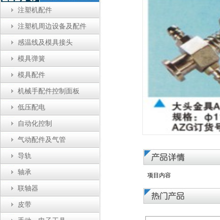
注塑机配件
注塑机周边设备及配件
感温线及模具接头
模具弹簧
模具配件
机械手配件控制面板
低压配电
自动化控制
气动配件及气管
导轨
轴承
项目内容
联轴器
皮带