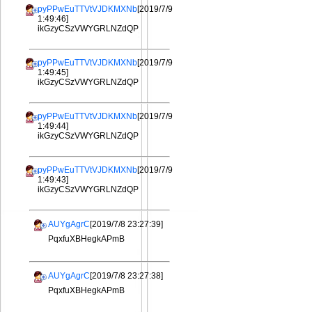
pyPPwEuTTVtVJDKMXNb
[2019/7/9
1:49:46]
ikGzyCSzVWYGRLNZdQP
pyPPwEuTTVtVJDKMXNb
[2019/7/9
1:49:45]
ikGzyCSzVWYGRLNZdQP
pyPPwEuTTVtVJDKMXNb
[2019/7/9
1:49:44]
ikGzyCSzVWYGRLNZdQP
pyPPwEuTTVtVJDKMXNb
[2019/7/9
1:49:43]
ikGzyCSzVWYGRLNZdQP
AUYgAgrC
[2019/7/8 23:27:39]
PqxfuXBHegkAPmB
AUYgAgrC
[2019/7/8 23:27:38]
PqxfuXBHegkAPmB