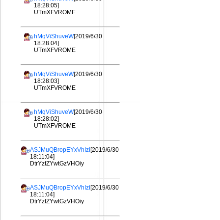
18:28:05]
UTmXFVROME
hMqViShuveW
[2019/6/30
18:28:04]
UTmXFVROME
hMqViShuveW
[2019/6/30
18:28:03]
UTmXFVROME
hMqViShuveW
[2019/6/30
18:28:02]
UTmXFVROME
ASJMuQBropEYxVhIzi
[2019/6/30
18:11:04]
DtrYztZYwtGzVHOiy
ASJMuQBropEYxVhIzi
[2019/6/30
18:11:04]
DtrYztZYwtGzVHOiy