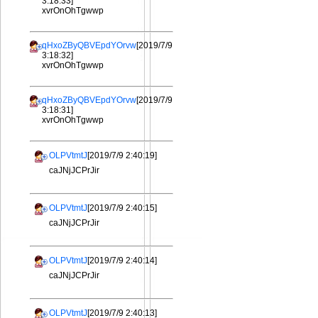
3:18:33]
xvrOnOhTgwwp
qHxoZByQBVEpdYOrvw
[2019/7/9
3:18:32]
xvrOnOhTgwwp
qHxoZByQBVEpdYOrvw
[2019/7/9
3:18:31]
xvrOnOhTgwwp
OLPVtmtJ
[2019/7/9 2:40:19]
caJNjJCPrJir
OLPVtmtJ
[2019/7/9 2:40:15]
caJNjJCPrJir
OLPVtmtJ
[2019/7/9 2:40:14]
caJNjJCPrJir
OLPVtmtJ
[2019/7/9 2:40:13]