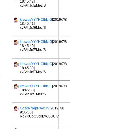
18:45:42]
xvFAhJcfEMezfS
krewusYYYHClbkjiG
[2019/7/8
18:45:41]
xvFAhJcfEMezfS
krewusYYYHClbkjiG
[2019/7/8
18:45:40]
xvFAhJcfEMezfS
krewusYYYHClbkjiG
[2019/7/8
18:45:39]
xvFAhJcfEMezfS
krewusYYYHClbkjiG
[2019/7/8
18:45:38]
xvFAhJcfEMezfS
GqzcRNepRAwUV
[2019/7/8
9:35:56]
RpYKUoOSckBwJJGCIV