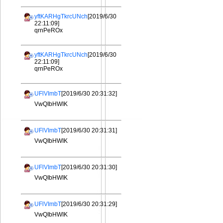
yftKARHgTkrcUNch
[2019/6/30
22:11:09]
qrnPeROx
yftKARHgTkrcUNch
[2019/6/30
22:11:09]
qrnPeROx
UFlVImbT
[2019/6/30 20:31:32]
VwQIbHWIK
UFlVImbT
[2019/6/30 20:31:31]
VwQIbHWIK
UFlVImbT
[2019/6/30 20:31:30]
VwQIbHWIK
UFlVImbT
[2019/6/30 20:31:29]
VwQIbHWIK