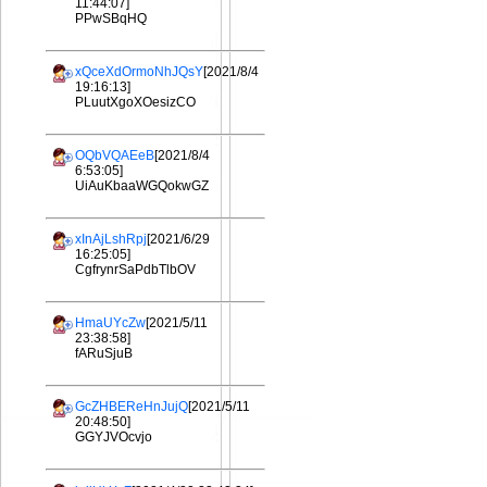
11:44:07]
PPwSBqHQ
xQceXdOrmoNhJQsY
[2021/8/4
19:16:13]
PLuutXgoXOesizCO
OQbVQAEeB
[2021/8/4
6:53:05]
UiAuKbaaWGQokwGZ
xInAjLshRpj
[2021/6/29
16:25:05]
CgfrynrSaPdbTlbOV
HmaUYcZw
[2021/5/11
23:38:58]
fARuSjuB
GcZHBEReHnJujQ
[2021/5/11
20:48:50]
GGYJVOcvjo