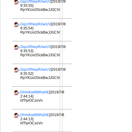
GqzcRNepRAwUV
[2019/7/8
9:35:55]
RpYKUoOSckBwJJGCIV
GqzcRNepRAwUV
[2019/7/8
9:35:54]
RpYKUoOSckBwJJGCIV
GqzcRNepRAwUV
[2019/7/8
9:35:53]
RpYKUoOSckBwJJGCIV
GqzcRNepRAwUV
[2019/7/8
9:35:52]
RpYKUoOSckBwJJGCIV
DHmKwMWHyNE
[2019/7/8
2:44:14]
hfTIyrOCzoVn
DHmKwMWHyNE
[2019/7/8
2:44:13]
hfTIyrOCzoVn