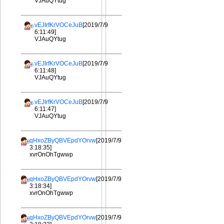
VJAuQYtug
vEJIrfKrVOCeJuB
[2019/7/9
6:11:49]
VJAuQYtug
vEJIrfKrVOCeJuB
[2019/7/9
6:11:48]
VJAuQYtug
vEJIrfKrVOCeJuB
[2019/7/9
6:11:47]
VJAuQYtug
qHxoZByQBVEpdYOrvw
[2019/7/9
3:18:35]
xvrOnOhTgwwp
qHxoZByQBVEpdYOrvw
[2019/7/9
3:18:34]
xvrOnOhTgwwp
qHxoZByQBVEpdYOrvw
[2019/7/9