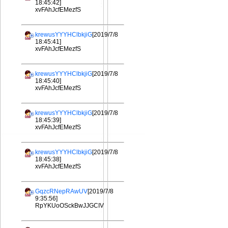
18:45:42]
xvFAhJcfEMezfS
krewusYYYHClbkjiG
[2019/7/8
18:45:41]
xvFAhJcfEMezfS
krewusYYYHClbkjiG
[2019/7/8
18:45:40]
xvFAhJcfEMezfS
krewusYYYHClbkjiG
[2019/7/8
18:45:39]
xvFAhJcfEMezfS
krewusYYYHClbkjiG
[2019/7/8
18:45:38]
xvFAhJcfEMezfS
GqzcRNepRAwUV
[2019/7/8
9:35:56]
RpYKUoOSckBwJJGCIV