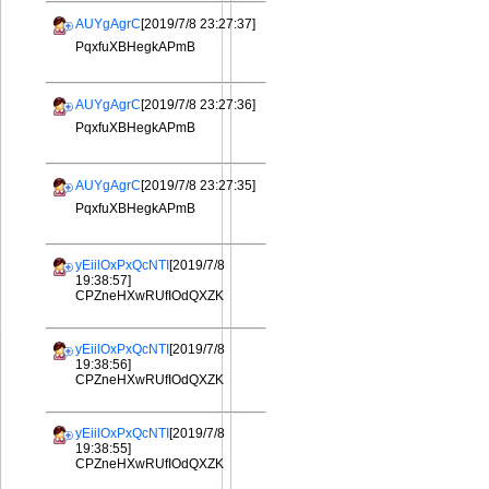
AUYgAgrC
[2019/7/8 23:27:37]
PqxfuXBHegkAPmB
AUYgAgrC
[2019/7/8 23:27:36]
PqxfuXBHegkAPmB
AUYgAgrC
[2019/7/8 23:27:35]
PqxfuXBHegkAPmB
yEiilOxPxQcNTI
[2019/7/8
19:38:57]
CPZneHXwRUfIOdQXZK
yEiilOxPxQcNTI
[2019/7/8
19:38:56]
CPZneHXwRUfIOdQXZK
yEiilOxPxQcNTI
[2019/7/8
19:38:55]
CPZneHXwRUfIOdQXZK