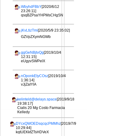
WbyhdFBbY
[2020/6/12
23:26:11]
qsqBZPsaYHPMsCHgSN
jKvLtizTmi
[2020/5/9 23:35:02]
GZVpZXymNGWb
ggGeNBjtvQg
[2019/10/4
12:31:15]
eUgyvSWPelX
nOponkEtyCOsz
[2019/10/4
1:36:14]
vJjZaIYIA
kelinteld@delays.space
[2019/9/18
19:38:17]
Cialis 20 Mg Costo Farmacia
Kelledy
DYcxQWOEDsqcqcPMMhz
[2019/7/9
10:29:44]
kqtUEKkfZTsHDVeX