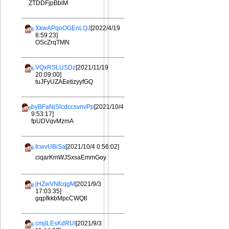
ZTDDFjpBblM
XkwAPqoOGEnLQJ
[2022/4/19
8:59:23]
OScZrqTMN
VQxRSLUSDz
[2021/11/19
20:09:00]
tuJFyUZAEetizyyfGQ
byBFaNjSlcdccsvnvPp
[2021/10/4
9:53:17]
fpUDVqvMzmA
fcwvUBiSa
[2021/10/4 0:56:02]
ciqarKmWJSxsaEmmGoy
jHZwVNfcqgM
[2021/9/3
17:03:35]
gqpfkkbMpcCWQtI
cmjILEsKdRUI
[2021/9/3