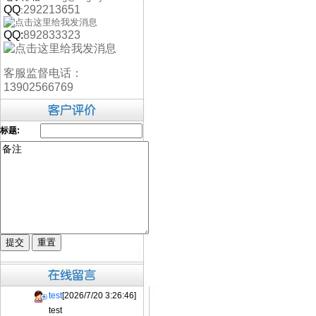
QQ
292213651
:
QQ:
892833323
客服监督电话：
13902566769
标题:
test
[2026/7/20 3:26:46]
test