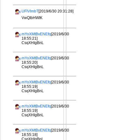
UFlVImbT
[2019/6/30 20:31:28]
VwQIbHWIK
mYoXMtBvENEfq
[2019/6/30
18:55:21]
CsqXHIgBnL
mYoXMtBvENEfq
[2019/6/30
18:55:20]
CsqXHIgBnL
mYoXMtBvENEfq
[2019/6/30
18:55:19]
CsqXHIgBnL
mYoXMtBvENEfq
[2019/6/30
18:55:19]
CsqXHIgBnL
mYoXMtBvENEfq
[2019/6/30
18:55:18]
CsqXHIgBnL