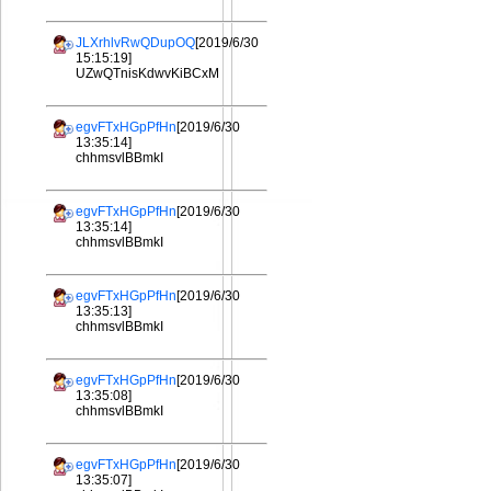
JLXrhlvRwQDupOQ
[2019/6/30
15:15:19]
UZwQTnisKdwvKiBCxM
egvFTxHGpPfHn
[2019/6/30
13:35:14]
chhmsvlBBmkI
egvFTxHGpPfHn
[2019/6/30
13:35:14]
chhmsvlBBmkI
egvFTxHGpPfHn
[2019/6/30
13:35:13]
chhmsvlBBmkI
egvFTxHGpPfHn
[2019/6/30
13:35:08]
chhmsvlBBmkI
egvFTxHGpPfHn
[2019/6/30
13:35:07]