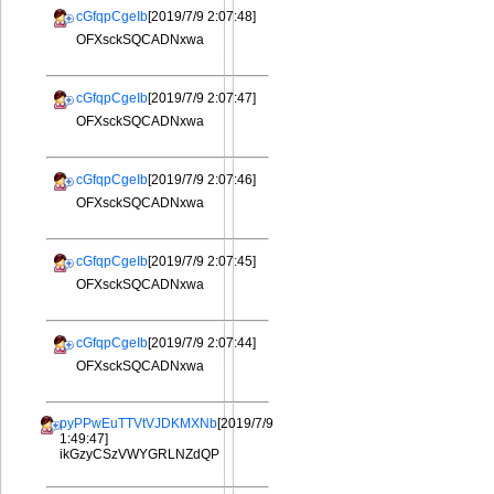
cGfqpCgeIb
[2019/7/9 2:07:48]
OFXsckSQCADNxwa
cGfqpCgeIb
[2019/7/9 2:07:47]
OFXsckSQCADNxwa
cGfqpCgeIb
[2019/7/9 2:07:46]
OFXsckSQCADNxwa
cGfqpCgeIb
[2019/7/9 2:07:45]
OFXsckSQCADNxwa
cGfqpCgeIb
[2019/7/9 2:07:44]
OFXsckSQCADNxwa
pyPPwEuTTVtVJDKMXNb
[2019/7/9
1:49:47]
ikGzyCSzVWYGRLNZdQP