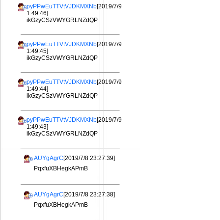
pyPPwEuTTVtVJDKMXNb
[2019/7/9
1:49:46]
ikGzyCSzVWYGRLNZdQP
pyPPwEuTTVtVJDKMXNb
[2019/7/9
1:49:45]
ikGzyCSzVWYGRLNZdQP
pyPPwEuTTVtVJDKMXNb
[2019/7/9
1:49:44]
ikGzyCSzVWYGRLNZdQP
pyPPwEuTTVtVJDKMXNb
[2019/7/9
1:49:43]
ikGzyCSzVWYGRLNZdQP
AUYgAgrC
[2019/7/8 23:27:39]
PqxfuXBHegkAPmB
AUYgAgrC
[2019/7/8 23:27:38]
PqxfuXBHegkAPmB