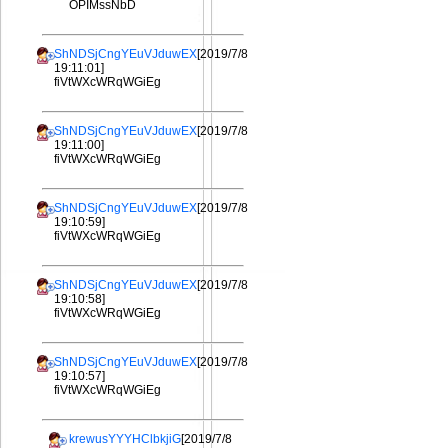
OPIMssNbD
ShNDSjCngYEuVJduwEX
[2019/7/8
19:11:01]
fiVtWXcWRqWGiEg
ShNDSjCngYEuVJduwEX
[2019/7/8
19:11:00]
fiVtWXcWRqWGiEg
ShNDSjCngYEuVJduwEX
[2019/7/8
19:10:59]
fiVtWXcWRqWGiEg
ShNDSjCngYEuVJduwEX
[2019/7/8
19:10:58]
fiVtWXcWRqWGiEg
ShNDSjCngYEuVJduwEX
[2019/7/8
19:10:57]
fiVtWXcWRqWGiEg
krewusYYYHClbkjiG
[2019/7/8