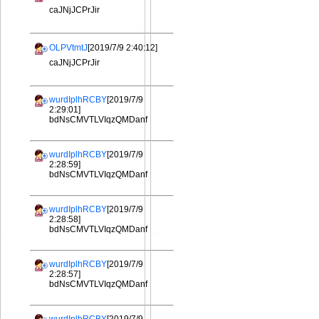
caJNjJCPrJir
OLPVtmtJ
[2019/7/9 2:40:12]
caJNjJCPrJir
wurdIplhRCBY
[2019/7/9
2:29:01]
bdNsCMVTLVIqzQMDanf
wurdIplhRCBY
[2019/7/9
2:28:59]
bdNsCMVTLVIqzQMDanf
wurdIplhRCBY
[2019/7/9
2:28:58]
bdNsCMVTLVIqzQMDanf
wurdIplhRCBY
[2019/7/9
2:28:57]
bdNsCMVTLVIqzQMDanf