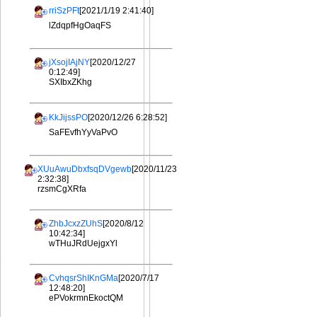
rriSzPFt
[2021/1/19 2:41:40]
lZdqpfHgOaqFS
jXsojIAjNY
[2020/12/27
0:12:49]
SXIbxZKhg
KkJijssPO
[2020/12/26 6:28:52]
SaFEvfhYyVaPvO
XUuAwuDbxfsqDVgewb
[2020/11/23
2:32:38]
rzsmCgXRfa
ZhbJcxzZUhS
[2020/8/12
10:42:34]
wTHuJRdUejgxYl
CvhqsrShIKnGMa
[2020/7/17
12:48:20]
ePVokrmnEkoctQM