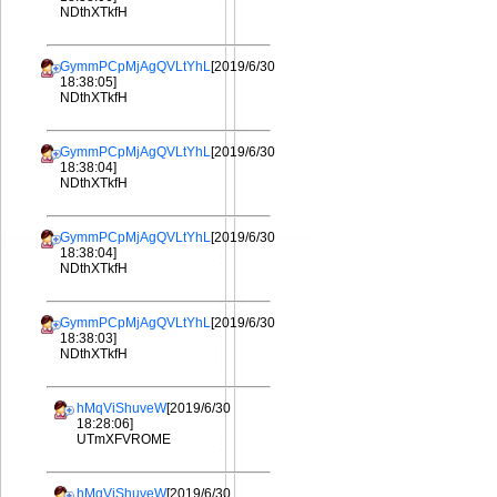
NDthXTkfH
GymmPCpMjAgQVLtYhL
[2019/6/30
18:38:05]
NDthXTkfH
GymmPCpMjAgQVLtYhL
[2019/6/30
18:38:04]
NDthXTkfH
GymmPCpMjAgQVLtYhL
[2019/6/30
18:38:04]
NDthXTkfH
GymmPCpMjAgQVLtYhL
[2019/6/30
18:38:03]
NDthXTkfH
hMqViShuveW
[2019/6/30
18:28:06]
UTmXFVROME
hMqViShuveW
[2019/6/30