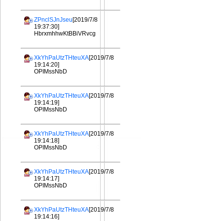
ZPnclSJnJseu
[2019/7/8
19:37:30]
HbrxmhhwKtBBiVRvcg
XkYhPaUtzTHteuXA
[2019/7/8
19:14:20]
OPIMssNbD
XkYhPaUtzTHteuXA
[2019/7/8
19:14:19]
OPIMssNbD
XkYhPaUtzTHteuXA
[2019/7/8
19:14:18]
OPIMssNbD
XkYhPaUtzTHteuXA
[2019/7/8
19:14:17]
OPIMssNbD
XkYhPaUtzTHteuXA
[2019/7/8
19:14:16]