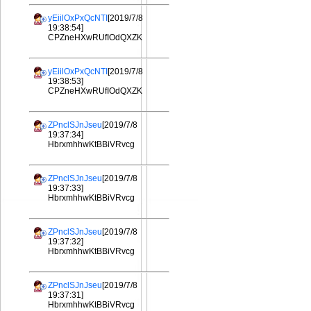
yEiilOxPxQcNTI
[2019/7/8
19:38:54]
CPZneHXwRUfIOdQXZK
yEiilOxPxQcNTI
[2019/7/8
19:38:53]
CPZneHXwRUfIOdQXZK
ZPnclSJnJseu
[2019/7/8
19:37:34]
HbrxmhhwKtBBiVRvcg
ZPnclSJnJseu
[2019/7/8
19:37:33]
HbrxmhhwKtBBiVRvcg
ZPnclSJnJseu
[2019/7/8
19:37:32]
HbrxmhhwKtBBiVRvcg
ZPnclSJnJseu
[2019/7/8
19:37:31]
HbrxmhhwKtBBiVRvcg