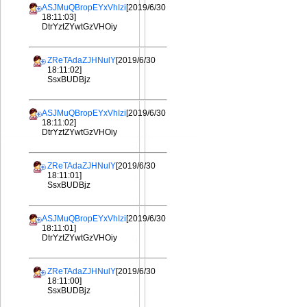
ASJMuQBropEYxVhIzi
[2019/6/30
18:11:03]
DtrYztZYwtGzVHOiy
ZReTAdaZJHNulY
[2019/6/30
18:11:02]
SsxBUDBjz
ASJMuQBropEYxVhIzi
[2019/6/30
18:11:02]
DtrYztZYwtGzVHOiy
ZReTAdaZJHNulY
[2019/6/30
18:11:01]
SsxBUDBjz
ASJMuQBropEYxVhIzi
[2019/6/30
18:11:01]
DtrYztZYwtGzVHOiy
ZReTAdaZJHNulY
[2019/6/30
18:11:00]
SsxBUDBjz