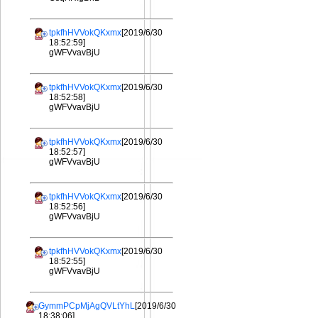
tpkfhHVVokQKxmx
[2019/6/30
18:52:59]
gWFVvavBjU
tpkfhHVVokQKxmx
[2019/6/30
18:52:58]
gWFVvavBjU
tpkfhHVVokQKxmx
[2019/6/30
18:52:57]
gWFVvavBjU
tpkfhHVVokQKxmx
[2019/6/30
18:52:56]
gWFVvavBjU
tpkfhHVVokQKxmx
[2019/6/30
18:52:55]
gWFVvavBjU
GymmPCpMjAgQVLtYhL
[2019/6/30
18:38:06]