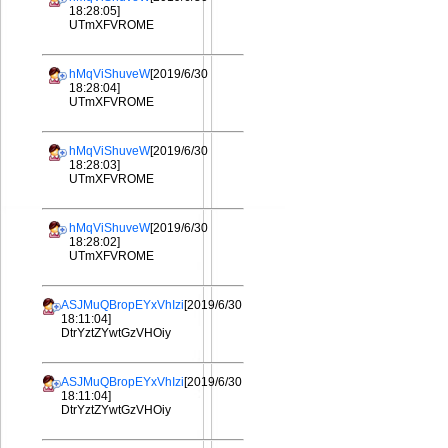
18:28:05]
UTmXFVROME
hMqViShuveW
[2019/6/30
18:28:04]
UTmXFVROME
hMqViShuveW
[2019/6/30
18:28:03]
UTmXFVROME
hMqViShuveW
[2019/6/30
18:28:02]
UTmXFVROME
ASJMuQBropEYxVhIzi
[2019/6/30
18:11:04]
DtrYztZYwtGzVHOiy
ASJMuQBropEYxVhIzi
[2019/6/30
18:11:04]
DtrYztZYwtGzVHOiy