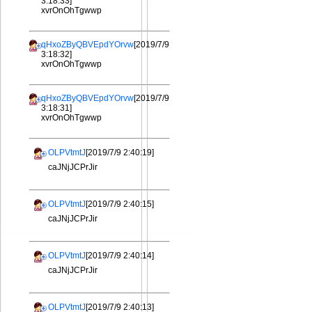
3:18:33]
xvrOnOhTgwwp
qHxoZByQBVEpdYOrvw
[2019/7/9
3:18:32]
xvrOnOhTgwwp
qHxoZByQBVEpdYOrvw
[2019/7/9
3:18:31]
xvrOnOhTgwwp
OLPVtmtJ
[2019/7/9 2:40:19]
caJNjJCPrJir
OLPVtmtJ
[2019/7/9 2:40:15]
caJNjJCPrJir
OLPVtmtJ
[2019/7/9 2:40:14]
caJNjJCPrJir
OLPVtmtJ
[2019/7/9 2:40:13]