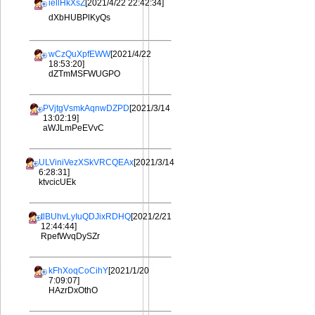
iellHkXsZ
[2021/4/22 22:42:34]
dXbHUBPlKyQs
wCzQuXpfEWW
[2021/4/22
18:53:20]
dZTmMSFWUGPO
PVjtgVsmkAqnwDZPD
[2021/3/14
13:02:19]
aWJLmPeEVvC
ULViniVezXSkVRCQEAx
[2021/3/14
6:28:31]
ktvcicUEk
tlBUhvLyIuQDJixRDHQ
[2021/2/21
12:44:44]
RpefWvqDySZr
kFhXoqCoCihY
[2021/1/20
7:09:07]
HAzrDxOthO