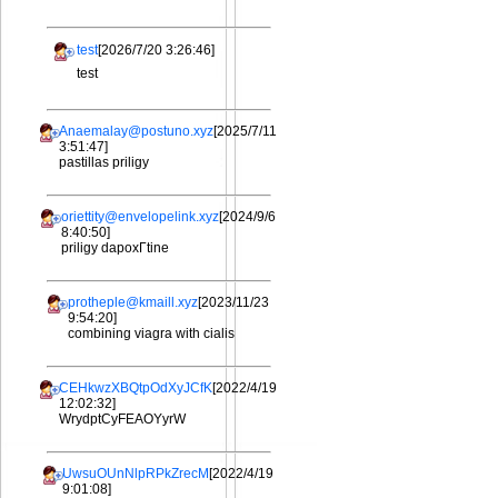
test
[2026/7/20 3:26:46]
test
Anaemalay@postuno.xyz
[2025/7/11
3:51:47]
pastillas priligy
oriettity@envelopelink.xyz
[2024/9/6
8:40:50]
priligy dapoxГtine
protheple@kmaill.xyz
[2023/11/23
9:54:20]
combining viagra with cialis
CEHkwzXBQtpOdXyJCfK
[2022/4/19
12:02:32]
WrydptCyFEAOYyrW
UwsuOUnNlpRPkZrecM
[2022/4/19
9:01:08]