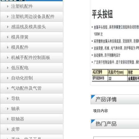
注塑机配件
注塑机周边设备及配件
感温线及模具接头
模具弹簧
模具配件
机械手配件控制面板
低压配电
自动化控制
气动配件及气管
导轨
轴承
项目内容
联轴器
皮带