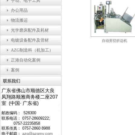
手动、电子工具
办公用品
物流搬运
光学磨床配件及耗材
电镀设备配件及管材
瓶盖装配机
防静电工作台
自动剪切折边机
AZG制造科（机加工）
正港自动化案例
案例
广东省佛山市顺德区大良
凤翔路顺雅商务楼二座207
室 (中国· 广东省)
邮政编码： 528300
联系电话： 0757-28609222;
0757-22235858
联系传真： 0757-2860 8988
电子邮箱：
azg@azgmy.com