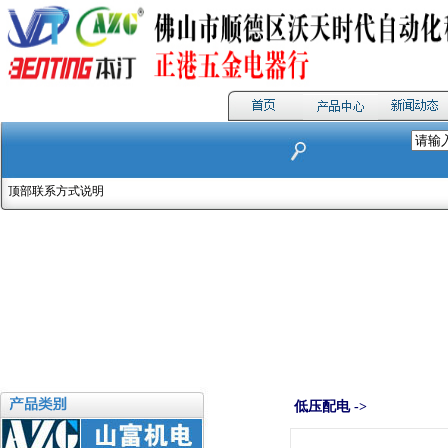
顶部联系方式说明
低压配电 ->