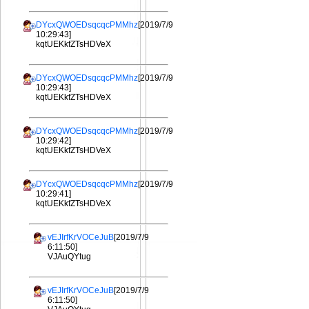
DYcxQWOEDsqcqcPMMhz
[2019/7/9
10:29:43]
kqtUEKkfZTsHDVeX
DYcxQWOEDsqcqcPMMhz
[2019/7/9
10:29:43]
kqtUEKkfZTsHDVeX
DYcxQWOEDsqcqcPMMhz
[2019/7/9
10:29:42]
kqtUEKkfZTsHDVeX
DYcxQWOEDsqcqcPMMhz
[2019/7/9
10:29:41]
kqtUEKkfZTsHDVeX
vEJIrfKrVOCeJuB
[2019/7/9
6:11:50]
VJAuQYtug
vEJIrfKrVOCeJuB
[2019/7/9
6:11:50]