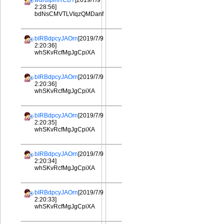
wurdIplhRCBY
[2019/7/9
2:28:56]
bdNsCMVTLVIqzQMDanf
bIRBdpcyJAOrn
[2019/7/9
2:20:36]
whSKvRcfMgJgCpiXA
bIRBdpcyJAOrn
[2019/7/9
2:20:36]
whSKvRcfMgJgCpiXA
bIRBdpcyJAOrn
[2019/7/9
2:20:35]
whSKvRcfMgJgCpiXA
bIRBdpcyJAOrn
[2019/7/9
2:20:34]
whSKvRcfMgJgCpiXA
bIRBdpcyJAOrn
[2019/7/9
2:20:33]
whSKvRcfMgJgCpiXA