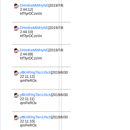
DHmKwMWHyNE
[2019/7/8
2:44:12]
hfTIyrOCzoVn
DHmKwMWHyNE
[2019/7/8
2:44:10]
hfTIyrOCzoVn
DHmKwMWHyNE
[2019/7/8
2:44:09]
hfTIyrOCzoVn
yftKARHgTkrcUNch
[2019/6/30
22:11:12]
qrnPeROx
yftKARHgTkrcUNch
[2019/6/30
22:11:11]
qrnPeROx
yftKARHgTkrcUNch
[2019/6/30
22:11:10]
qrnPeROx