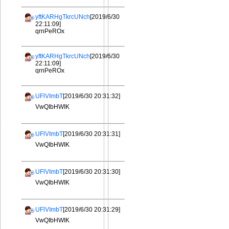
yftKARHgTkrcUNch
[2019/6/30
22:11:09]
qrnPeROx
yftKARHgTkrcUNch
[2019/6/30
22:11:09]
qrnPeROx
UFlVImbT
[2019/6/30 20:31:32]
VwQIbHWIK
UFlVImbT
[2019/6/30 20:31:31]
VwQIbHWIK
UFlVImbT
[2019/6/30 20:31:30]
VwQIbHWIK
UFlVImbT
[2019/6/30 20:31:29]
VwQIbHWIK