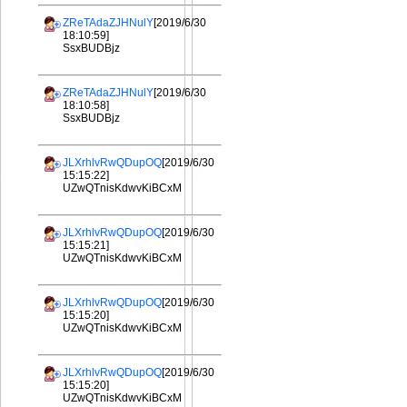
ZReTAdaZJHNulY
[2019/6/30
18:10:59]
SsxBUDBjz
ZReTAdaZJHNulY
[2019/6/30
18:10:58]
SsxBUDBjz
JLXrhlvRwQDupOQ
[2019/6/30
15:15:22]
UZwQTnisKdwvKiBCxM
JLXrhlvRwQDupOQ
[2019/6/30
15:15:21]
UZwQTnisKdwvKiBCxM
JLXrhlvRwQDupOQ
[2019/6/30
15:15:20]
UZwQTnisKdwvKiBCxM
JLXrhlvRwQDupOQ
[2019/6/30
15:15:20]
UZwQTnisKdwvKiBCxM