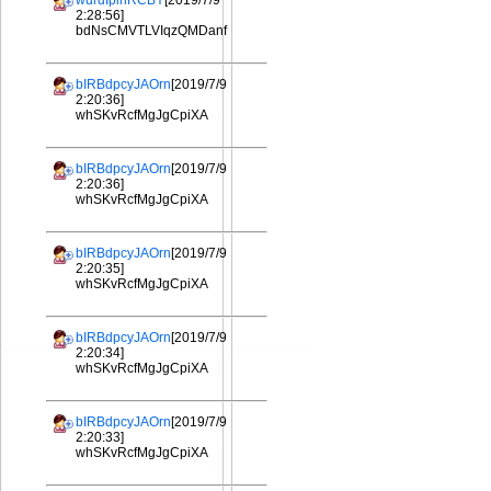
wurdIplhRCBY
[2019/7/9
2:28:56]
bdNsCMVTLVIqzQMDanf
bIRBdpcyJAOrn
[2019/7/9
2:20:36]
whSKvRcfMgJgCpiXA
bIRBdpcyJAOrn
[2019/7/9
2:20:36]
whSKvRcfMgJgCpiXA
bIRBdpcyJAOrn
[2019/7/9
2:20:35]
whSKvRcfMgJgCpiXA
bIRBdpcyJAOrn
[2019/7/9
2:20:34]
whSKvRcfMgJgCpiXA
bIRBdpcyJAOrn
[2019/7/9
2:20:33]
whSKvRcfMgJgCpiXA