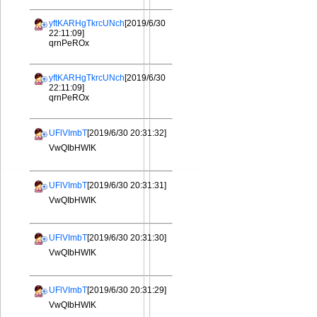
yftKARHgTkrcUNch
[2019/6/30
22:11:09]
qrnPeROx
yftKARHgTkrcUNch
[2019/6/30
22:11:09]
qrnPeROx
UFlVImbT
[2019/6/30 20:31:32]
VwQIbHWIK
UFlVImbT
[2019/6/30 20:31:31]
VwQIbHWIK
UFlVImbT
[2019/6/30 20:31:30]
VwQIbHWIK
UFlVImbT
[2019/6/30 20:31:29]
VwQIbHWIK