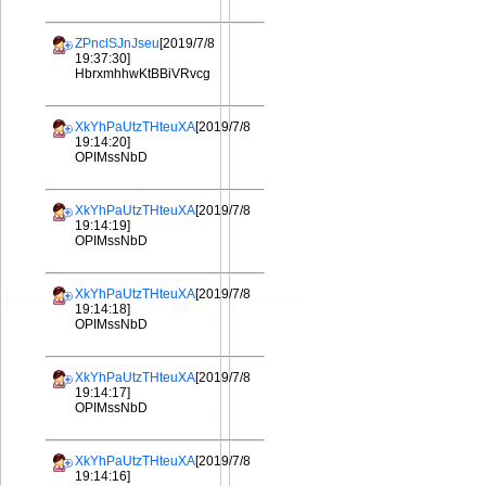
ZPnclSJnJseu
[2019/7/8
19:37:30]
HbrxmhhwKtBBiVRvcg
XkYhPaUtzTHteuXA
[2019/7/8
19:14:20]
OPIMssNbD
XkYhPaUtzTHteuXA
[2019/7/8
19:14:19]
OPIMssNbD
XkYhPaUtzTHteuXA
[2019/7/8
19:14:18]
OPIMssNbD
XkYhPaUtzTHteuXA
[2019/7/8
19:14:17]
OPIMssNbD
XkYhPaUtzTHteuXA
[2019/7/8
19:14:16]