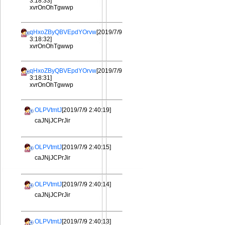
3:18:33]
xvrOnOhTgwwp
qHxoZByQBVEpdYOrvw
[2019/7/9
3:18:32]
xvrOnOhTgwwp
qHxoZByQBVEpdYOrvw
[2019/7/9
3:18:31]
xvrOnOhTgwwp
OLPVtmtJ
[2019/7/9 2:40:19]
caJNjJCPrJir
OLPVtmtJ
[2019/7/9 2:40:15]
caJNjJCPrJir
OLPVtmtJ
[2019/7/9 2:40:14]
caJNjJCPrJir
OLPVtmtJ
[2019/7/9 2:40:13]