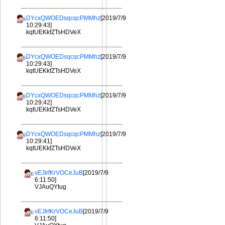
DYcxQWOEDsqcqcPMMhz
[2019/7/9
10:29:43]
kqtUEKkfZTsHDVeX
DYcxQWOEDsqcqcPMMhz
[2019/7/9
10:29:43]
kqtUEKkfZTsHDVeX
DYcxQWOEDsqcqcPMMhz
[2019/7/9
10:29:42]
kqtUEKkfZTsHDVeX
DYcxQWOEDsqcqcPMMhz
[2019/7/9
10:29:41]
kqtUEKkfZTsHDVeX
vEJIrfKrVOCeJuB
[2019/7/9
6:11:50]
VJAuQYtug
vEJIrfKrVOCeJuB
[2019/7/9
6:11:50]