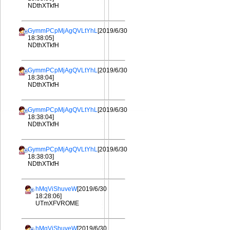
NDthXTkfH
GymmPCpMjAgQVLtYhL
[2019/6/30
18:38:05]
NDthXTkfH
GymmPCpMjAgQVLtYhL
[2019/6/30
18:38:04]
NDthXTkfH
GymmPCpMjAgQVLtYhL
[2019/6/30
18:38:04]
NDthXTkfH
GymmPCpMjAgQVLtYhL
[2019/6/30
18:38:03]
NDthXTkfH
hMqViShuveW
[2019/6/30
18:28:06]
UTmXFVROME
hMqViShuveW
[2019/6/30