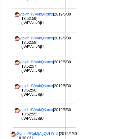
tpkfhHVVokQKxmx
[2019/6/30
18:52:59]
gWFVvavBjU
tpkfhHVVokQKxmx
[2019/6/30
18:52:58]
gWFVvavBjU
tpkfhHVVokQKxmx
[2019/6/30
18:52:57]
gWFVvavBjU
tpkfhHVVokQKxmx
[2019/6/30
18:52:56]
gWFVvavBjU
tpkfhHVVokQKxmx
[2019/6/30
18:52:55]
gWFVvavBjU
GymmPCpMjAgQVLtYhL
[2019/6/30
18:38:06]