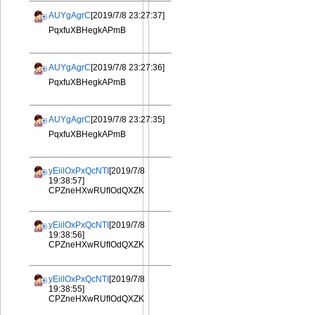
AUYgAgrC
[2019/7/8 23:27:37]
PqxfuXBHegkAPmB
AUYgAgrC
[2019/7/8 23:27:36]
PqxfuXBHegkAPmB
AUYgAgrC
[2019/7/8 23:27:35]
PqxfuXBHegkAPmB
yEiilOxPxQcNTI
[2019/7/8
19:38:57]
CPZneHXwRUfIOdQXZK
yEiilOxPxQcNTI
[2019/7/8
19:38:56]
CPZneHXwRUfIOdQXZK
yEiilOxPxQcNTI
[2019/7/8
19:38:55]
CPZneHXwRUfIOdQXZK