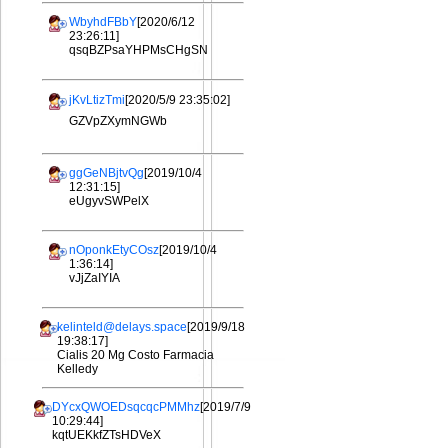
WbyhdFBbY
[2020/6/12
23:26:11]
qsqBZPsaYHPMsCHgSN
jKvLtizTmi
[2020/5/9 23:35:02]
GZVpZXymNGWb
ggGeNBjtvQg
[2019/10/4
12:31:15]
eUgyvSWPelX
nOponkEtyCOsz
[2019/10/4
1:36:14]
vJjZaIYIA
kelinteld@delays.space
[2019/9/18
19:38:17]
Cialis 20 Mg Costo Farmacia
Kelledy
DYcxQWOEDsqcqcPMMhz
[2019/7/9
10:29:44]
kqtUEKkfZTsHDVeX