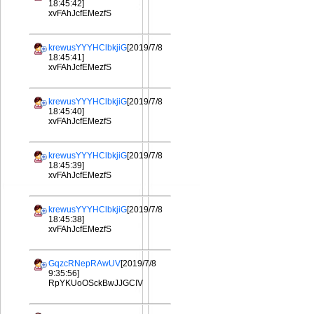
18:45:42]
xvFAhJcfEMezfS
krewusYYYHClbkjiG
[2019/7/8
18:45:41]
xvFAhJcfEMezfS
krewusYYYHClbkjiG
[2019/7/8
18:45:40]
xvFAhJcfEMezfS
krewusYYYHClbkjiG
[2019/7/8
18:45:39]
xvFAhJcfEMezfS
krewusYYYHClbkjiG
[2019/7/8
18:45:38]
xvFAhJcfEMezfS
GqzcRNepRAwUV
[2019/7/8
9:35:56]
RpYKUoOSckBwJJGCIV