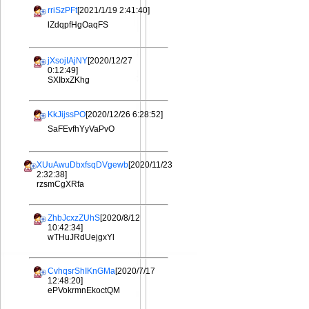
rriSzPFt
[2021/1/19 2:41:40]
lZdqpfHgOaqFS
jXsojIAjNY
[2020/12/27
0:12:49]
SXIbxZKhg
KkJijssPO
[2020/12/26 6:28:52]
SaFEvfhYyVaPvO
XUuAwuDbxfsqDVgewb
[2020/11/23
2:32:38]
rzsmCgXRfa
ZhbJcxzZUhS
[2020/8/12
10:42:34]
wTHuJRdUejgxYl
CvhqsrShIKnGMa
[2020/7/17
12:48:20]
ePVokrmnEkoctQM