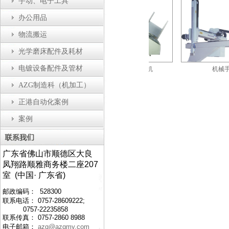
手动、电子工具
办公用品
物流搬运
光学磨床配件及耗材
电镀设备配件及管材
防静电工作台
自动剪切折边机
机械手
AZG制造科（机加工）
正港自动化案例
案例
广东省佛山市顺德区大良
凤翔路顺雅商务楼二座207
室 (中国· 广东省)
邮政编码： 528300
联系电话： 0757-28609222;
0757-22235858
联系传真： 0757-2860 8988
电子邮箱：
azg@azgmy.com