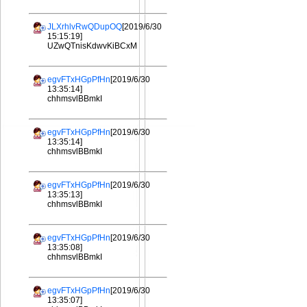
JLXrhlvRwQDupOQ
[2019/6/30
15:15:19]
UZwQTnisKdwvKiBCxM
egvFTxHGpPfHn
[2019/6/30
13:35:14]
chhmsvlBBmkI
egvFTxHGpPfHn
[2019/6/30
13:35:14]
chhmsvlBBmkI
egvFTxHGpPfHn
[2019/6/30
13:35:13]
chhmsvlBBmkI
egvFTxHGpPfHn
[2019/6/30
13:35:08]
chhmsvlBBmkI
egvFTxHGpPfHn
[2019/6/30
13:35:07]