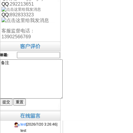
QQ
292213651
:
QQ:
892833323
客服监督电话：
13902566769
标题:
test
[2026/7/20 3:26:46]
test