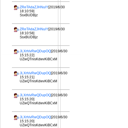
ZReTAdaZJHNulY
[2019/6/30
18:10:59]
SsxBUDBjz
ZReTAdaZJHNulY
[2019/6/30
18:10:58]
SsxBUDBjz
JLXrhlvRwQDupOQ
[2019/6/30
15:15:22]
UZwQTnisKdwvKiBCxM
JLXrhlvRwQDupOQ
[2019/6/30
15:15:21]
UZwQTnisKdwvKiBCxM
JLXrhlvRwQDupOQ
[2019/6/30
15:15:20]
UZwQTnisKdwvKiBCxM
JLXrhlvRwQDupOQ
[2019/6/30
15:15:20]
UZwQTnisKdwvKiBCxM