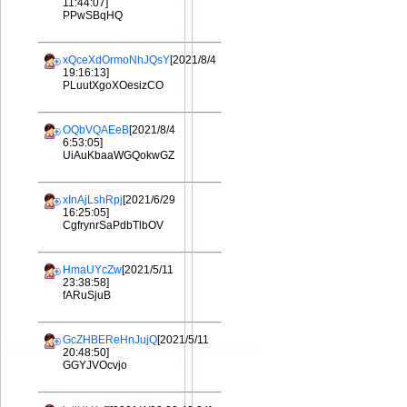
11:44:07]
PPwSBqHQ
xQceXdOrmoNhJQsY
[2021/8/4
19:16:13]
PLuutXgoXOesizCO
OQbVQAEeB
[2021/8/4
6:53:05]
UiAuKbaaWGQokwGZ
xInAjLshRpj
[2021/6/29
16:25:05]
CgfrynrSaPdbTlbOV
HmaUYcZw
[2021/5/11
23:38:58]
fARuSjuB
GcZHBEReHnJujQ
[2021/5/11
20:48:50]
GGYJVOcvjo