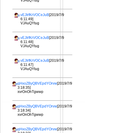
VJAuQYtug
vEJIrfKrVOCeJuB
[2019/7/9
6:11:49]
VJAuQYtug
vEJIrfKrVOCeJuB
[2019/7/9
6:11:48]
VJAuQYtug
vEJIrfKrVOCeJuB
[2019/7/9
6:11:47]
VJAuQYtug
qHxoZByQBVEpdYOrvw
[2019/7/9
3:18:35]
xvrOnOhTgwwp
qHxoZByQBVEpdYOrvw
[2019/7/9
3:18:34]
xvrOnOhTgwwp
qHxoZByQBVEpdYOrvw
[2019/7/9