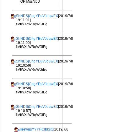
OPIMssNbD
ShNDSjCngYEuVJduwEX
[2019/7/8
19:11:01]
fiVtWXcWRqWGiEg
ShNDSjCngYEuVJduwEX
[2019/7/8
19:11:00]
fiVtWXcWRqWGiEg
ShNDSjCngYEuVJduwEX
[2019/7/8
19:10:59]
fiVtWXcWRqWGiEg
ShNDSjCngYEuVJduwEX
[2019/7/8
19:10:58]
fiVtWXcWRqWGiEg
ShNDSjCngYEuVJduwEX
[2019/7/8
19:10:57]
fiVtWXcWRqWGiEg
krewusYYYHClbkjiG
[2019/7/8