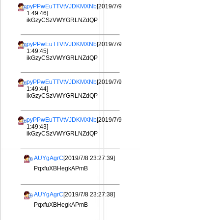
pyPPwEuTTVtVJDKMXNb
[2019/7/9
1:49:46]
ikGzyCSzVWYGRLNZdQP
pyPPwEuTTVtVJDKMXNb
[2019/7/9
1:49:45]
ikGzyCSzVWYGRLNZdQP
pyPPwEuTTVtVJDKMXNb
[2019/7/9
1:49:44]
ikGzyCSzVWYGRLNZdQP
pyPPwEuTTVtVJDKMXNb
[2019/7/9
1:49:43]
ikGzyCSzVWYGRLNZdQP
AUYgAgrC
[2019/7/8 23:27:39]
PqxfuXBHegkAPmB
AUYgAgrC
[2019/7/8 23:27:38]
PqxfuXBHegkAPmB