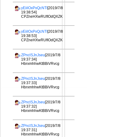
yEiilOxPxQcNTI
[2019/7/8
19:38:54]
CPZneHXwRUfIOdQXZK
yEiilOxPxQcNTI
[2019/7/8
19:38:53]
CPZneHXwRUfIOdQXZK
ZPnclSJnJseu
[2019/7/8
19:37:34]
HbrxmhhwKtBBiVRvcg
ZPnclSJnJseu
[2019/7/8
19:37:33]
HbrxmhhwKtBBiVRvcg
ZPnclSJnJseu
[2019/7/8
19:37:32]
HbrxmhhwKtBBiVRvcg
ZPnclSJnJseu
[2019/7/8
19:37:31]
HbrxmhhwKtBBiVRvcg