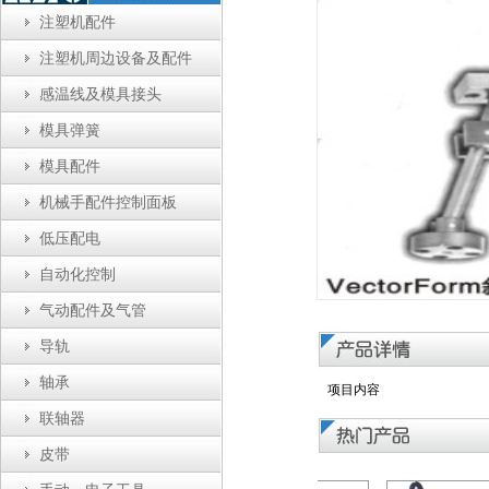
注塑机配件
注塑机周边设备及配件
感温线及模具接头
模具弹簧
模具配件
机械手配件控制面板
低压配电
自动化控制
气动配件及气管
导轨
轴承
项目内容
联轴器
皮带