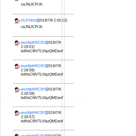
caJNjJCPrJir
OLPVtmtJ
[2019/7/9 2:40:12]
caJNjJCPrJir
wurdIplhRCBY
[2019/7/9
2:29:01]
bdNsCMVTLVIqzQMDanf
wurdIplhRCBY
[2019/7/9
2:28:59]
bdNsCMVTLVIqzQMDanf
wurdIplhRCBY
[2019/7/9
2:28:58]
bdNsCMVTLVIqzQMDanf
wurdIplhRCBY
[2019/7/9
2:28:57]
bdNsCMVTLVIqzQMDanf