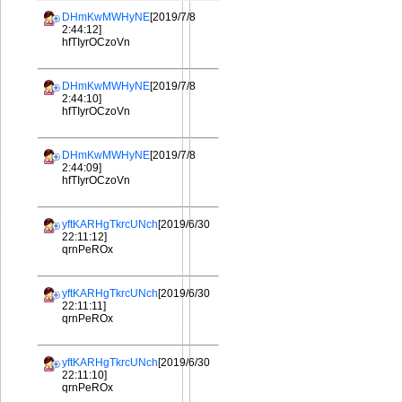
DHmKwMWHyNE
[2019/7/8
2:44:12]
hfTIyrOCzoVn
DHmKwMWHyNE
[2019/7/8
2:44:10]
hfTIyrOCzoVn
DHmKwMWHyNE
[2019/7/8
2:44:09]
hfTIyrOCzoVn
yftKARHgTkrcUNch
[2019/6/30
22:11:12]
qrnPeROx
yftKARHgTkrcUNch
[2019/6/30
22:11:11]
qrnPeROx
yftKARHgTkrcUNch
[2019/6/30
22:11:10]
qrnPeROx