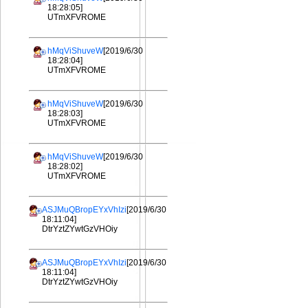
18:28:05]
UTmXFVROME
hMqViShuveW
[2019/6/30
18:28:04]
UTmXFVROME
hMqViShuveW
[2019/6/30
18:28:03]
UTmXFVROME
hMqViShuveW
[2019/6/30
18:28:02]
UTmXFVROME
ASJMuQBropEYxVhIzi
[2019/6/30
18:11:04]
DtrYztZYwtGzVHOiy
ASJMuQBropEYxVhIzi
[2019/6/30
18:11:04]
DtrYztZYwtGzVHOiy