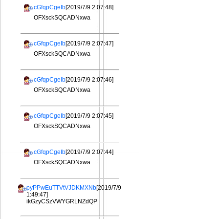
cGfqpCgeIb
[2019/7/9 2:07:48]
OFXsckSQCADNxwa
cGfqpCgeIb
[2019/7/9 2:07:47]
OFXsckSQCADNxwa
cGfqpCgeIb
[2019/7/9 2:07:46]
OFXsckSQCADNxwa
cGfqpCgeIb
[2019/7/9 2:07:45]
OFXsckSQCADNxwa
cGfqpCgeIb
[2019/7/9 2:07:44]
OFXsckSQCADNxwa
pyPPwEuTTVtVJDKMXNb
[2019/7/9
1:49:47]
ikGzyCSzVWYGRLNZdQP