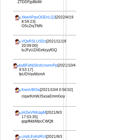
ZTDDFjpBblM
XkwAPqoOGEnLQJ
[2022/4/19
8:59:23]
OScZrqTMN
VQxRSLUSDz
[2021/11/19
20:09:00]
tuJFyUZAEetizyyfGQ
byBFaNjSlcdccsvnvPp
[2021/10/4
9:53:17]
fpUDVqvMzmA
fcwvUBiSa
[2021/10/4 0:56:02]
ciqarKmWJSxsaEmmGoy
jHZwVNfcqgM
[2021/9/3
17:03:35]
gqpfkkbMpcCWQtI
cmjILEsKdRUI
[2021/9/3