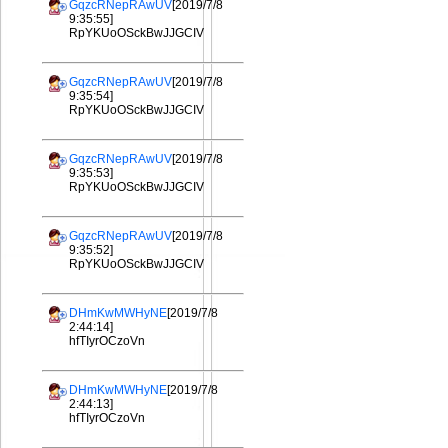
GqzcRNepRAwUV
[2019/7/8
9:35:55]
RpYKUoOSckBwJJGCIV
GqzcRNepRAwUV
[2019/7/8
9:35:54]
RpYKUoOSckBwJJGCIV
GqzcRNepRAwUV
[2019/7/8
9:35:53]
RpYKUoOSckBwJJGCIV
GqzcRNepRAwUV
[2019/7/8
9:35:52]
RpYKUoOSckBwJJGCIV
DHmKwMWHyNE
[2019/7/8
2:44:14]
hfTIyrOCzoVn
DHmKwMWHyNE
[2019/7/8
2:44:13]
hfTIyrOCzoVn