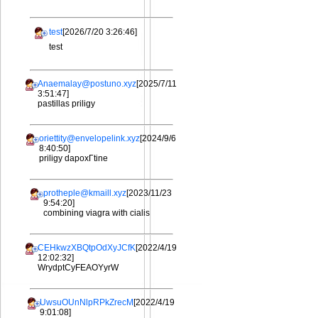
test
[2026/7/20 3:26:46]
test
Anaemalay@postuno.xyz
[2025/7/11
3:51:47]
pastillas priligy
oriettity@envelopelink.xyz
[2024/9/6
8:40:50]
priligy dapoxГtine
protheple@kmaill.xyz
[2023/11/23
9:54:20]
combining viagra with cialis
CEHkwzXBQtpOdXyJCfK
[2022/4/19
12:02:32]
WrydptCyFEAOYyrW
UwsuOUnNlpRPkZrecM
[2022/4/19
9:01:08]