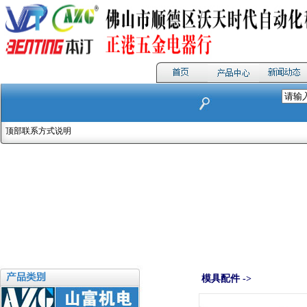
顶部联系方式说明
模具配件 ->