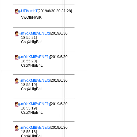
UFlVImbT
[2019/6/30 20:31:28]
VwQIbHWIK
mYoXMtBvENEfq
[2019/6/30
18:55:21]
CsqXHIgBnL
mYoXMtBvENEfq
[2019/6/30
18:55:20]
CsqXHIgBnL
mYoXMtBvENEfq
[2019/6/30
18:55:19]
CsqXHIgBnL
mYoXMtBvENEfq
[2019/6/30
18:55:19]
CsqXHIgBnL
mYoXMtBvENEfq
[2019/6/30
18:55:18]
CsqXHIgBnL