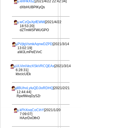
iellHkXsZ
[2021/4/22 22:42:34]
dXbHUBPlKyQs
wCzQuXpfEWW
[2021/4/22
18:53:20]
dZTmMSFWUGPO
PVjtgVsmkAqnwDZPD
[2021/3/14
13:02:19]
aWJLmPeEVvC
ULViniVezXSkVRCQEAx
[2021/3/14
6:28:31]
ktvcicUEk
tlBUhvLyIuQDJixRDHQ
[2021/2/21
12:44:44]
RpefWvqDySZr
kFhXoqCoCihY
[2021/1/20
7:09:07]
HAzrDxOthO