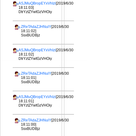
ASJMuQBropEYxVhIzi
[2019/6/30
18:11:03]
DtrYztZYwtGzVHOiy
ZReTAdaZJHNulY
[2019/6/30
18:11:02]
SsxBUDBjz
ASJMuQBropEYxVhIzi
[2019/6/30
18:11:02]
DtrYztZYwtGzVHOiy
ZReTAdaZJHNulY
[2019/6/30
18:11:01]
SsxBUDBjz
ASJMuQBropEYxVhIzi
[2019/6/30
18:11:01]
DtrYztZYwtGzVHOiy
ZReTAdaZJHNulY
[2019/6/30
18:11:00]
SsxBUDBjz