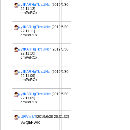
yftKARHgTkrcUNch
[2019/6/30
22:11:12]
qrnPeROx
yftKARHgTkrcUNch
[2019/6/30
22:11:11]
qrnPeROx
yftKARHgTkrcUNch
[2019/6/30
22:11:10]
qrnPeROx
yftKARHgTkrcUNch
[2019/6/30
22:11:09]
qrnPeROx
yftKARHgTkrcUNch
[2019/6/30
22:11:09]
qrnPeROx
UFlVImbT
[2019/6/30 20:31:32]
VwQIbHWIK