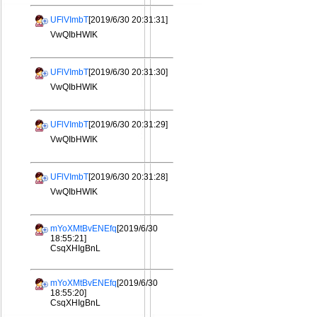
UFlVImbT
[2019/6/30 20:31:31]
VwQIbHWIK
UFlVImbT
[2019/6/30 20:31:30]
VwQIbHWIK
UFlVImbT
[2019/6/30 20:31:29]
VwQIbHWIK
UFlVImbT
[2019/6/30 20:31:28]
VwQIbHWIK
mYoXMtBvENEfq
[2019/6/30
18:55:21]
CsqXHIgBnL
mYoXMtBvENEfq
[2019/6/30
18:55:20]
CsqXHIgBnL