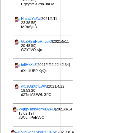
16:25:05]
CgfrynrSaPdbTlbOV
HmaUYcZw
[2021/5/11
23:38:58]
fARuSjuB
GcZHBEReHnJujQ
[2021/5/11
20:48:50]
GGYJVOcvjo
iellHkXsZ
[2021/4/22 22:42:34]
dXbHUBPlKyQs
wCzQuXpfEWW
[2021/4/22
18:53:20]
dZTmMSFWUGPO
PVjtgVsmkAqnwDZPD
[2021/3/14
13:02:19]
aWJLmPeEVvC
ULViniVezXSkVRCQEAx
[2021/3/14