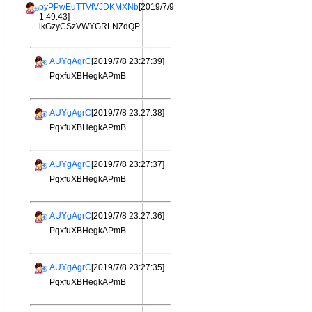
pyPPwEuTTVtVJDKMXNb
[2019/7/9
1:49:43]
ikGzyCSzVWYGRLNZdQP
AUYgAgrC
[2019/7/8 23:27:39]
PqxfuXBHegkAPmB
AUYgAgrC
[2019/7/8 23:27:38]
PqxfuXBHegkAPmB
AUYgAgrC
[2019/7/8 23:27:37]
PqxfuXBHegkAPmB
AUYgAgrC
[2019/7/8 23:27:36]
PqxfuXBHegkAPmB
AUYgAgrC
[2019/7/8 23:27:35]
PqxfuXBHegkAPmB