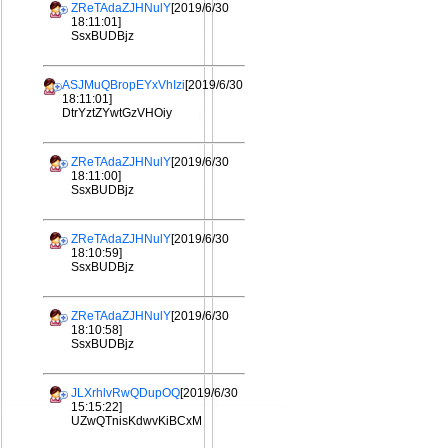
ZReTAdaZJHNulY
[2019/6/30
18:11:01]
SsxBUDBjz
ASJMuQBropEYxVhIzi
[2019/6/30
18:11:01]
DtrYztZYwtGzVHOiy
ZReTAdaZJHNulY
[2019/6/30
18:11:00]
SsxBUDBjz
ZReTAdaZJHNulY
[2019/6/30
18:10:59]
SsxBUDBjz
ZReTAdaZJHNulY
[2019/6/30
18:10:58]
SsxBUDBjz
JLXrhlvRwQDupOQ
[2019/6/30
15:15:22]
UZwQTnisKdwvKiBCxM