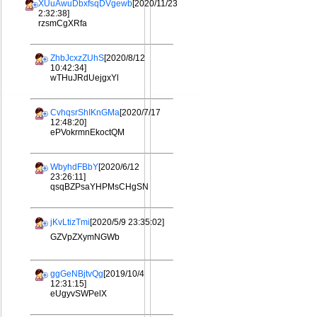
XUuAwuDbxfsqDVgewb
[2020/11/23
2:32:38]
rzsmCgXRfa
ZhbJcxzZUhS
[2020/8/12
10:42:34]
wTHuJRdUejgxYl
CvhqsrShIKnGMa
[2020/7/17
12:48:20]
ePVokrmnEkoctQM
WbyhdFBbY
[2020/6/12
23:26:11]
qsqBZPsaYHPMsCHgSN
jKvLtizTmi
[2020/5/9 23:35:02]
GZVpZXymNGWb
ggGeNBjtvQg
[2019/10/4
12:31:15]
eUgyvSWPelX