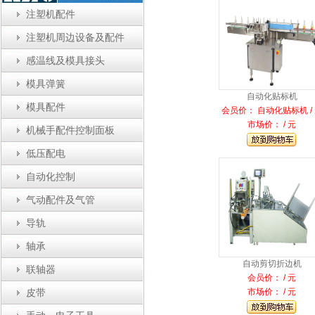
注塑机配件
注塑机周边设备及配件
感温线及模具接头
模具弹簧
自动化贴标机
模具配件
会员价： 自动化贴标机 /
市场价： / 元
机械手配件控制面板
低压配电
自动化控制
气动配件及气管
导轨
轴承
自动剪切折边机
联轴器
会员价： / 元
市场价： / 元
皮带