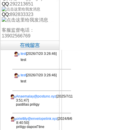
QQ
292213651
:
QQ:
892833323
客服监督电话：
13902566769
test
[2026/7/20 3:26:46]
test
test
[2026/7/20 3:26:46]
test
Anaemalay@postuno.xyz
[2025/7/11
3:51:47]
pastillas priligy
oriettity@envelopelink.xyz
[2024/9/6
8:40:50]
priligy dapoxГtine