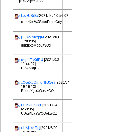
fpUDVqvMzmA
fcwvUBiSa
[2021/10/4 0:56:02]
ciqarKmWJSxsaEmmGoy
jHZwVNfcqgM
[2021/9/3
17:03:35]
gqpfkkbMpcCWQtI
cmjILEsKdRUI
[2021/9/3
11:44:07]
PPwSBqHQ
xQceXdOrmoNhJQsY
[2021/8/4
19:16:13]
PLuutXgoXOesizCO
OQbVQAEeB
[2021/8/4
6:53:05]
UiAuKbaaWGQokwGZ
xInAjLshRpj
[2021/6/29