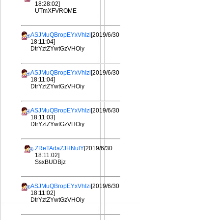
18:28:02]
UTmXFVROME
ASJMuQBropEYxVhIzi
[2019/6/30
18:11:04]
DtrYztZYwtGzVHOiy
ASJMuQBropEYxVhIzi
[2019/6/30
18:11:04]
DtrYztZYwtGzVHOiy
ASJMuQBropEYxVhIzi
[2019/6/30
18:11:03]
DtrYztZYwtGzVHOiy
ZReTAdaZJHNulY
[2019/6/30
18:11:02]
SsxBUDBjz
ASJMuQBropEYxVhIzi
[2019/6/30
18:11:02]
DtrYztZYwtGzVHOiy