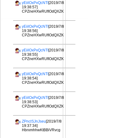
yEiilOxPxQcNTI
[2019/7/8
19:38:57]
CPZneHXwRUfIOdQXZK
yEiilOxPxQcNTI
[2019/7/8
19:38:56]
CPZneHXwRUfIOdQXZK
yEiilOxPxQcNTI
[2019/7/8
19:38:55]
CPZneHXwRUfIOdQXZK
yEiilOxPxQcNTI
[2019/7/8
19:38:54]
CPZneHXwRUfIOdQXZK
yEiilOxPxQcNTI
[2019/7/8
19:38:53]
CPZneHXwRUfIOdQXZK
ZPnclSJnJseu
[2019/7/8
19:37:34]
HbrxmhhwKtBBiVRvcg