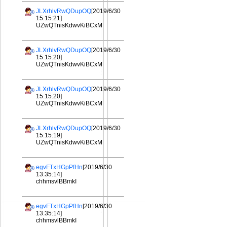
JLXrhlvRwQDupOQ
[2019/6/30
15:15:21]
UZwQTnisKdwvKiBCxM
JLXrhlvRwQDupOQ
[2019/6/30
15:15:20]
UZwQTnisKdwvKiBCxM
JLXrhlvRwQDupOQ
[2019/6/30
15:15:20]
UZwQTnisKdwvKiBCxM
JLXrhlvRwQDupOQ
[2019/6/30
15:15:19]
UZwQTnisKdwvKiBCxM
egvFTxHGpPfHn
[2019/6/30
13:35:14]
chhmsvlBBmkI
egvFTxHGpPfHn
[2019/6/30
13:35:14]
chhmsvlBBmkI