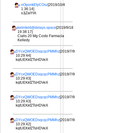
nOponkEtyCOsz
[2019/10/4
1:36:14]
vJjZaIYIA
kelinteld@delays.space
[2019/9/18
19:38:17]
Cialis 20 Mg Costo Farmacia
Kelledy
DYcxQWOEDsqcqcPMMhz
[2019/7/9
10:29:44]
kqtUEKkfZTsHDVeX
DYcxQWOEDsqcqcPMMhz
[2019/7/9
10:29:43]
kqtUEKkfZTsHDVeX
DYcxQWOEDsqcqcPMMhz
[2019/7/9
10:29:43]
kqtUEKkfZTsHDVeX
DYcxQWOEDsqcqcPMMhz
[2019/7/9
10:29:42]
kqtUEKkfZTsHDVeX