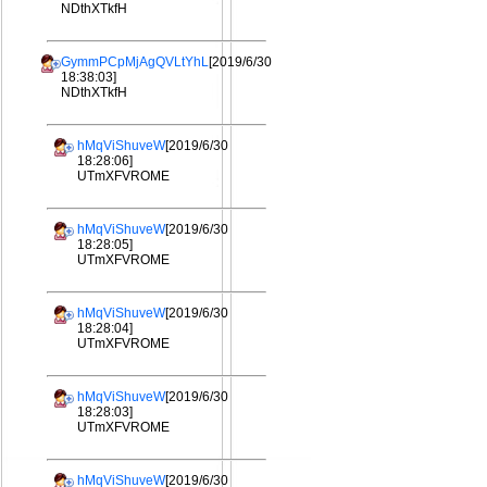
NDthXTkfH
GymmPCpMjAgQVLtYhL
[2019/6/30
18:38:03]
NDthXTkfH
hMqViShuveW
[2019/6/30
18:28:06]
UTmXFVROME
hMqViShuveW
[2019/6/30
18:28:05]
UTmXFVROME
hMqViShuveW
[2019/6/30
18:28:04]
UTmXFVROME
hMqViShuveW
[2019/6/30
18:28:03]
UTmXFVROME
hMqViShuveW
[2019/6/30