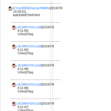
DYcxQWOEDsqcqcPMMhz
[2019/7/9
10:29:41]
kqtUEKkfZTsHDVeX
vEJIrfKrVOCeJuB
[2019/7/9
6:11:50]
VJAuQYtug
vEJIrfKrVOCeJuB
[2019/7/9
6:11:50]
VJAuQYtug
vEJIrfKrVOCeJuB
[2019/7/9
6:11:49]
VJAuQYtug
vEJIrfKrVOCeJuB
[2019/7/9
6:11:48]
VJAuQYtug
vEJIrfKrVOCeJuB
[2019/7/9
6:11:47]
VJAuQYtug