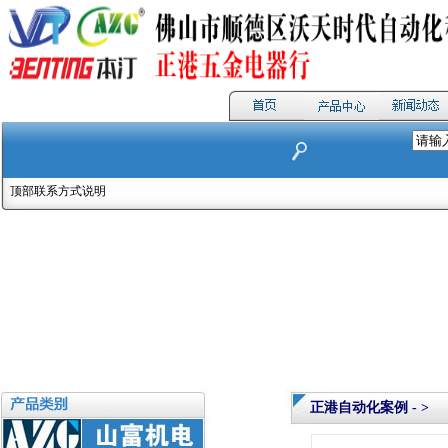
顶部联系方式说明
正港自动化案例 - >