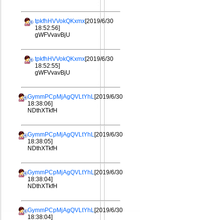
tpkfhHVVokQKxmx
[2019/6/30
18:52:56]
gWFVvavBjU
tpkfhHVVokQKxmx
[2019/6/30
18:52:55]
gWFVvavBjU
GymmPCpMjAgQVLtYhL
[2019/6/30
18:38:06]
NDthXTkfH
GymmPCpMjAgQVLtYhL
[2019/6/30
18:38:05]
NDthXTkfH
GymmPCpMjAgQVLtYhL
[2019/6/30
18:38:04]
NDthXTkfH
GymmPCpMjAgQVLtYhL
[2019/6/30
18:38:04]