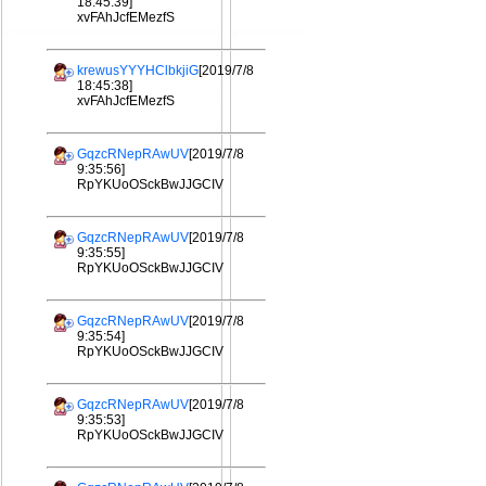
18:45:39]
xvFAhJcfEMezfS
krewusYYYHClbkjiG
[2019/7/8
18:45:38]
xvFAhJcfEMezfS
GqzcRNepRAwUV
[2019/7/8
9:35:56]
RpYKUoOSckBwJJGCIV
GqzcRNepRAwUV
[2019/7/8
9:35:55]
RpYKUoOSckBwJJGCIV
GqzcRNepRAwUV
[2019/7/8
9:35:54]
RpYKUoOSckBwJJGCIV
GqzcRNepRAwUV
[2019/7/8
9:35:53]
RpYKUoOSckBwJJGCIV