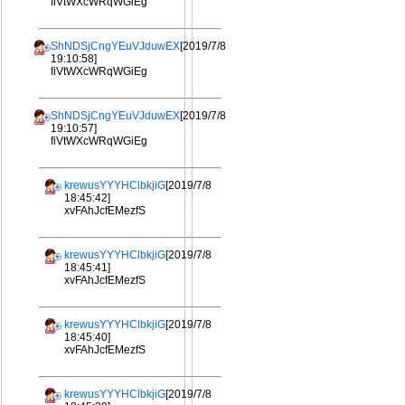
fiVtWXcWRqWGiEg
ShNDSjCngYEuVJduwEX
[2019/7/8
19:10:58]
fiVtWXcWRqWGiEg
ShNDSjCngYEuVJduwEX
[2019/7/8
19:10:57]
fiVtWXcWRqWGiEg
krewusYYYHClbkjiG
[2019/7/8
18:45:42]
xvFAhJcfEMezfS
krewusYYYHClbkjiG
[2019/7/8
18:45:41]
xvFAhJcfEMezfS
krewusYYYHClbkjiG
[2019/7/8
18:45:40]
xvFAhJcfEMezfS
krewusYYYHClbkjiG
[2019/7/8