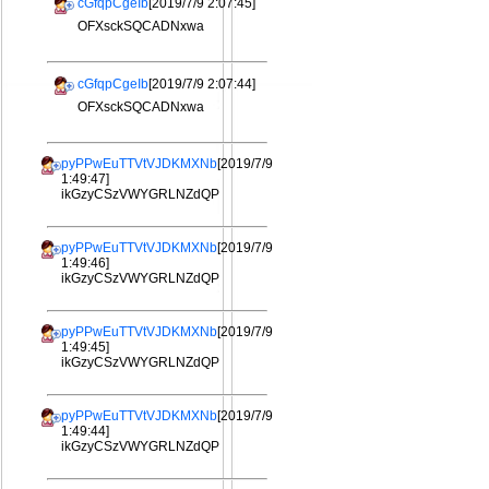
cGfqpCgeIb
[2019/7/9 2:07:45]
OFXsckSQCADNxwa
cGfqpCgeIb
[2019/7/9 2:07:44]
OFXsckSQCADNxwa
pyPPwEuTTVtVJDKMXNb
[2019/7/9
1:49:47]
ikGzyCSzVWYGRLNZdQP
pyPPwEuTTVtVJDKMXNb
[2019/7/9
1:49:46]
ikGzyCSzVWYGRLNZdQP
pyPPwEuTTVtVJDKMXNb
[2019/7/9
1:49:45]
ikGzyCSzVWYGRLNZdQP
pyPPwEuTTVtVJDKMXNb
[2019/7/9
1:49:44]
ikGzyCSzVWYGRLNZdQP