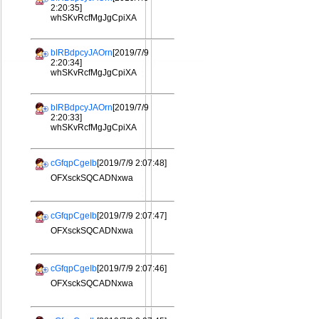
2:20:35]
whSKvRcfMgJgCpiXA
bIRBdpcyJAOrn
[2019/7/9
2:20:34]
whSKvRcfMgJgCpiXA
bIRBdpcyJAOrn
[2019/7/9
2:20:33]
whSKvRcfMgJgCpiXA
cGfqpCgeIb
[2019/7/9 2:07:48]
OFXsckSQCADNxwa
cGfqpCgeIb
[2019/7/9 2:07:47]
OFXsckSQCADNxwa
cGfqpCgeIb
[2019/7/9 2:07:46]
OFXsckSQCADNxwa