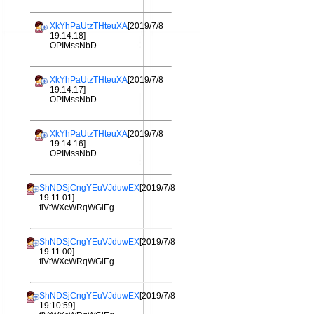
XkYhPaUtzTHteuXA
[2019/7/8
19:14:18]
OPIMssNbD
XkYhPaUtzTHteuXA
[2019/7/8
19:14:17]
OPIMssNbD
XkYhPaUtzTHteuXA
[2019/7/8
19:14:16]
OPIMssNbD
ShNDSjCngYEuVJduwEX
[2019/7/8
19:11:01]
fiVtWXcWRqWGiEg
ShNDSjCngYEuVJduwEX
[2019/7/8
19:11:00]
fiVtWXcWRqWGiEg
ShNDSjCngYEuVJduwEX
[2019/7/8
19:10:59]