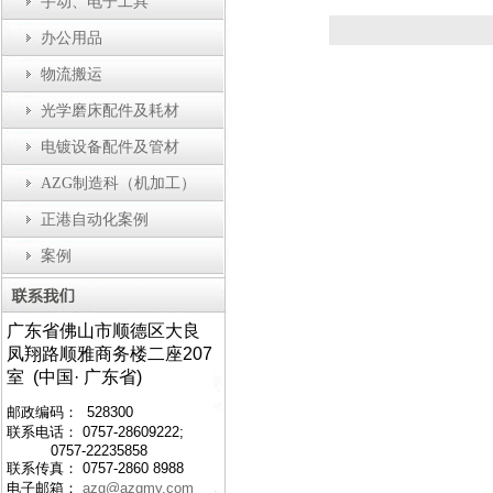
手动、电子工具
办公用品
物流搬运
光学磨床配件及耗材
电镀设备配件及管材
AZG制造科（机加工）
正港自动化案例
案例
广东省佛山市顺德区大良
凤翔路顺雅商务楼二座207
室 (中国· 广东省)
邮政编码： 528300
联系电话： 0757-28609222;
0757-22235858
联系传真： 0757-2860 8988
电子邮箱：
azg@azgmy.com