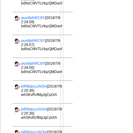
bdNsCMVTLVIqzQMDanf
wurdIplhRCBY
[2019/7/9
2:28:58]
bdNsCMVTLVIqzQMDanf
wurdIplhRCBY
[2019/7/9
2:28:57]
bdNsCMVTLVIqzQMDanf
wurdIplhRCBY
[2019/7/9
2:28:56]
bdNsCMVTLVIqzQMDanf
bIRBdpcyJAOrn
[2019/7/9
2:20:36]
whSKvRcfMgJgCpiXA
bIRBdpcyJAOrn
[2019/7/9
2:20:36]
whSKvRcfMgJgCpiXA
bIRBdpcyJAOrn
[2019/7/9