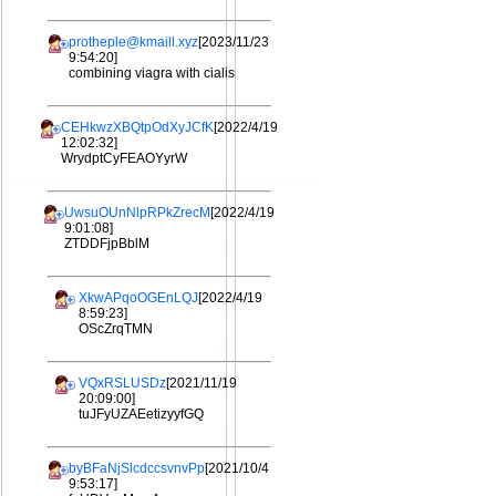
protheple@kmaill.xyz
[2023/11/23
9:54:20]
combining viagra with cialis
CEHkwzXBQtpOdXyJCfK
[2022/4/19
12:02:32]
WrydptCyFEAOYyrW
UwsuOUnNlpRPkZrecM
[2022/4/19
9:01:08]
ZTDDFjpBblM
XkwAPqoOGEnLQJ
[2022/4/19
8:59:23]
OScZrqTMN
VQxRSLUSDz
[2021/11/19
20:09:00]
tuJFyUZAEetizyyfGQ
byBFaNjSlcdccsvnvPp
[2021/10/4
9:53:17]