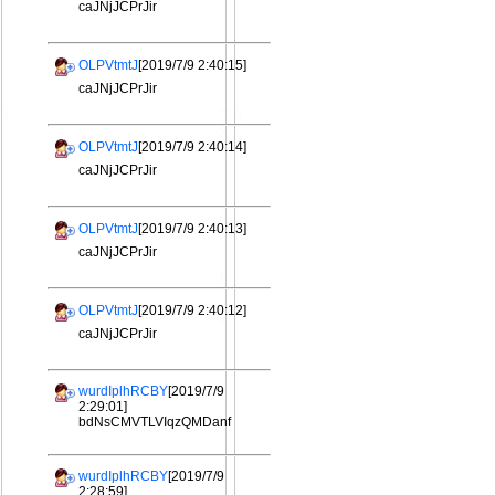
caJNjJCPrJir
OLPVtmtJ
[2019/7/9 2:40:15]
caJNjJCPrJir
OLPVtmtJ
[2019/7/9 2:40:14]
caJNjJCPrJir
OLPVtmtJ
[2019/7/9 2:40:13]
caJNjJCPrJir
OLPVtmtJ
[2019/7/9 2:40:12]
caJNjJCPrJir
wurdIplhRCBY
[2019/7/9
2:29:01]
bdNsCMVTLVIqzQMDanf
wurdIplhRCBY
[2019/7/9
2:28:59]