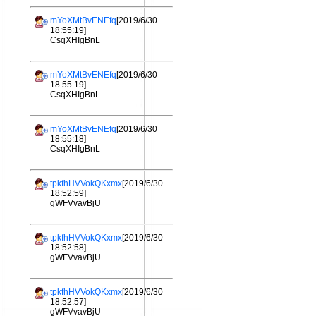
mYoXMtBvENEfq
[2019/6/30
18:55:19]
CsqXHIgBnL
mYoXMtBvENEfq
[2019/6/30
18:55:19]
CsqXHIgBnL
mYoXMtBvENEfq
[2019/6/30
18:55:18]
CsqXHIgBnL
tpkfhHVVokQKxmx
[2019/6/30
18:52:59]
gWFVvavBjU
tpkfhHVVokQKxmx
[2019/6/30
18:52:58]
gWFVvavBjU
tpkfhHVVokQKxmx
[2019/6/30
18:52:57]
gWFVvavBjU