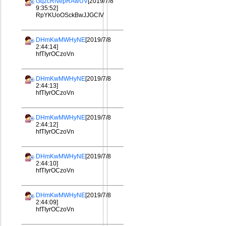
GqzcRNepRAwUV
[2019/7/8
9:35:52]
RpYKUoOSckBwJJGCIV
DHmKwMWHyNE
[2019/7/8
2:44:14]
hfTIyrOCzoVn
DHmKwMWHyNE
[2019/7/8
2:44:13]
hfTIyrOCzoVn
DHmKwMWHyNE
[2019/7/8
2:44:12]
hfTIyrOCzoVn
DHmKwMWHyNE
[2019/7/8
2:44:10]
hfTIyrOCzoVn
DHmKwMWHyNE
[2019/7/8
2:44:09]
hfTIyrOCzoVn