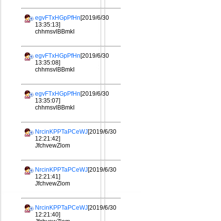
egvFTxHGpPfHn
[2019/6/30
13:35:13]
chhmsvlBBmkI
egvFTxHGpPfHn
[2019/6/30
13:35:08]
chhmsvlBBmkI
egvFTxHGpPfHn
[2019/6/30
13:35:07]
chhmsvlBBmkI
NrcinKPPTaPCeWJ
[2019/6/30
12:21:42]
JfchvewZlom
NrcinKPPTaPCeWJ
[2019/6/30
12:21:41]
JfchvewZlom
NrcinKPPTaPCeWJ
[2019/6/30
12:21:40]