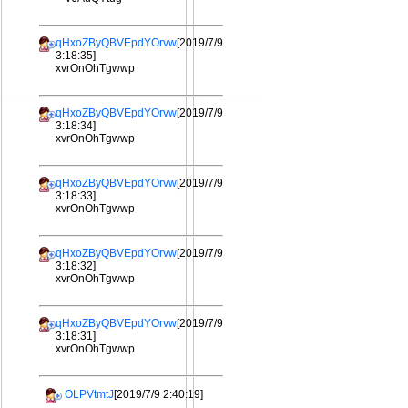
qHxoZByQBVEpdYOrvw
[2019/7/9
3:18:35]
xvrOnOhTgwwp
qHxoZByQBVEpdYOrvw
[2019/7/9
3:18:34]
xvrOnOhTgwwp
qHxoZByQBVEpdYOrvw
[2019/7/9
3:18:33]
xvrOnOhTgwwp
qHxoZByQBVEpdYOrvw
[2019/7/9
3:18:32]
xvrOnOhTgwwp
qHxoZByQBVEpdYOrvw
[2019/7/9
3:18:31]
xvrOnOhTgwwp
OLPVtmtJ
[2019/7/9 2:40:19]