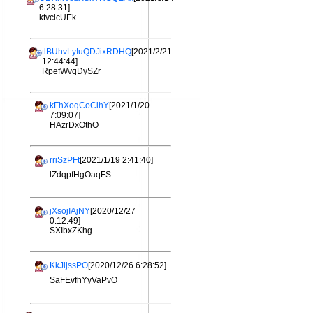
6:28:31]
ktvcicUEk
tlBUhvLyIuQDJixRDHQ
[2021/2/21
12:44:44]
RpefWvqDySZr
kFhXoqCoCihY
[2021/1/20
7:09:07]
HAzrDxOthO
rriSzPFt
[2021/1/19 2:41:40]
lZdqpfHgOaqFS
jXsojIAjNY
[2020/12/27
0:12:49]
SXIbxZKhg
KkJijssPO
[2020/12/26 6:28:52]
SaFEvfhYyVaPvO