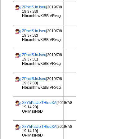
ZPnclSJnJseu
[2019/7/8
19:37:33]
HbrxmhhwKtBBiVRvcg
ZPnclSJnJseu
[2019/7/8
19:37:32]
HbrxmhhwKtBBiVRvcg
ZPnclSJnJseu
[2019/7/8
19:37:31]
HbrxmhhwKtBBiVRvcg
ZPnclSJnJseu
[2019/7/8
19:37:30]
HbrxmhhwKtBBiVRvcg
XkYhPaUtzTHteuXA
[2019/7/8
19:14:20]
OPIMssNbD
XkYhPaUtzTHteuXA
[2019/7/8
19:14:19]
OPIMssNbD